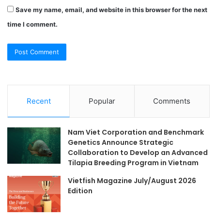
Save my name, email, and website in this browser for the next
time I comment.
Recent
Popular
Comments
Nam Viet Corporation and Benchmark
Genetics Announce Strategic
Collaboration to Develop an Advanced
Tilapia Breeding Program in Vietnam
Vietfish Magazine July/August 2026
Edition