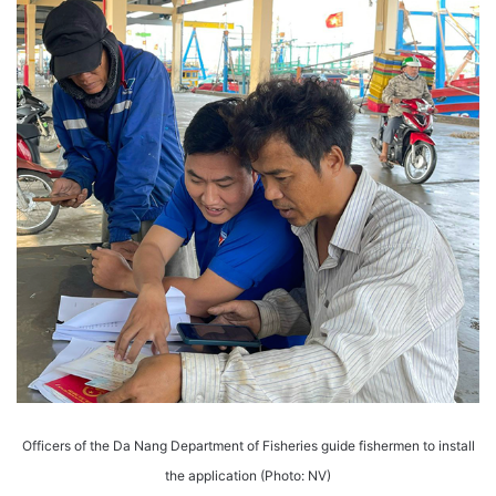
Officers of the Da Nang Department of Fisheries guide fishermen to install
the application (Photo: NV)