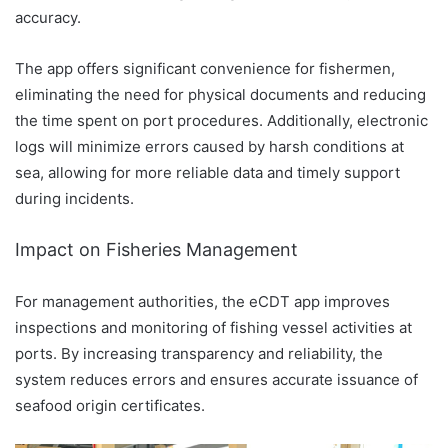
accuracy.
The app offers significant convenience for fishermen,
eliminating the need for physical documents and reducing
the time spent on port procedures. Additionally, electronic
logs will minimize errors caused by harsh conditions at
sea, allowing for more reliable data and timely support
during incidents.
Impact on Fisheries Management
For management authorities, the eCDT app improves
inspections and monitoring of fishing vessel activities at
ports. By increasing transparency and reliability, the
system reduces errors and ensures accurate issuance of
seafood origin certificates.