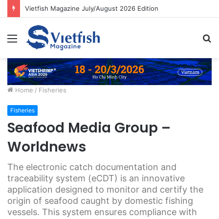
Vietfish Magazine July/August 2026 Edition
Menu
S
fo
Home
/
Fisheries
Fisheries
Seafood Media Group –
Worldnews
The electronic catch documentation and
traceability system (eCDT) is an innovative
application designed to monitor and certify the
origin of seafood caught by domestic fishing
vessels. This system ensures compliance with