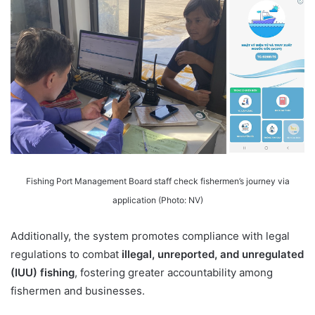
Fishing Port Management Board staff check fishermen’s journey via
application (Photo: NV)
Additionally, the system promotes compliance with legal
regulations to combat
illegal, unreported, and unregulated
(IUU) fishing
, fostering greater accountability among
fishermen and businesses.