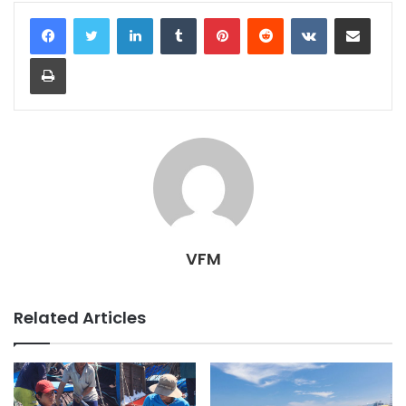
LinkedIn
Tumblr
Pinterest
Reddit
VKontakte
Share via Email
Print
VFM
Related Articles