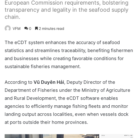
European Commission requirements, bolstering
transparency and legality in the seafood supply
chain.
VFM
0
2 minutes read
The eCDT system enhances the accuracy of seafood
statistics and streamlines traceability, benefiting fishermen
and businesses while creating favorable conditions for
sustainable fisheries management.
According to
Vũ Duyên Hải
, Deputy Director of the
Department of Fisheries under the Ministry of Agriculture
and Rural Development, the eCDT software enables
agencies to efficiently manage fishing fleets and monitor
landing output across localities, even when vessels dock
at ports outside their home provinces.