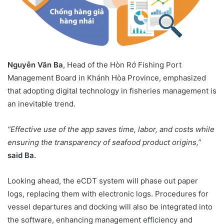
Nguyễn Văn Ba
, Head of the Hòn Rớ Fishing Port
Management Board in Khánh Hòa Province, emphasized
that adopting digital technology in fisheries management is
an inevitable trend.
“Effective use of the app saves time, labor, and costs while
ensuring the transparency of seafood product origins,”
said Ba.
Looking ahead, the eCDT system will phase out paper
logs, replacing them with electronic logs. Procedures for
vessel departures and docking will also be integrated into
the software, enhancing management efficiency and