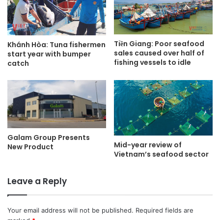
Tiền Giang: Poor seafood
Khánh Hòa: Tuna fishermen
sales caused over half of
start year with bumper
fishing vessels to idle
catch
Galam Group Presents
Mid-year review of
New Product
Vietnam’s seafood sector
Leave a Reply
Your email address will not be published.
Required fields are