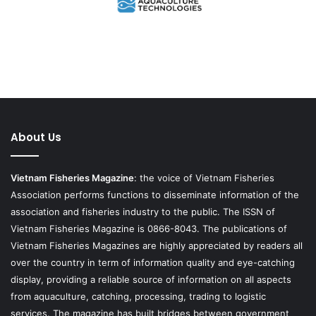
About Us
Vietnam Fisheries Magazine
: the voice of Vietnam Fisheries
Association performs functions to disseminate information of the
association and fisheries industry to the public. The ISSN of
Vietnam Fisheries Magazine is 0866-8043. The publications of
Vietnam Fisheries Magazines are highly appreciated by readers all
over the country in term of information quality and eye-catching
display, providing a reliable source of information on all aspects
from aquaculture, catching, processing, trading to logistic
services. The magazine has built bridges between government