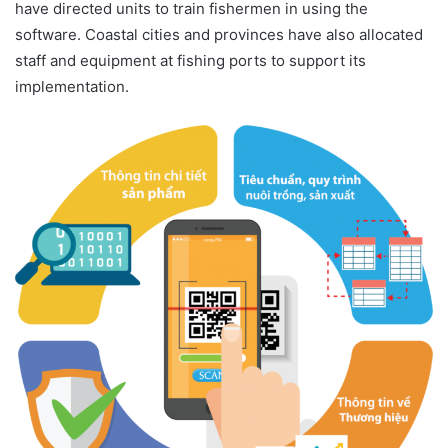
have directed units to train fishermen in using the
software. Coastal cities and provinces have also allocated
staff and equipment at fishing ports to support its
implementation.