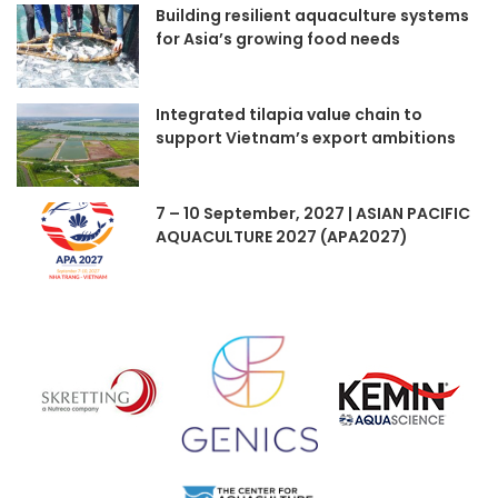
Building resilient aquaculture systems
for Asia’s growing food needs
Integrated tilapia value chain to
support Vietnam’s export ambitions
7 – 10 September, 2027 | ASIAN PACIFIC
AQUACULTURE 2027 (APA2027)