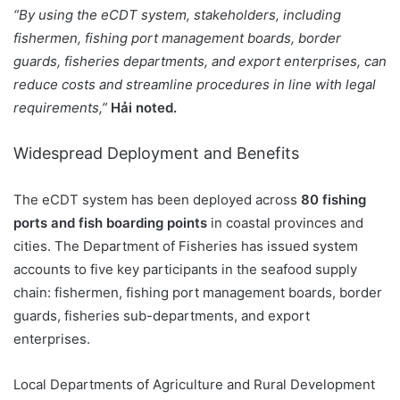
“By using the eCDT system, stakeholders, including
fishermen, fishing port management boards, border
guards, fisheries departments, and export enterprises, can
reduce costs and streamline procedures in line with legal
requirements,”
Hải noted.
Widespread Deployment and Benefits
The eCDT system has been deployed across
80 fishing
ports and fish boarding points
in coastal provinces and
cities. The Department of Fisheries has issued system
accounts to five key participants in the seafood supply
chain: fishermen, fishing port management boards, border
guards, fisheries sub-departments, and export
enterprises.
Local Departments of Agriculture and Rural Development