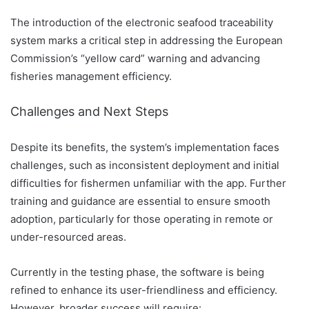
The introduction of the electronic seafood traceability
system marks a critical step in addressing the European
Commission’s “yellow card” warning and advancing
fisheries management efficiency.
Challenges and Next Steps
Despite its benefits, the system’s implementation faces
challenges, such as inconsistent deployment and initial
difficulties for fishermen unfamiliar with the app. Further
training and guidance are essential to ensure smooth
adoption, particularly for those operating in remote or
under-resourced areas.
Currently in the testing phase, the software is being
refined to enhance its user-friendliness and efficiency.
However, broader success will require: