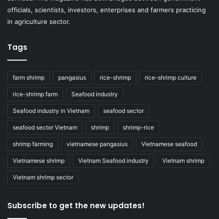
officials, scientists, investors, enterprises and farmers practicing
in agriculture sector.
Tags
farm shrimp
pangasius
rice-shrimp
rice-shrimp culture
rice-shrimp farm
Seafood industry
Seafood industry in Vietnam
seafood sector
seafood sector Vietnam
shrimp
shrimp-rice
shrimp farming
vietnamese pangasius
Vietnamese seafood
Vietnamese shrimp
Vietnam Seafood industry
Vietnam shrimp
Vietnam shrimp sector
Subscribe to get the new updates!