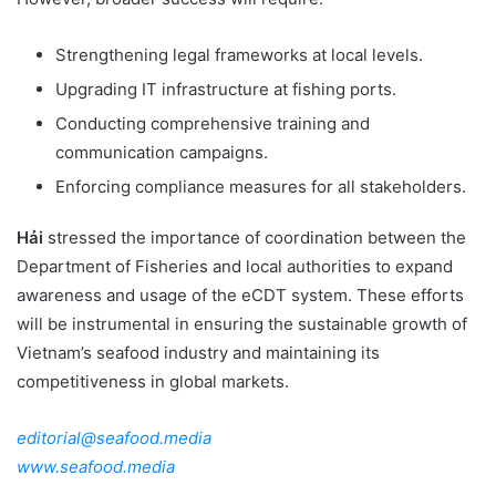
Strengthening legal frameworks at local levels.
Upgrading IT infrastructure at fishing ports.
Conducting comprehensive training and
communication campaigns.
Enforcing compliance measures for all stakeholders.
Hải
stressed the importance of coordination between the
Department of Fisheries and local authorities to expand
awareness and usage of the eCDT system. These efforts
will be instrumental in ensuring the sustainable growth of
Vietnam’s seafood industry and maintaining its
competitiveness in global markets.
editorial@seafood.media
www.seafood.media