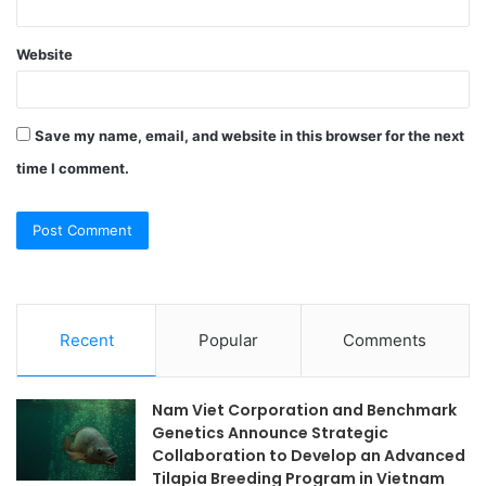
Website
Save my name, email, and website in this browser for the next
time I comment.
Recent
Popular
Comments
Nam Viet Corporation and Benchmark
Genetics Announce Strategic
Collaboration to Develop an Advanced
Tilapia Breeding Program in Vietnam