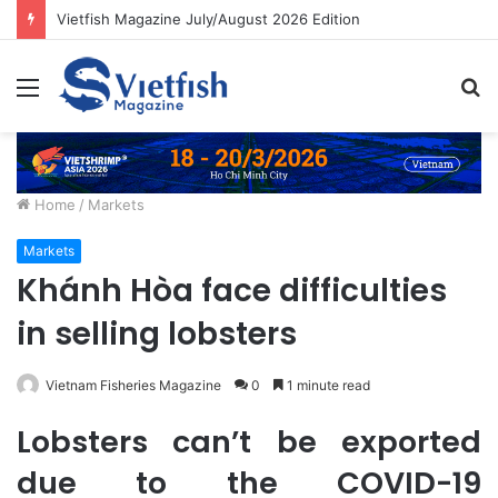
Vietfish Magazine July/August 2026 Edition
Menu
S
fo
Home
/
Markets
Markets
Khánh Hòa face difficulties
in selling lobsters
Vietnam Fisheries Magazine
0
1 minute read
Lobsters can’t be exported
due to the COVID-19