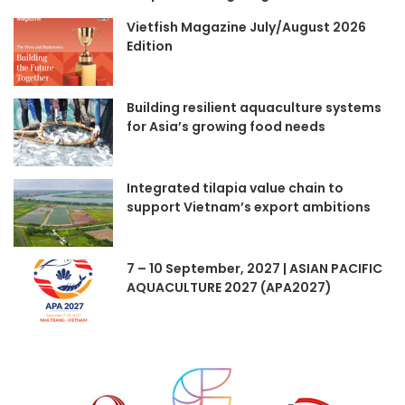
Vietfish Magazine July/August 2026
Edition
Building resilient aquaculture systems
for Asia’s growing food needs
Integrated tilapia value chain to
support Vietnam’s export ambitions
7 – 10 September, 2027 | ASIAN PACIFIC
AQUACULTURE 2027 (APA2027)