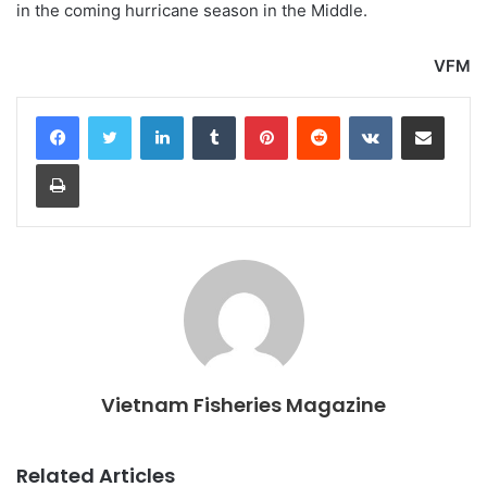
in the coming hurricane season in the Middle.
VFM
LinkedIn
Tumblr
Pinterest
Reddit
VKontakte
Share via Email
Print
Vietnam Fisheries Magazine
Related Articles