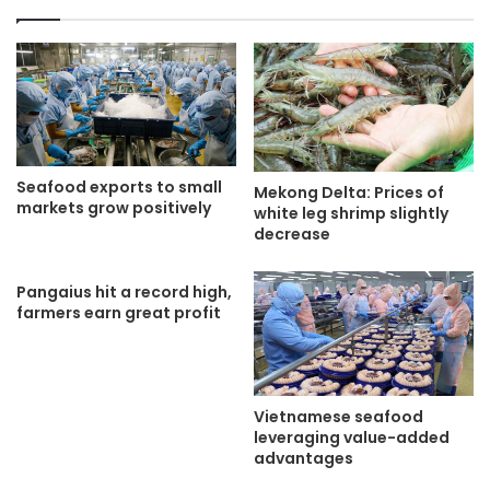
Seafood exports to small
Mekong Delta: Prices of
markets grow positively
white leg shrimp slightly
decrease
Pangaius hit a record high,
farmers earn great profit
Vietnamese seafood
leveraging value-added
advantages