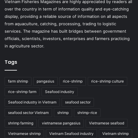
Vietnam Fisheries Magazines are highly appreciated by readers all
over the country in term of information quality and eye-catching
display, providing a reliable source of information on all aspects
from aquaculture, catching, processing, trading to logistic
services. The magazine has built bridges between government
officials, scientists, investors, enterprises and farmers practicing
in agriculture sector.
Tags
farm shrimp
pangasius
rice-shrimp
rice-shrimp culture
rice-shrimp farm
Seafood industry
Seafood industry in Vietnam
seafood sector
seafood sector Vietnam
shrimp
shrimp-rice
shrimp farming
vietnamese pangasius
Vietnamese seafood
Vietnamese shrimp
Vietnam Seafood industry
Vietnam shrimp