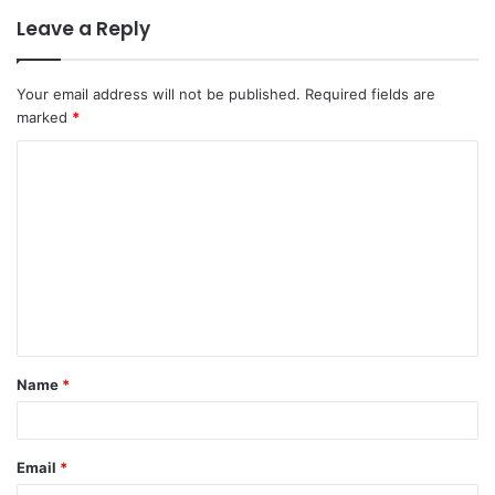
Leave a Reply
Your email address will not be published.
Required fields are
marked
*
C
o
m
m
e
n
t
Name
*
*
Email
*