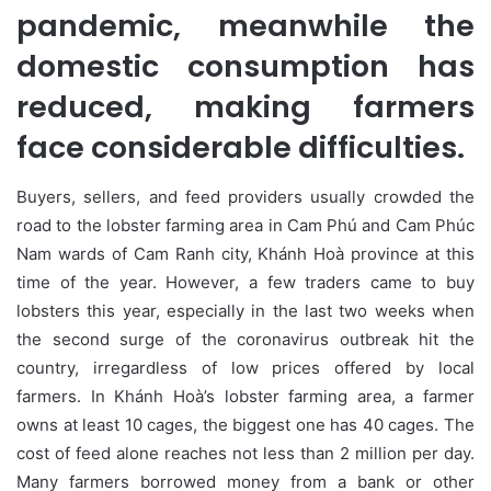
pandemic, meanwhile the
domestic consumption has
reduced, making farmers
face considerable difficulties.
Buyers, sellers, and feed providers usually crowded the
road to the lobster farming area in Cam Phú and Cam Phúc
Nam wards of Cam Ranh city, Khánh Hoà province at this
time of the year. However, a few traders came to buy
lobsters this year, especially in the last two weeks when
the second surge of the coronavirus outbreak hit the
country, irregardless of low prices offered by local
farmers. In Khánh Hoà’s lobster farming area, a farmer
owns at least 10 cages, the biggest one has 40 cages. The
cost of feed alone reaches not less than 2 million per day.
Many farmers borrowed money from a bank or other