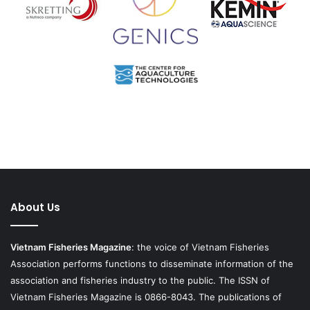
About Us
Vietnam Fisheries Magazine
: the voice of Vietnam Fisheries
Association performs functions to disseminate information of the
association and fisheries industry to the public. The ISSN of
Vietnam Fisheries Magazine is 0866-8043. The publications of