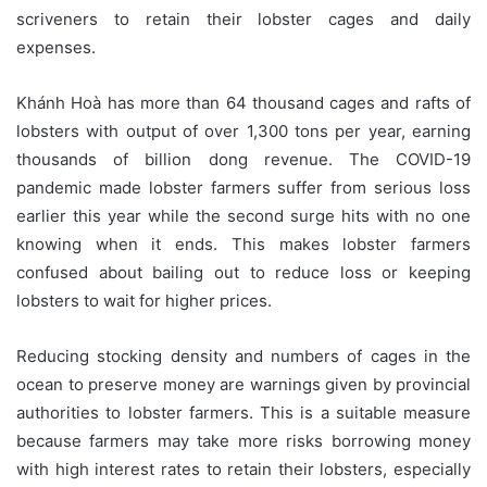
scriveners to retain their lobster cages and daily
expenses.
Khánh Hoà has more than 64 thousand cages and rafts of
lobsters with output of over 1,300 tons per year, earning
thousands of billion dong revenue. The COVID-19
pandemic made lobster farmers suffer from serious loss
earlier this year while the second surge hits with no one
knowing when it ends. This makes lobster farmers
confused about bailing out to reduce loss or keeping
lobsters to wait for higher prices.
Reducing stocking density and numbers of cages in the
ocean to preserve money are warnings given by provincial
authorities to lobster farmers. This is a suitable measure
because farmers may take more risks borrowing money
with high interest rates to retain their lobsters, especially