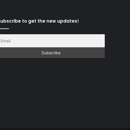
ubscribe to get the new updates!