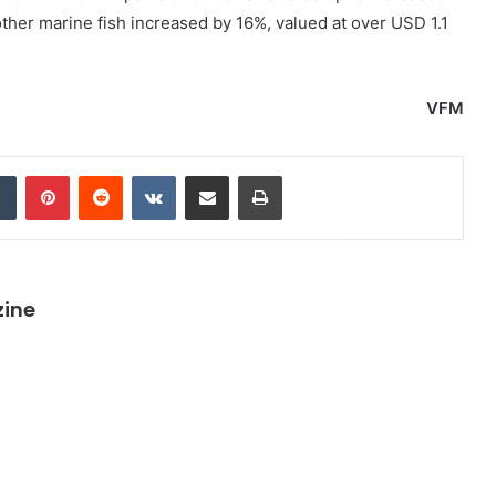
other marine fish increased by 16%, valued at over USD 1.1
VFM
dIn
Tumblr
Pinterest
Reddit
VKontakte
Share via Email
Print
zine