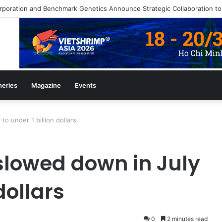
heries
Magazine
Events
o under 1 billion dollars
slowed down in July
dollars
0
2 minutes read