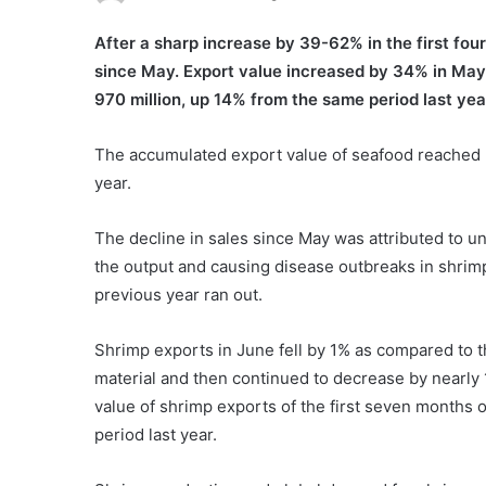
After a sharp increase by 39-62% in the first fo
since May. Export value increased by 34% in May
970 million, up 14% from the same period last y
The accumulated export value of seafood reached n
year.
The decline in sales since May was attributed to un
the output and causing disease outbreaks in shrim
previous year ran out.
Shrimp exports in June fell by 1% as compared to t
material and then continued to decrease by nearly
value of shrimp exports of the first seven months 
period last year.