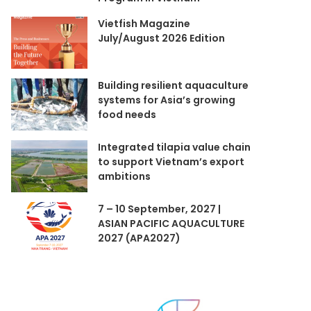
Vietfish Magazine
July/August 2026 Edition
Building resilient aquaculture
systems for Asia’s growing
food needs
Integrated tilapia value chain
to support Vietnam’s export
ambitions
7 – 10 September, 2027 |
ASIAN PACIFIC AQUACULTURE
2027 (APA2027)