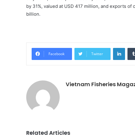
by 31%, valued at USD 417 million, and exports of 
billion.
Linke
Facebook
Twitter
Vietnam Fisheries Maga
Related Articles