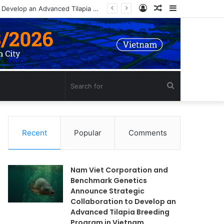
Log
Random
Sidebar
Nam Viet Corporation and Benchmark Genetics Announce Strategic Collaboration to Develop an Advanced Tilapia Breeding Program in Vietnam
In
Article
Search
for
Recent
Popular
Comments
Nam Viet Corporation and
Benchmark Genetics
Announce Strategic
Collaboration to Develop an
Advanced Tilapia Breeding
Program in Vietnam