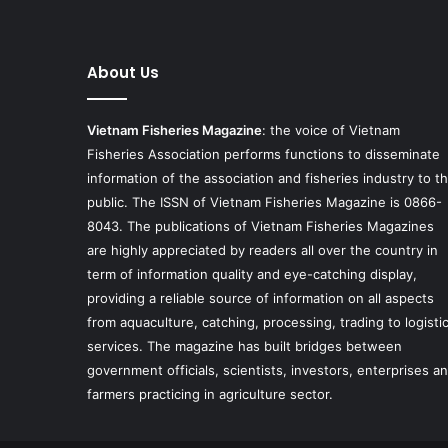
About Us
Vietnam Fisheries Magazine
: the voice of Vietnam
Fisheries Association performs functions to disseminate
information of the association and fisheries industry to t
public. The ISSN of Vietnam Fisheries Magazine is 0866-
8043. The publications of Vietnam Fisheries Magazines
are highly appreciated by readers all over the country in
term of information quality and eye-catching display,
providing a reliable source of information on all aspects
from aquaculture, catching, processing, trading to logisti
services. The magazine has built bridges between
government officials, scientists, investors, enterprises a
farmers practicing in agriculture sector.