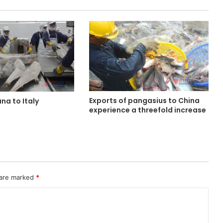
Exports of pangasius to China
una to Italy
experience a threefold increase
d
 are marked
*