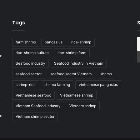
Tags
S
farm shrimp
pangasius
rice-shrimp
rice-shrimp culture
rice-shrimp farm
he
Seafood industry
Seafood industry in Vietnam
seafood sector
seafood sector Vietnam
shrimp
shrimp-rice
shrimp farming
vietnamese pangasius
Vietnamese seafood
Vietnamese shrimp
c
Vietnam Seafood industry
Vietnam shrimp
nd
Vietnam shrimp sector