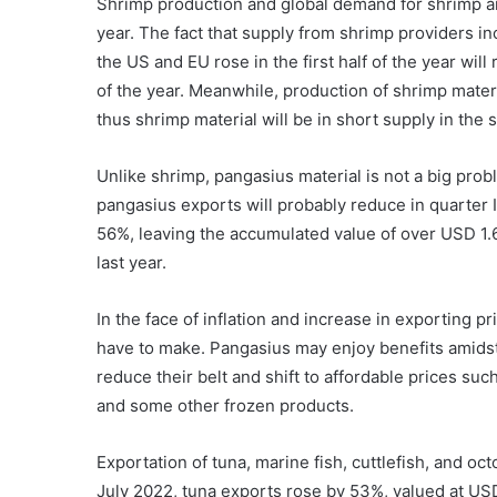
Shrimp production and global demand for shrimp ar
year. The fact that supply from shrimp providers 
the US and EU rose in the first half of the year wi
of the year. Meanwhile, production of shrimp materia
thus shrimp material will be in short supply in the 
Unlike shrimp, pangasius material is not a big pro
pangasius exports will probably reduce in quarter I
56%, leaving the accumulated value of over USD 1.6
last year.
In the face of inflation and increase in exporting 
have to make. Pangasius may enjoy benefits amidst
reduce their belt and shift to affordable prices such
and some other frozen products.
Exportation of tuna, marine fish, cuttlefish, and o
July 2022, tuna exports rose by 53%, valued at USD