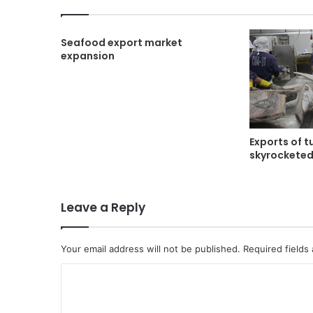
Seafood export market
expansion
Exports of t
skyrockete
Leave a Reply
Your email address will not be published.
Required fields
C
o