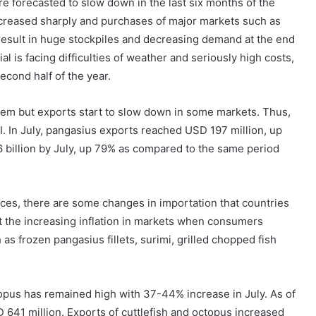
e forecasted to slow down in the last six months of the
increased sharply and purchases of major markets such as
ll result in huge stockpiles and decreasing demand at the end
l is facing difficulties of weather and seriously high costs,
second half of the year.
blem but exports start to slow down in some markets. Thus,
I. In July, pangasius exports reached USD 197 million, up
 billion by July, up 79% as compared to the same period
prices, there are some changes in importation that countries
 the increasing inflation in markets when consumers
 as frozen pangasius fillets, surimi, grilled chopped fish
ctopus has remained high with 37-44% increase in July. As of
 641 million. Exports of cuttlefish and octopus increased