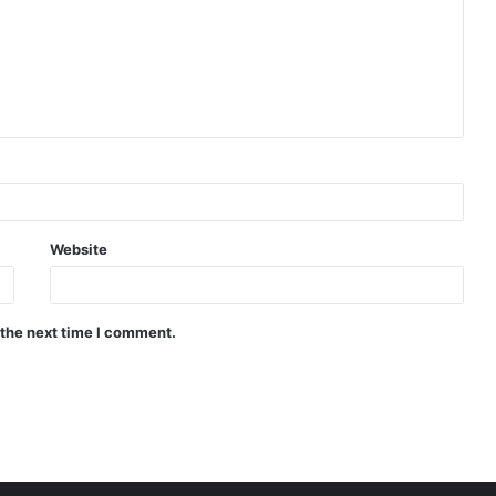
Website
 the next time I comment.