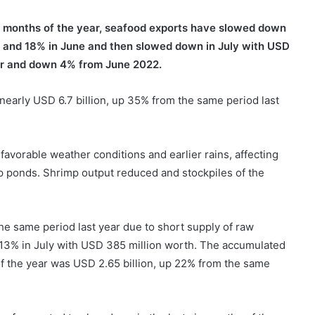
ur months of the year, seafood exports have slowed down
 and 18% in June and then slowed down in July with USD
ear and down 4% from June 2022.
early USD 6.7 billion, up 35% from the same period last
favorable weather conditions and earlier rains, affecting
p ponds. Shrimp output reduced and stockpiles of the
he same period last year due to short supply of raw
 13% in July with USD 385 million worth. The accumulated
of the year was USD 2.65 billion, up 22% from the same