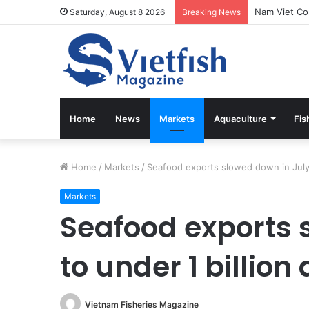
Saturday, August 8 2026
Breaking News
Home
News
Markets
Aquaculture
Fis
Home
/
Markets
/
Seafood exports slowed down in July t
Markets
Seafood exports 
to under 1 billion 
Vietnam Fisheries Magazine