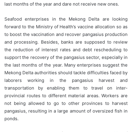
last months of the year and dare not receive new ones.
Seafood enterprises in the Mekong Delta are looking
forward to the Ministry of Health’s vaccine allocation so as
to boost the vaccination and recover pangasius production
and processing. Besides, banks are supposed to review
the reduction of interest rates and debt rescheduling to
support the recovery of the pangasius sector, especially in
the last months of the year. Many enterprises suggest the
Mekong Delta authorities should tackle difficulties faced by
laborers working in the pangasius harvest and
transportation by enabling them to travel on inter-
provincial routes to different material areas. Workers are
not being allowed to go to other provinces to harvest
pangasius, resulting in a large amount of oversized fish in
ponds.