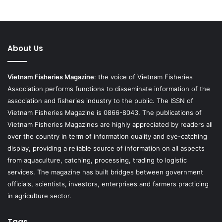
About Us
Vietnam Fisheries Magazine
: the voice of Vietnam Fisheries
Association performs functions to disseminate information of the
association and fisheries industry to the public. The ISSN of
Vietnam Fisheries Magazine is 0866-8043. The publications of
Vietnam Fisheries Magazines are highly appreciated by readers all
over the country in term of information quality and eye-catching
display, providing a reliable source of information on all aspects
from aquaculture, catching, processing, trading to logistic
services. The magazine has built bridges between government
officials, scientists, investors, enterprises and farmers practicing
in agriculture sector.
Tags