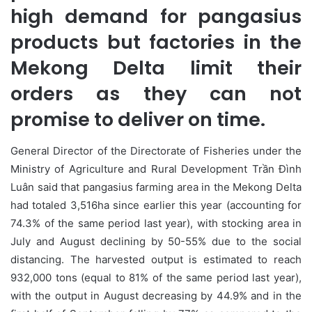
high demand for pangasius
products but factories in the
Mekong Delta limit their
orders as they can not
promise to deliver on time.
General Director of the Directorate of Fisheries under the
Ministry of Agriculture and Rural Development Trần Đình
Luân said that pangasius farming area in the Mekong Delta
had totaled 3,516ha since earlier this year (accounting for
74.3% of the same period last year), with stocking area in
July and August declining by 50-55% due to the social
distancing. The harvested output is estimated to reach
932,000 tons (equal to 81% of the same period last year),
with the output in August decreasing by 44.9% and in the