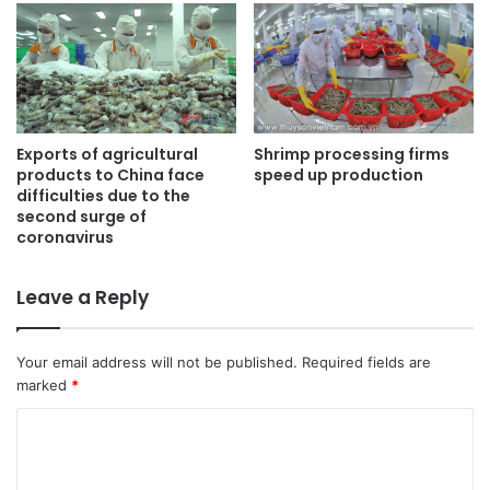
Shrimp processing firms
Exports of agricultural
speed up production
products to China face
difficulties due to the
second surge of
coronavirus
Leave a Reply
Your email address will not be published.
Required fields are
marked
*
C
o
m