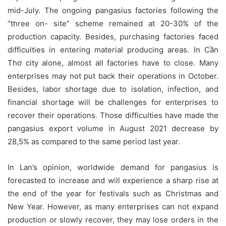
mid-July. The ongoing pangasius factories following the
“three on- site” scheme remained at 20-30% of the
production capacity. Besides, purchasing factories faced
difficulties in entering material producing areas. In Cần
Thơ city alone, almost all factories have to close. Many
enterprises may not put back their operations in October.
Besides, labor shortage due to isolation, infection, and
financial shortage will be challenges for enterprises to
recover their operations. Those difficulties have made the
pangasius export volume in August 2021 decrease by
28,5% as compared to the same period last year.
In Lan’s opinion, worldwide demand for pangasius is
forecasted to increase and will experience a sharp rise at
the end of the year for festivals such as Christmas and
New Year. However, as many enterprises can not expand
production or slowly recover, they may lose orders in the