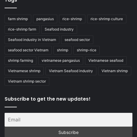
farm shrimp
pangasius
rice-shrimp
rice-shrimp culture
rice-shrimp farm
Seafood industry
Seafood industry in Vietnam
seafood sector
seafood sector Vietnam
shrimp
shrimp-rice
shrimp farming
vietnamese pangasius
Vietnamese seafood
Vietnamese shrimp
Vietnam Seafood industry
Vietnam shrimp
Vietnam shrimp sector
Subscribe to get the new updates!