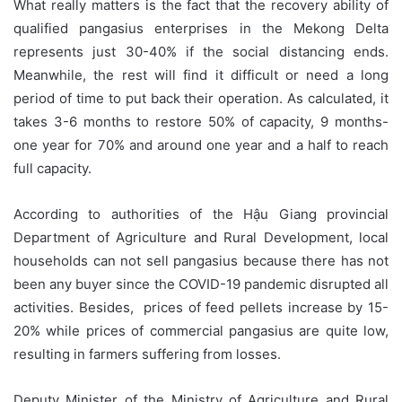
What really matters is the fact that the recovery ability of
qualified pangasius enterprises in the Mekong Delta
represents just 30-40% if the social distancing ends.
Meanwhile, the rest will find it difficult or need a long
period of time to put back their operation. As calculated, it
takes 3-6 months to restore 50% of capacity, 9 months-
one year for 70% and around one year and a half to reach
full capacity.
According to authorities of the Hậu Giang provincial
Department of Agriculture and Rural Development, local
households can not sell pangasius because there has not
been any buyer since the COVID-19 pandemic disrupted all
activities. Besides, prices of feed pellets increase by 15-
20% while prices of commercial pangasius are quite low,
resulting in farmers suffering from losses.
Deputy Minister of the Ministry of Agriculture and Rural