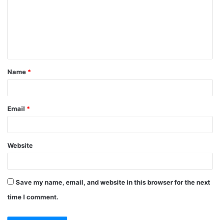
m
e
n
t
Name
*
*
Email
*
Website
Save my name, email, and website in this browser for the next
time I comment.