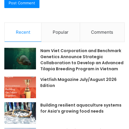
Recent
Popular
Comments
Nam Viet Corporation and Benchmark
Genetics Announce Strategic
Collaboration to Develop an Advanced
Tilapia Breeding Program in Vietnam
Vietfish Magazine July/August 2026
Edition
Building resilient aquaculture systems
for Asia’s growing food needs