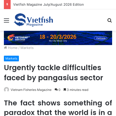
Vietfish Magazine July/August 2026 Edition
Menu
S
fo
Home
/
Markets
Markets
Urgently tackle difficulties
faced by pangasius sector
Vietnam Fisheries Magazine
0
3 minutes read
The fact shows something of
paradox that the world is in a