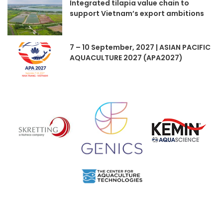
Integrated tilapia value chain to
support Vietnam’s export ambitions
7 – 10 September, 2027 | ASIAN PACIFIC
AQUACULTURE 2027 (APA2027)