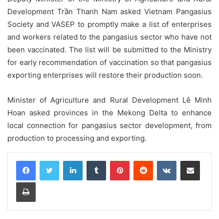
Development Trần Thanh Nam asked Vietnam Pangasius
Society and VASEP to promptly make a list of enterprises
and workers related to the pangasius sector who have not
been vaccinated. The list will be submitted to the Ministry
for early recommendation of vaccination so that pangasius
exporting enterprises will restore their production soon.
Minister of Agriculture and Rural Development Lê Minh
Hoan asked provinces in the Mekong Delta to enhance
local connection for pangasius sector development, from
production to processing and exporting.
LinkedIn
Tumblr
Pinterest
Reddit
VKontakte
Share via Email
Print