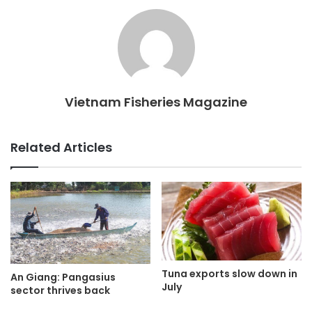
Vietnam Fisheries Magazine
Related Articles
Tuna exports slow down in
An Giang: Pangasius
July
sector thrives back