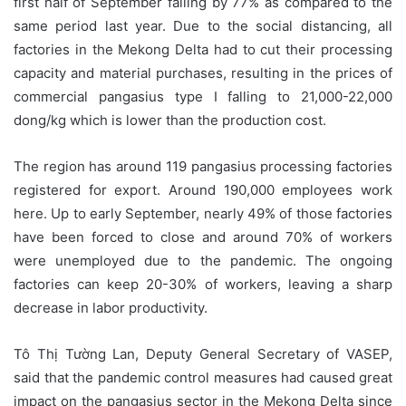
first half of September falling by 77% as compared to the
same period last year. Due to the social distancing, all
factories in the Mekong Delta had to cut their processing
capacity and material purchases, resulting in the prices of
commercial pangasius type I falling to 21,000-22,000
dong/kg which is lower than the production cost.
The region has around 119 pangasius processing factories
registered for export. Around 190,000 employees work
here. Up to early September, nearly 49% of those factories
have been forced to close and around 70% of workers
were unemployed due to the pandemic. The ongoing
factories can keep 20-30% of workers, leaving a sharp
decrease in labor productivity.
Tô Thị Tường Lan, Deputy General Secretary of VASEP,
said that the pandemic control measures had caused great
impact on the pangasius sector in the Mekong Delta since