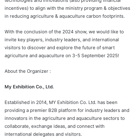
technologies and innovations (also providing financial
incentives) to align with the ministry program & objectives
in reducing agriculture & aquaculture carbon footprints.
With the conclusion of the 2024 show, we would like to
invite key players, industry leaders, and international
visitors to discover and explore the future of smart
agriculture and aquaculture on 3-5 September 2025!
About the Organizer :
My Exhibition Co., Ltd.
Established in 2014, MY Exhibition Co. Ltd. has been
providing a premier B2B platform for industry leaders and
innovators in the agriculture and aquaculture sectors to
collaborate, exchange ideas, and connect with
international delegates and visitors.