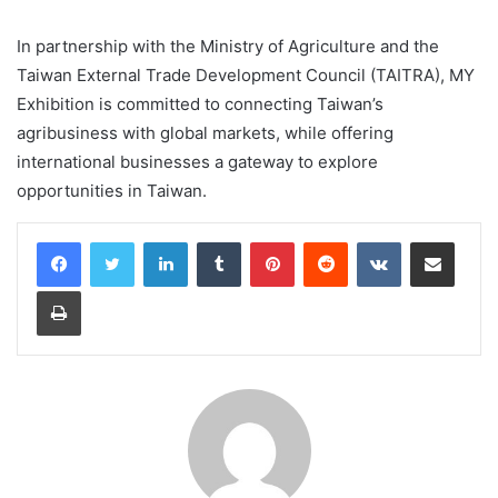
In partnership with the Ministry of Agriculture and the
Taiwan External Trade Development Council (TAITRA), MY
Exhibition is committed to connecting Taiwan’s
agribusiness with global markets, while offering
international businesses a gateway to explore
opportunities in Taiwan.
LinkedIn
Tumblr
Pinterest
Reddit
VKontakte
Share via Email
Print