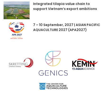
Integrated tilapia value chain to
support Vietnam’s export ambitions
7 – 10 September, 2027 | ASIAN PACIFIC
AQUACULTURE 2027 (APA2027)