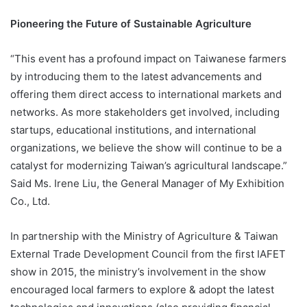
Pioneering the Future of Sustainable Agriculture
“This event has a profound impact on Taiwanese farmers
by introducing them to the latest advancements and
offering them direct access to international markets and
networks. As more stakeholders get involved, including
startups, educational institutions, and international
organizations, we believe the show will continue to be a
catalyst for modernizing Taiwan’s agricultural landscape.”
Said Ms. Irene Liu, the General Manager of My Exhibition
Co., Ltd.
In partnership with the Ministry of Agriculture & Taiwan
External Trade Development Council from the first IAFET
show in 2015, the ministry’s involvement in the show
encouraged local farmers to explore & adopt the latest