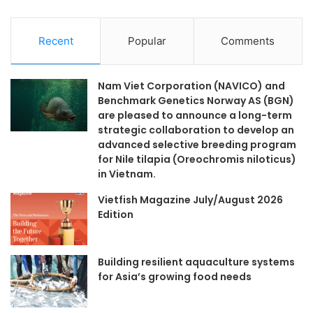
Recent
Popular
Comments
Nam Viet Corporation (NAVICO) and
Benchmark Genetics Norway AS (BGN)
are pleased to announce a long-term
strategic collaboration to develop an
advanced selective breeding program
for Nile tilapia (Oreochromis niloticus)
in Vietnam.
Vietfish Magazine July/August 2026
Edition
Building resilient aquaculture systems
for Asia’s growing food needs