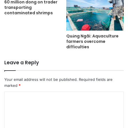
60 million dong on trader
transporting
contaminated shrimps
Quảng Ngãi: Aquaculture
farmers overcome
difficulties
Leave a Reply
Your email address will not be published.
Required fields are
marked
*
C
o
m
m