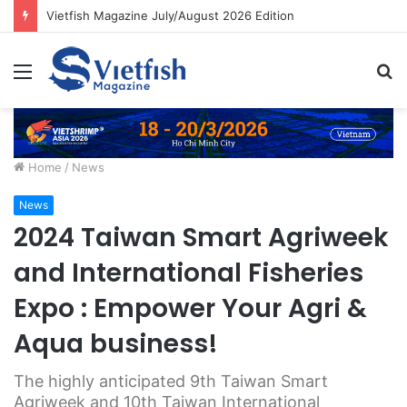
Vietfish Magazine July/August 2026 Edition
Menu
S
fo
Home
/
News
News
2024 Taiwan Smart Agriweek
and International Fisheries
Expo : Empower Your Agri &
Aqua business!
The highly anticipated 9th Taiwan Smart
Agriweek and 10th Taiwan International