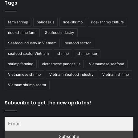
Tags
farm shrimp
pangasius
rice-shrimp
rice-shrimp culture
rice-shrimp farm
Seafood industry
Seafood industry in Vietnam
seafood sector
seafood sector Vietnam
shrimp
shrimp-rice
shrimp farming
vietnamese pangasius
Vietnamese seafood
Vietnamese shrimp
Vietnam Seafood industry
Vietnam shrimp
Vietnam shrimp sector
Subscribe to get the new updates!