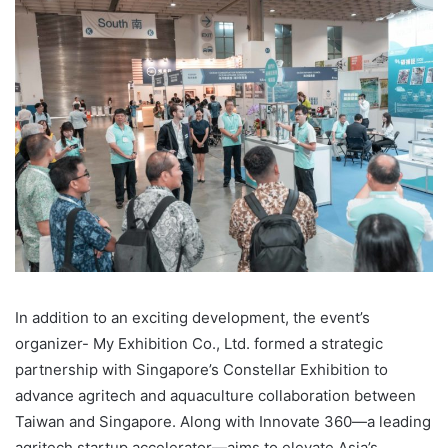
In addition to an exciting development, the event’s
organizer- My Exhibition Co., Ltd. formed a strategic
partnership with Singapore’s Constellar Exhibition to
advance agritech and aquaculture collaboration between
Taiwan and Singapore. Along with Innovate 360—a leading
agritech startup accelerator—aims to elevate Asia’s