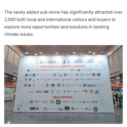
The newly added sub-show has significantly attracted over
2,000 both local and international visitors and buyers to
explore more opportunities and solutions in tackling
climate issues.