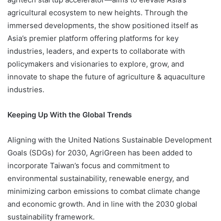
agricultural ecosystem to new heights. Through the
immersed developments, the show positioned itself as
Asia’s premier platform offering platforms for key
industries, leaders, and experts to collaborate with
policymakers and visionaries to explore, grow, and
innovate to shape the future of agriculture & aquaculture
industries.
Keeping Up With the Global Trends
Aligning with the United Nations Sustainable Development
Goals (SDGs) for 2030, AgriGreen has been added to
incorporate Taiwan’s focus and commitment to
environmental sustainability, renewable energy, and
minimizing carbon emissions to combat climate change
and economic growth. And in line with the 2030 global
sustainability framework.