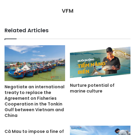
VFM
Related Articles
Nurture potential of
Negotiate an international
marine culture
treaty to replace the
Agreement on Fisheries
Cooperation in the Tonkin
Gulf between Vietnam and
China
Cà Mau to impose a fine of