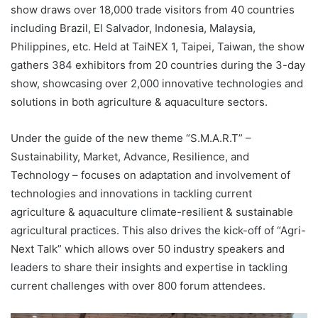
show draws over 18,000 trade visitors from 40 countries
including Brazil, El Salvador, Indonesia, Malaysia,
Philippines, etc. Held at TaiNEX 1, Taipei, Taiwan, the show
gathers 384 exhibitors from 20 countries during the 3-day
show, showcasing over 2,000 innovative technologies and
solutions in both agriculture & aquaculture sectors.
Under the guide of the new theme “S.M.A.R.T” –
Sustainability, Market, Advance, Resilience, and
Technology – focuses on adaptation and involvement of
technologies and innovations in tackling current
agriculture & aquaculture climate-resilient & sustainable
agricultural practices. This also drives the kick-off of “Agri-
Next Talk” which allows over 50 industry speakers and
leaders to share their insights and expertise in tackling
current challenges with over 800 forum attendees.