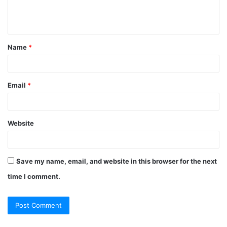
e
n
t
Name
*
*
Email
*
Website
Save my name, email, and website in this browser for the next
time I comment.