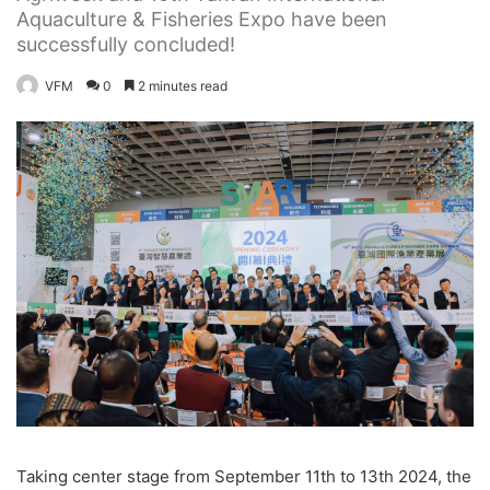
Aquaculture & Fisheries Expo have been
successfully concluded!
VFM
0
2 minutes read
Taking center stage from September 11th to 13th 2024, the