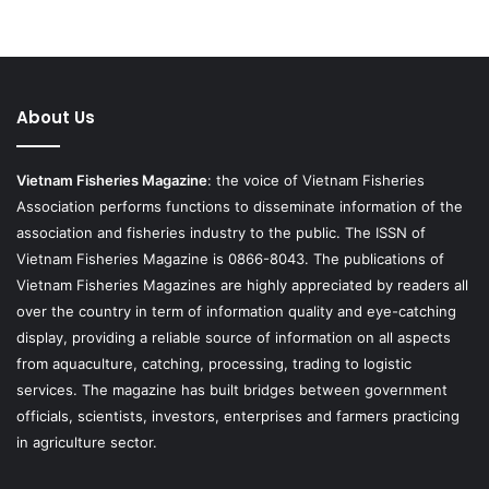
About Us
Vietnam Fisheries Magazine
: the voice of Vietnam Fisheries
Association performs functions to disseminate information of the
association and fisheries industry to the public. The ISSN of
Vietnam Fisheries Magazine is 0866-8043. The publications of
Vietnam Fisheries Magazines are highly appreciated by readers all
over the country in term of information quality and eye-catching
display, providing a reliable source of information on all aspects
from aquaculture, catching, processing, trading to logistic
services. The magazine has built bridges between government
officials, scientists, investors, enterprises and farmers practicing
in agriculture sector.