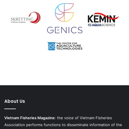
About Us
Vietnam Fisheries Magazine
: the voice of Vietnam Fisheries
Association performs functions to disseminate information of the