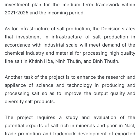
investment plan for the medium term framework within
2021-2025 and the incoming period.
As for infrastructure of salt production, the Decision states
that investment in infrastructure of salt production in
accordance with industrial scale will meet demand of the
chemical industry and material for processing high quality
fine salt in Khánh Hòa, Ninh Thuận, and Bình Thuận.
Another task of the project is to enhance the research and
appliance of science and technology in producing and
processing salt so as to improve the output quality and
diversify salt products.
The project requires a study and evaluation of the
potential exports of salt rich in minerals and poor in Nacl,
trade promotion and trademark development of exported