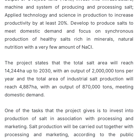
machine and system of producing and processing salt;
Applied technology and science in production to increase
productivity by at least 20%. Develop to produce salts to
meet domestic demand and focus on synchronous
production of healthy salts rich in minerals, natural
nutrition with a very few amount of NaCl.
The project states that the total salt area will reach
14,244ha up to 2030, with an output of 2,000,000 tons per
year and the total area of industrial salt production will
reach 4,887ha, with an output of 870,000 tons, meeting
domestic demand.
One of the tasks that the project gives is to invest into
production of salt in association with processing and
marketing. Salt production will be carried out together with
processing and marketing, according to the public