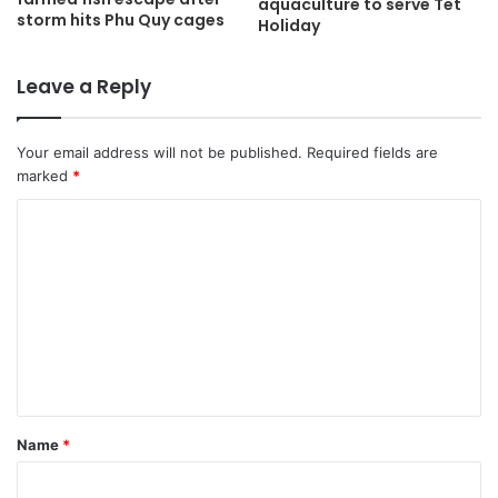
aquaculture to serve Tet
storm hits Phu Quy cages
Holiday
Leave a Reply
Your email address will not be published.
Required fields are
marked
*
C
o
m
m
e
n
t
Name
*
*