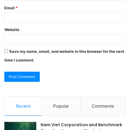
Email
*
Website
Save my name, email, and website in this browser for the next
time I comment.
Recent
Popular
Comments
Nam Viet Corporation and Benchmark