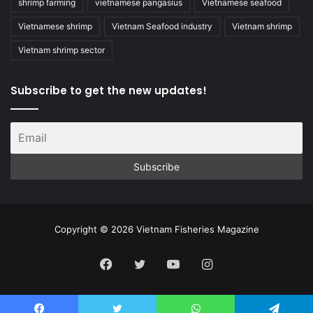
shrimp farming
vietnamese pangasius
Vietnamese seafood
Vietnamese shrimp
Vietnam Seafood industry
Vietnam shrimp
Vietnam shrimp sector
Subscribe to get the new updates!
Copyright © 2026 Vietnam Fisheries Magazine
Facebook
Twitter
YouTube
Instagram