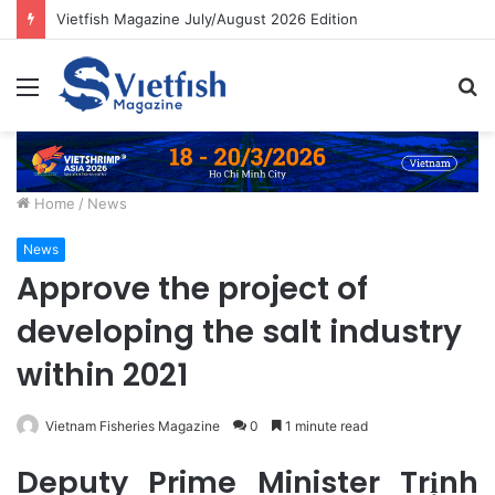
Vietfish Magazine July/August 2026 Edition
Menu
S
fo
Home
/
News
News
Approve the project of
developing the salt industry
within 2021
Vietnam Fisheries Magazine
0
1 minute read
Deputy Prime Minister Trịnh