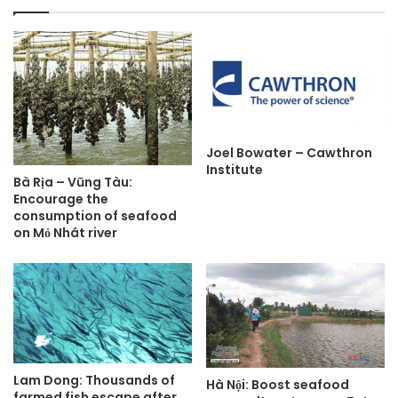
Joel Bowater – Cawthron
Institute
Bà Rịa – Vũng Tàu:
Encourage the
consumption of seafood
on Mỏ Nhát river
Lam Dong: Thousands of
Hà Nội: Boost seafood
farmed fish escape after