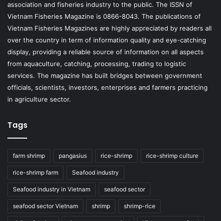
association and fisheries industry to the public. The ISSN of
Vietnam Fisheries Magazine is 0866-8043. The publications of
Vietnam Fisheries Magazines are highly appreciated by readers all
over the country in term of information quality and eye-catching
display, providing a reliable source of information on all aspects
from aquaculture, catching, processing, trading to logistic
services. The magazine has built bridges between government
officials, scientists, investors, enterprises and farmers practicing
in agriculture sector.
Tags
farm shrimp
pangasius
rice-shrimp
rice-shrimp culture
rice-shrimp farm
Seafood industry
Seafood industry in Vietnam
seafood sector
seafood sector Vietnam
shrimp
shrimp-rice