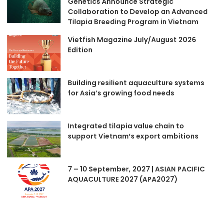
Genetics Announce Strategic
Collaboration to Develop an Advanced
Tilapia Breeding Program in Vietnam
Vietfish Magazine July/August 2026
Edition
Building resilient aquaculture systems
for Asia’s growing food needs
Integrated tilapia value chain to
support Vietnam’s export ambitions
7 – 10 September, 2027 | ASIAN PACIFIC
AQUACULTURE 2027 (APA2027)