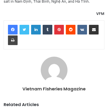
salt in Nam Định, Thái Bình, Nghệ An, and Hà Tĩnh.
VFM
LinkedIn
Tumblr
Pinterest
Reddit
VKontakte
Share via Email
Print
Vietnam Fisheries Magazine
Related Articles