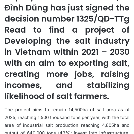
Đình Dũng has just signed the
decision number 1325/QD-TTg
Read to find a project of
Developing the salt industry
in Vietnam within 2021 – 2030
with an aim to exporting salt,
creating more jobs, raising
incomes, and stabilizing
likelihood of salt farmers.
The project aims to remain 14,500ha of salt area as of
2025, reaching 1,500 thousand tons per year, with the total
area of industrial salt production reaching 4,805ha and
output of 640,000 tons (43%); invest into infrastructure,