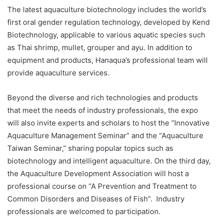
The latest aquaculture biotechnology includes the world’s
first oral gender regulation technology, developed by Kend
Biotechnology, applicable to various aquatic species such
as Thai shrimp, mullet, grouper and ayu. In addition to
equipment and products, Hanaqua’s professional team will
provide aquaculture services.
Beyond the diverse and rich technologies and products
that meet the needs of industry professionals, the expo
will also invite experts and scholars to host the “Innovative
Aquaculture Management Seminar” and the “Aquaculture
Taiwan Seminar,” sharing popular topics such as
biotechnology and intelligent aquaculture. On the third day,
the Aquaculture Development Association will host a
professional course on “A Prevention and Treatment to
Common Disorders and Diseases of Fish”. Industry
professionals are welcomed to participation.