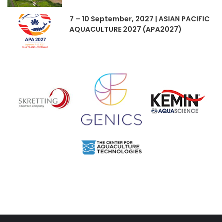
7 – 10 September, 2027 | ASIAN PACIFIC
AQUACULTURE 2027 (APA2027)