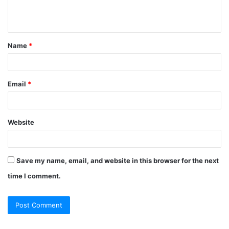
e
n
t
Name
*
*
Email
*
Website
Save my name, email, and website in this browser for the next
time I comment.