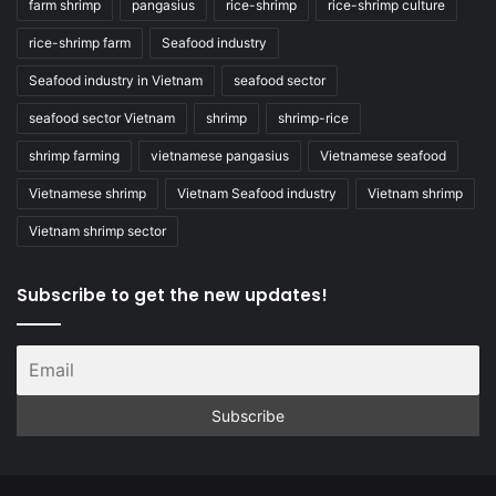
farm shrimp
pangasius
rice-shrimp
rice-shrimp culture
rice-shrimp farm
Seafood industry
Seafood industry in Vietnam
seafood sector
seafood sector Vietnam
shrimp
shrimp-rice
shrimp farming
vietnamese pangasius
Vietnamese seafood
Vietnamese shrimp
Vietnam Seafood industry
Vietnam shrimp
Vietnam shrimp sector
Subscribe to get the new updates!