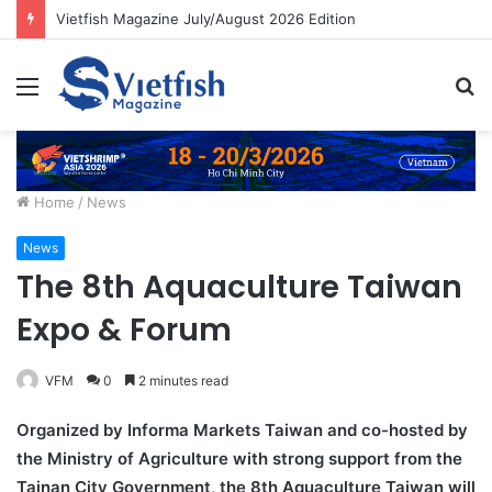
Vietfish Magazine July/August 2026 Edition
Menu
S
fo
Home
/
News
News
The 8th Aquaculture Taiwan
Expo & Forum
VFM
0
2 minutes read
Organized by Informa Markets Taiwan and co-hosted by
the Ministry of Agriculture with strong support from the
Tainan City Government, the 8th Aquaculture Taiwan will