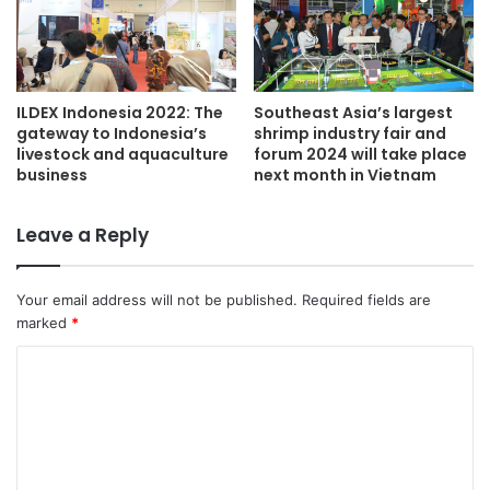
ILDEX Indonesia 2022: The
Southeast Asia’s largest
gateway to Indonesia’s
shrimp industry fair and
livestock and aquaculture
forum 2024 will take place
business
next month in Vietnam
Leave a Reply
Your email address will not be published.
Required fields are
marked
*
C
o
m
m