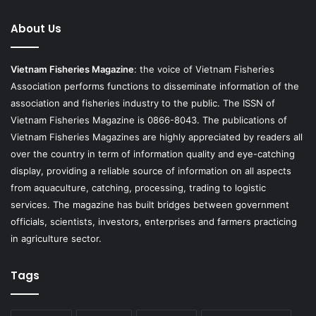
About Us
Vietnam Fisheries Magazine
: the voice of Vietnam Fisheries
Association performs functions to disseminate information of the
association and fisheries industry to the public. The ISSN of
Vietnam Fisheries Magazine is 0866-8043. The publications of
Vietnam Fisheries Magazines are highly appreciated by readers all
over the country in term of information quality and eye-catching
display, providing a reliable source of information on all aspects
from aquaculture, catching, processing, trading to logistic
services. The magazine has built bridges between government
officials, scientists, investors, enterprises and farmers practicing
in agriculture sector.
Tags