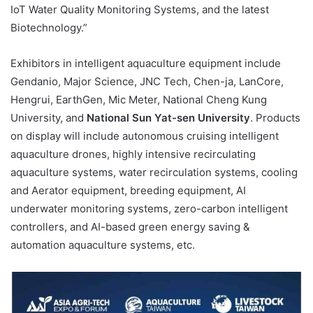
IoT Water Quality Monitoring Systems, and the latest
Biotechnology.”
Exhibitors in intelligent aquaculture equipment include
Gendanio, Major Science, JNC Tech, Chen-ja, LanCore,
Hengrui, EarthGen, Mic Meter, National Cheng Kung
University, and
National Sun Yat-sen University
. Products
on display will include autonomous cruising intelligent
aquaculture drones, highly intensive recirculating
aquaculture systems, water recirculation systems, cooling
and Aerator equipment, breeding equipment, AI
underwater monitoring systems, zero-carbon intelligent
controllers, and AI-based green energy saving &
automation aquaculture systems, etc.