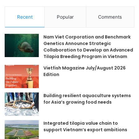
Recent
Popular
Comments
Nam Viet Corporation and Benchmark
Genetics Announce Strategic
Collaboration to Develop an Advanced
Tilapia Breeding Program in Vietnam
Vietfish Magazine July/August 2026
Edition
Building resilient aquaculture systems
for Asia’s growing food needs
Integrated tilapia value chain to
support Vietnam’s export ambitions