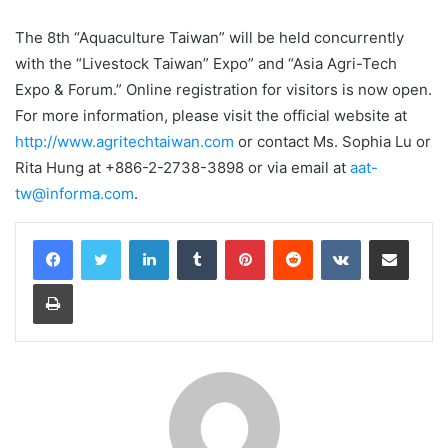
The 8th “Aquaculture Taiwan” will be held concurrently
with the “Livestock Taiwan” Expo” and “Asia Agri-Tech
Expo & Forum.” Online registration for visitors is now open.
For more information, please visit the official website at
http://www.agritechtaiwan.com
or contact Ms. Sophia Lu or
Rita Hung at +886-2-2738-3898 or via email at
aat-
tw@informa.com
.
LinkedIn
Tumblr
Pinterest
Reddit
VKontakte
Share via Email
Print