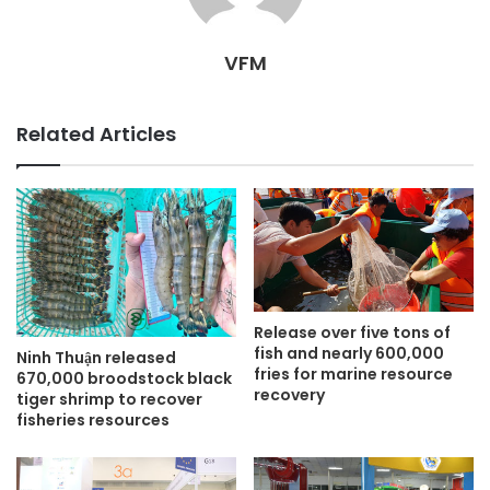
VFM
Related Articles
Release over five tons of
fish and nearly 600,000
Ninh Thuận released
fries for marine resource
670,000 broodstock black
recovery
tiger shrimp to recover
fisheries resources