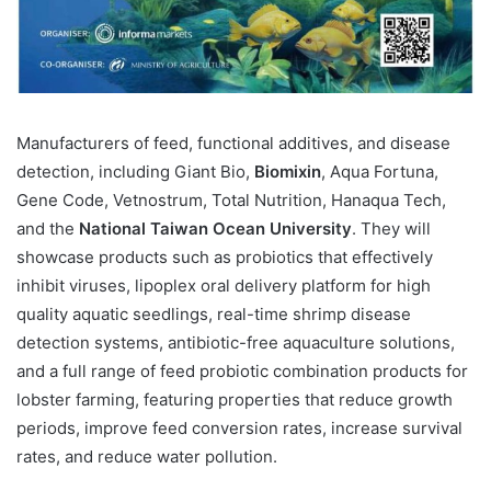
Manufacturers of feed, functional additives, and disease
detection, including Giant Bio,
Biomixin
, Aqua Fortuna,
Gene Code, Vetnostrum, Total Nutrition, Hanaqua Tech,
and the
National Taiwan Ocean University
. They will
showcase products such as probiotics that effectively
inhibit viruses, lipoplex oral delivery platform for high
quality aquatic seedlings, real-time shrimp disease
detection systems, antibiotic-free aquaculture solutions,
and a full range of feed probiotic combination products for
lobster farming, featuring properties that reduce growth
periods, improve feed conversion rates, increase survival
rates, and reduce water pollution.