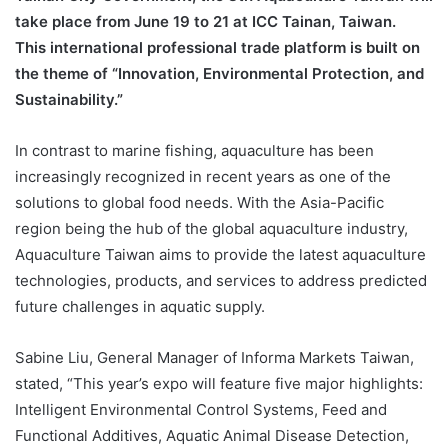
take place from June 19 to 21 at ICC Tainan, Taiwan.
This international professional trade platform is built on
the theme of “Innovation, Environmental Protection, and
Sustainability.”
In contrast to marine fishing, aquaculture has been
increasingly recognized in recent years as one of the
solutions to global food needs. With the Asia-Pacific
region being the hub of the global aquaculture industry,
Aquaculture Taiwan aims to provide the latest aquaculture
technologies, products, and services to address predicted
future challenges in aquatic supply.
Sabine Liu, General Manager of Informa Markets Taiwan,
stated, “This year’s expo will feature five major highlights:
Intelligent Environmental Control Systems, Feed and
Functional Additives, Aquatic Animal Disease Detection,