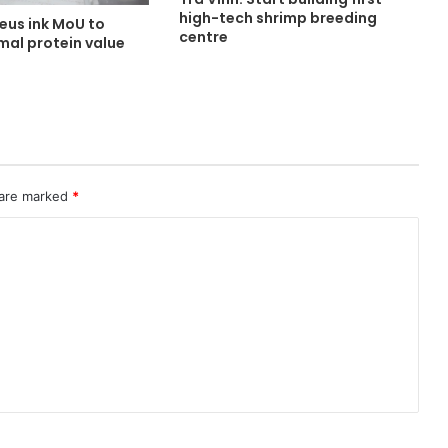
high-tech shrimp breeding
eus ink MoU to
centre
mal protein value
 are marked
*