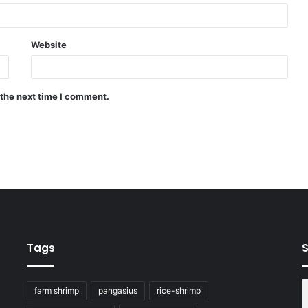
Website
 the next time I comment.
Tags
S
farm shrimp
pangasius
rice-shrimp