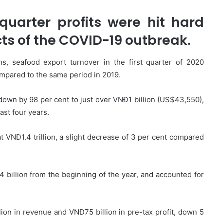
t-quarter profits were hit hard
ts of the COVID-19 outbreak.
, seafood export turnover in the first quarter of 2020
ompared to the same period in 2019.
down by 98 per cent to just over VNĐ1 billion (US$43,550),
ast four years.
at VNĐ1.4 trillion, a slight decrease of 3 per cent compared
4 billion from the beginning of the year, and accounted for
llion in revenue and VNĐ75 billion in pre-tax profit, down 5