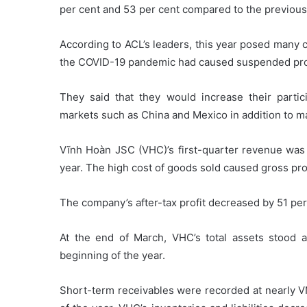
per cent and 53 per cent compared to the previous
According to ACL’s leaders, this year posed many 
the COVID-19 pandemic had caused suspended pr
They said that they would increase their parti
markets such as China and Mexico in addition to m
Vĩnh Hoàn JSC (VHC)’s first-quarter revenue was 
year. The high cost of goods sold caused gross prof
The company’s after-tax profit decreased by 51 per
At the end of March, VHC’s total assets stood a
beginning of the year.
Short-term receivables were recorded at nearly V