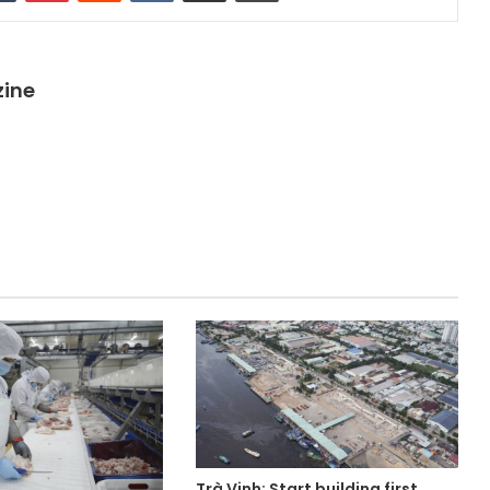
zine
Trà Vinh: Start building first