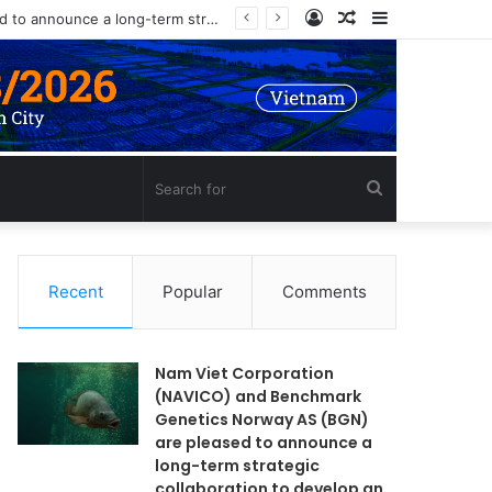
Log
Random
Sidebar
Nam Viet Corporation (NAVICO) and Benchmark Genetics Norway AS (BGN) are pleased to announce a long-term strategic collaboration to develop an advanced selective breeding program for Nile tilapia (Oreochromis niloticus) in Vietnam.
In
Article
Search
for
Recent
Popular
Comments
Nam Viet Corporation
(NAVICO) and Benchmark
Genetics Norway AS (BGN)
are pleased to announce a
long-term strategic
collaboration to develop an