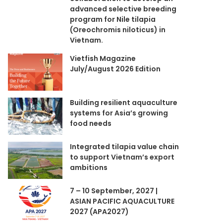
advanced selective breeding
program for Nile tilapia
(Oreochromis niloticus) in
Vietnam.
Vietfish Magazine
July/August 2026 Edition
Building resilient aquaculture
systems for Asia’s growing
food needs
Integrated tilapia value chain
to support Vietnam’s export
ambitions
7 – 10 September, 2027 |
ASIAN PACIFIC AQUACULTURE
2027 (APA2027)