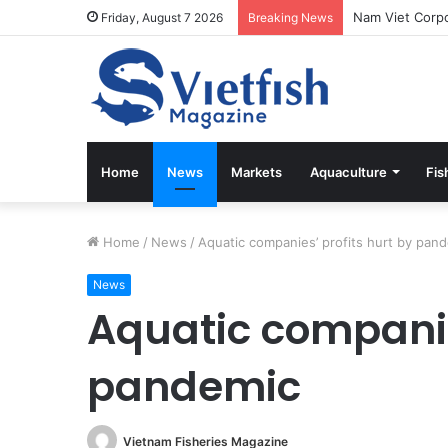
Friday, August 7 2026
Breaking News
Home
News
Markets
Aquaculture
Fis
Home
/
News
/
Aquatic companies’ profits hurt by pan
News
Aquatic companie
pandemic
Vietnam Fisheries Magazine