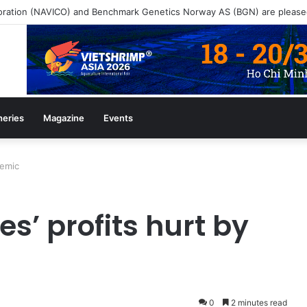
heries
Magazine
Events
demic
s’ profits hurt by
0
2 minutes read