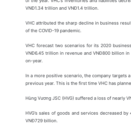
of the year. VHC’s inventories and liabilities decr
VNĐ1.34 trillion and VNĐ1.4 trillion.
VHC attributed the sharp decline in business resul
of the COVID-19 pandemic.
VHC forecast two scenarios for its 2020 business 
VNĐ6.45 trillion in revenue and VNĐ800 billion in
on-year.
In a more positive scenario, the company targets a 
previous year. This is the first time VHC has planned a
Hùng Vương JSC (HVG) suffered a loss of nearly VN
HVG’s sales of goods and services decreased by 
VNĐ729 billion.