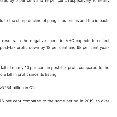
eased by 5 per cent and 19 per cent, respectively, to nearly
ts to the sharp decline of pangasius prices and the impacts
results. In the negative scenario, VHC expects to collect
 post-tax profit, down by 18 per cent and 68 per cent year-
fall of nearly 10 per cent in post-tax profit compared to the
 fall in profit since its listing.
Đ254 billion in Q1.
46 per cent compared to the same period in 2019, to over