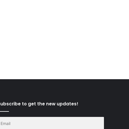
ubscribe to get the new updates!