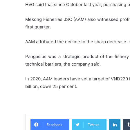
HVG said that since October last year, purchasing
Mekong Fisheries JSC (AAM) also witnessed profit 
first quarter.
AAM attributed the decline to the sharp decrease i
Pangasius was a strategic product of the fishery 
technical barriers, the company said.
In 2020, AAM leaders have set a target of VNĐ220 b
billion, down 25 per cent.
Linke
Facebook
Twitter