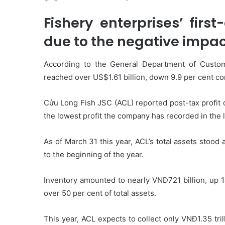
Fishery enterprises’ firs
due to the negative impac
According to the General Department of Customs
reached over US$1.61 billion, down 9.9 per cent c
Cửu Long Fish JSC (ACL) reported post-tax profit 
the lowest profit the company has recorded in the l
As of March 31 this year, ACL’s total assets stood 
to the beginning of the year.
Inventory amounted to nearly VNĐ721 billion, up 1
over 50 per cent of total assets.
This year, ACL expects to collect only VNĐ1.35 tri