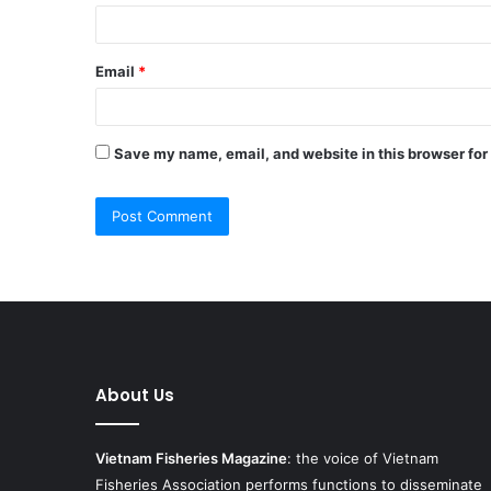
Email
*
Save my name, email, and website in this browser for
About Us
Vietnam Fisheries Magazine
: the voice of Vietnam
Fisheries Association performs functions to disseminate