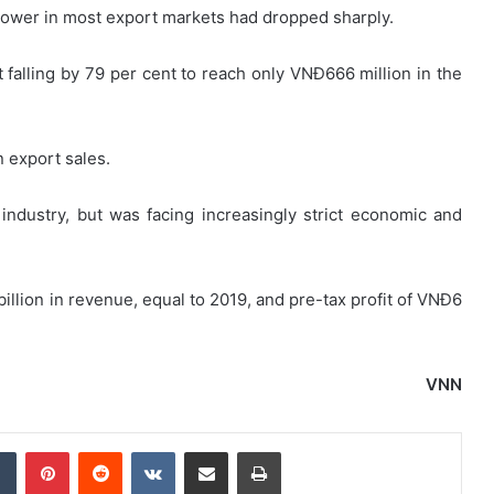
 power in most export markets had dropped sharply.
falling by 79 per cent to reach only VNĐ666 million in the
n export sales.
industry, but was facing increasingly strict economic and
illion in revenue, equal to 2019, and pre-tax profit of VNĐ6
VNN
dIn
Tumblr
Pinterest
Reddit
VKontakte
Share via Email
Print