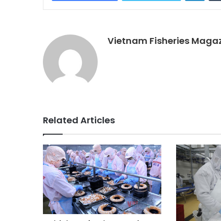
Vietnam Fisheries Maga
Related Articles