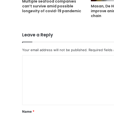
Multiple seafood companies
Masan, De H
can’t survive amid possible
improve ani
longevity of covid-19 pandemic
chain
Leave a Reply
Your email address will not be published.
Required fields
C
o
m
m
e
n
t
Name
*
*