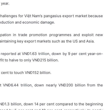
 year.
challenges for Việt Nam’s pangasius export market because
oduction and economic damage.
cipation in trade promotion programmes and exploit new
aintaining key export markets such as the US and Asia.
reported at VNĐ1.63 trillion, down by 9 per cent year-on-
it to halve to only VNĐ215 billion.
 cent to touch VNĐ152 billion.
t VNĐ6.44 trillion, down nearly VNĐ200 billion from the
NĐ1.3 billion, down 14 per cent compared to the beginning