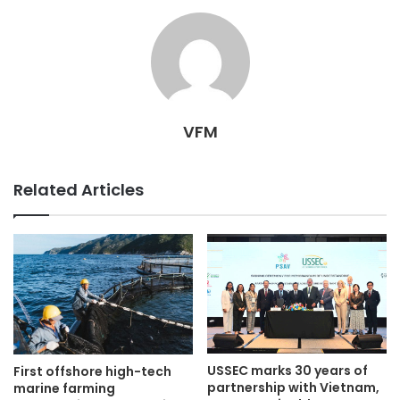
VFM
Related Articles
USSEC marks 30 years of
First offshore high-tech
partnership with Vietnam,
marine farming