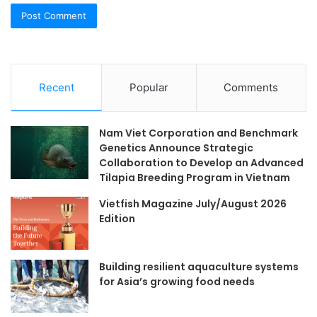
Recent
Popular
Comments
Nam Viet Corporation and Benchmark
Genetics Announce Strategic
Collaboration to Develop an Advanced
Tilapia Breeding Program in Vietnam
Vietfish Magazine July/August 2026
Edition
Building resilient aquaculture systems
for Asia’s growing food needs