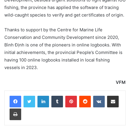
fishing, the province has applied the software of tracing
wild-caught species to verify and get certificates of origin.
Thanks to support by the Centre for Marine Life
Conservation and Community Development since 2020,
Bình Định is one of the pioneers in online logbooks. With
initial achievements, the provincial People’s Committee is
having 100 online logbooks installed in local fishing
vessels in 2023.
VFM
LinkedIn
Tumblr
Pinterest
Reddit
VKontakte
Share via Email
Print