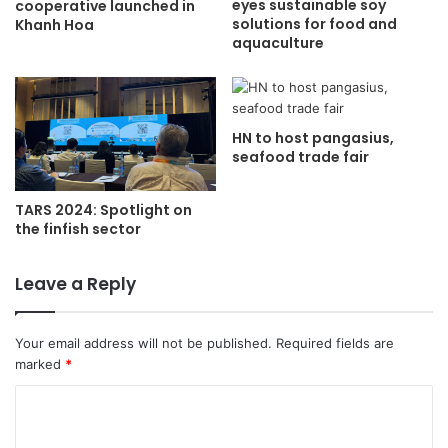
eyes sustainable soy
cooperative launched in
solutions for food and
Khanh Hoa
aquaculture
HN to host pangasius,
seafood trade fair
TARS 2024: Spotlight on
the finfish sector
Leave a Reply
Your email address will not be published.
Required fields are
marked
*
C
o