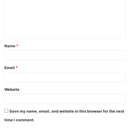
m
m
e
n
t
Name
*
*
Email
*
Website
Save my name, email, and website in this browser for the next
time I comment.