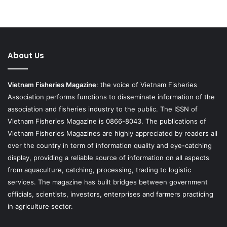
About Us
Vietnam Fisheries Magazine
: the voice of Vietnam Fisheries
Association performs functions to disseminate information of the
association and fisheries industry to the public. The ISSN of
Vietnam Fisheries Magazine is 0866-8043. The publications of
Vietnam Fisheries Magazines are highly appreciated by readers all
over the country in term of information quality and eye-catching
display, providing a reliable source of information on all aspects
from aquaculture, catching, processing, trading to logistic
services. The magazine has built bridges between government
officials, scientists, investors, enterprises and farmers practicing
in agriculture sector.