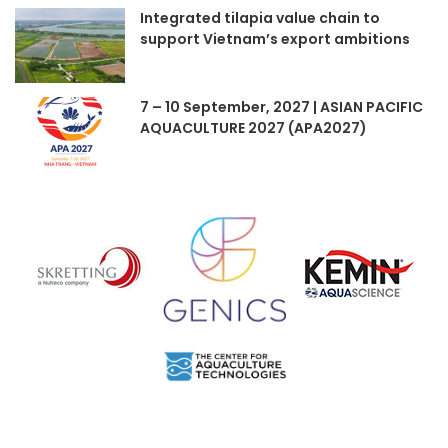
Integrated tilapia value chain to
support Vietnam’s export ambitions
7 – 10 September, 2027 | ASIAN PACIFIC
AQUACULTURE 2027 (APA2027)