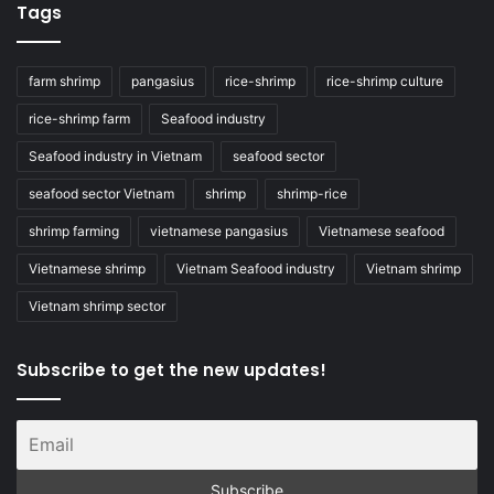
Tags
farm shrimp
pangasius
rice-shrimp
rice-shrimp culture
rice-shrimp farm
Seafood industry
Seafood industry in Vietnam
seafood sector
seafood sector Vietnam
shrimp
shrimp-rice
shrimp farming
vietnamese pangasius
Vietnamese seafood
Vietnamese shrimp
Vietnam Seafood industry
Vietnam shrimp
Vietnam shrimp sector
Subscribe to get the new updates!