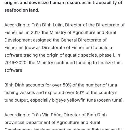
origins and downsize human resources in traceability of
seafood on land.
According to Trần Đình Luân, Director of the Directorate of
Fisheries, in 2017 the Ministry of Agriculture and Rural
Development assigned the General Directorate of
Fisheries (now as Directorate of Fisheries) to build a
software tracing the origin of aquatic species, phase I. In
2019-2020, the Ministry continued funding to finalize this
software.
Bình Định accounts for over 50% of the number of tuna
fishing vessels and exploited over 50% of the country’s
tuna output, especially bigeye yellowfin tuna (ocean tuna).
According to Trần Văn Phúc, Director of Bình Định
provincial Department of Agriculture and Rural
Development, besides urgent solutions to fight against IUU