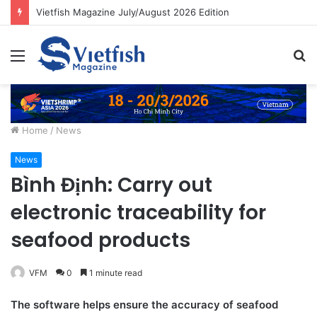
Vietfish Magazine July/August 2026 Edition
Menu
S
fo
Home
/
News
News
Bình Định: Carry out
electronic traceability for
seafood products
VFM
0
1 minute read
The software helps ensure the accuracy of seafood