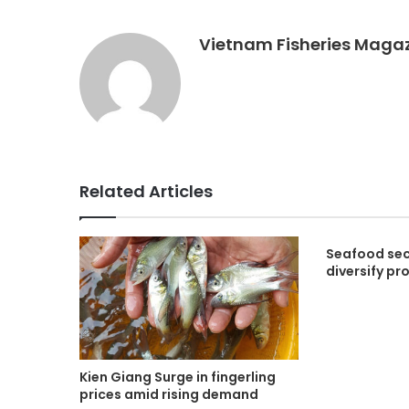
Vietnam Fisheries Maga
Related Articles
Seafood sec
diversify pr
Kien Giang Surge in fingerling
prices amid rising demand