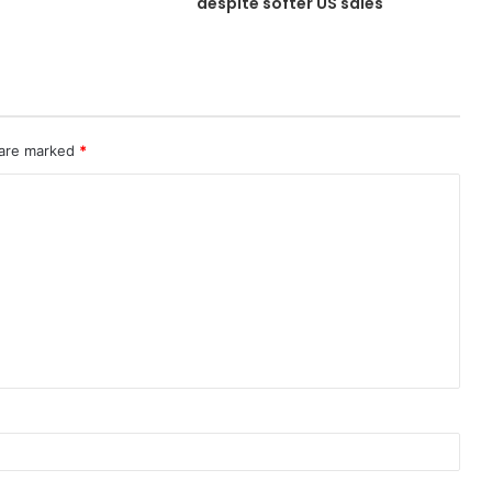
despite softer US sales
 are marked
*