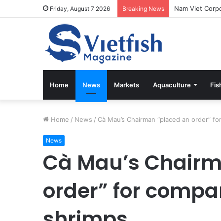
Friday, August 7 2026
Breaking News
Home
News
Markets
Aquaculture
Fis
Home
/
News
/
Cà Mau’s Chairman “placed an order” f
News
Cà Mau’s Chairm
order” for comp
shrimps