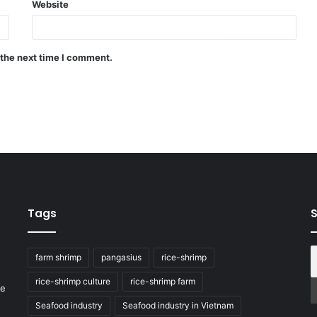
Website
 the next time I comment.
Tags
S
farm shrimp
pangasius
rice-shrimp
rice-shrimp culture
rice-shrimp farm
he
Seafood industry
Seafood industry in Vietnam