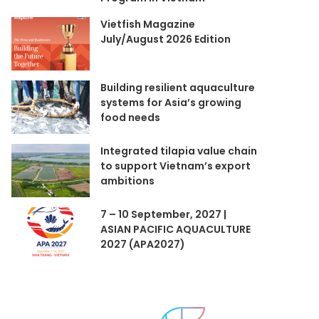
Vietfish Magazine
July/August 2026 Edition
Building resilient aquaculture
systems for Asia’s growing
food needs
Integrated tilapia value chain
to support Vietnam’s export
ambitions
7 – 10 September, 2027 |
ASIAN PACIFIC AQUACULTURE
2027 (APA2027)