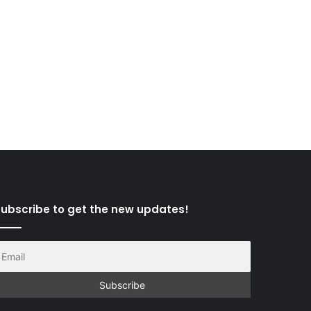
ubscribe to get the new updates!