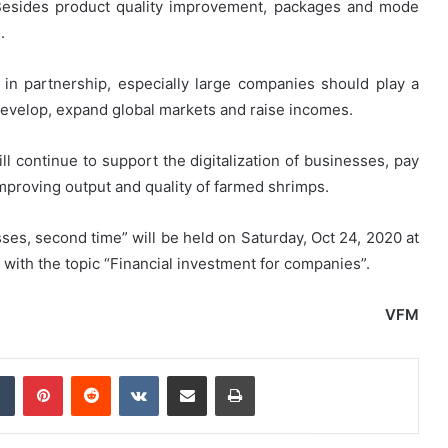
Besides product quality improvement, packages and mode
.
in partnership, especially large companies should play a
 develop, expand global markets and raise incomes.
l continue to support the digitalization of businesses, pay
improving output and quality of farmed shrimps.
ses, second time” will be held on Saturday, Oct 24, 2020 at
ith the topic “Financial investment for companies”.
VFM
dIn
Tumblr
Pinterest
Reddit
VKontakte
Share via Email
Print