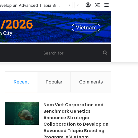
Log
Random
Sidebar
Nam Viet Corporation and Benchmark Genetics Announce Strategic Collaboration to Develop an Advanced Tilapia Breeding Program in Vietnam
In
Article
Search
for
Recent
Popular
Comments
Nam Viet Corporation and
Benchmark Genetics
Announce Strategic
Collaboration to Develop an
Advanced Tilapia Breeding
Program in Vietnam