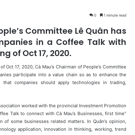
0
1 minute read
ople’s Committee Lê Quân has
mpanies in a Coffee Talk with
ng of Oct 17, 2020.
 of Oct 17, 2020, Cà Mau’s Chairman of People’s Committee
anies participate into a value chain so as to enhance the
 that companies should apply technologies in trading,
ssociation worked with the provincial Investment Promotion
fee Talk to connect with Cà Mau’s Businesses, first time”
on of some businesses related matters. In Quân’s opinion,
nology application, innovation in thinking, working, trend