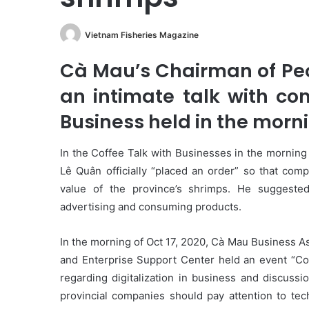
Vietnam Fisheries Magazine
Cà Mau’s Chairman of Pe
an intimate talk with co
Business held in the morni
In the Coffee Talk with Businesses in the morning
Lê Quân officially “placed an order” so that comp
value of the province’s shrimps. He suggested
advertising and consuming products.
In the morning of Oct 17, 2020, Cà Mau Business A
and Enterprise Support Center held an event “Cof
regarding digitalization in business and discussi
provincial companies should pay attention to tech