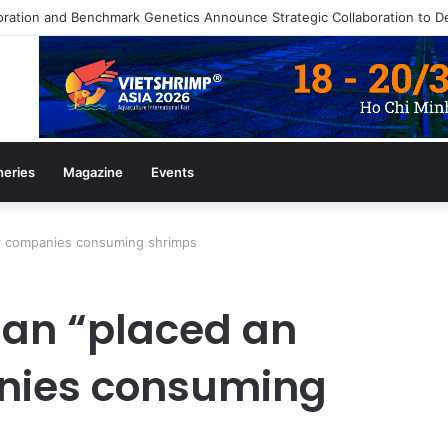
heries
Magazine
Events
or companies consuming shrimps
an “placed an
anies consuming