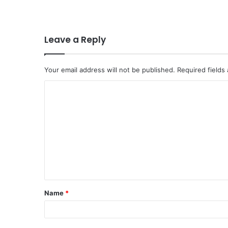
Leave a Reply
Your email address will not be published.
Required fields
C
o
m
m
e
n
t
Name
*
*