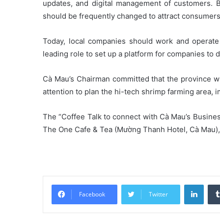
updates, and digital management of customers. 
should be frequently changed to attract consumers
Today, local companies should work and operate 
leading role to set up a platform for companies to
Cà Mau’s Chairman committed that the province wil
attention to plan the hi-tech shrimp farming area, 
The “Coffee Talk to connect with Cà Mau’s Busines
The One Cafe & Tea (Mường Thanh Hotel, Cà Mau), w
Linke
Facebook
Twitter