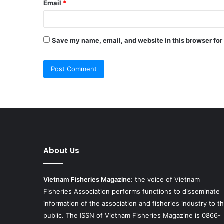
Email
*
Save my name, email, and website in this browser for
About Us
Vietnam Fisheries Magazine
: the voice of Vietnam
Fisheries Association performs functions to disseminate
information of the association and fisheries industry to t
public. The ISSN of Vietnam Fisheries Magazine is 0866-