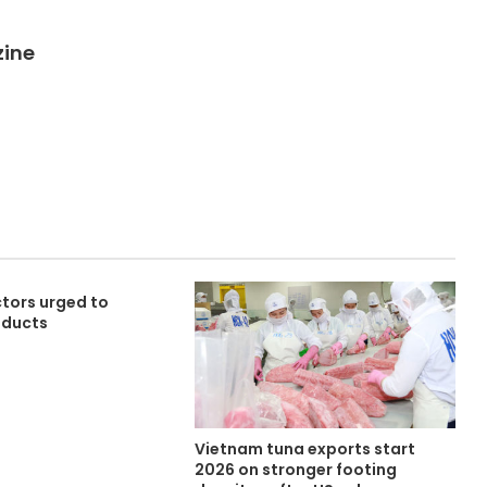
zine
tors urged to
oducts
Vietnam tuna exports start
2026 on stronger footing