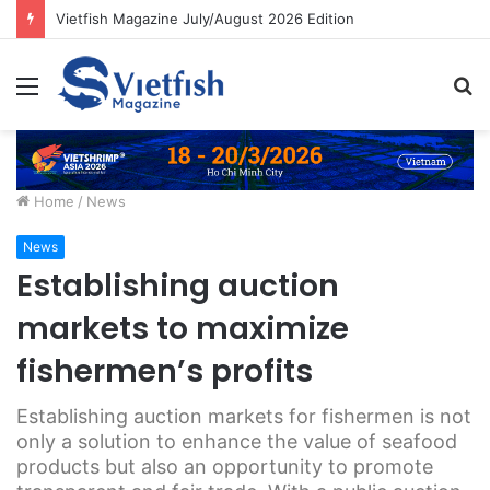
Vietfish Magazine July/August 2026 Edition
Menu
S
fo
Home
/
News
News
Establishing auction
markets to maximize
fishermen’s profits
Establishing auction markets for fishermen is not
only a solution to enhance the value of seafood
products but also an opportunity to promote