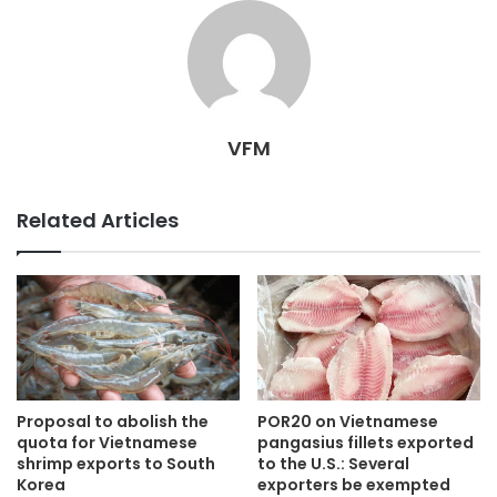
VFM
Related Articles
Proposal to abolish the
POR20 on Vietnamese
quota for Vietnamese
pangasius fillets exported
shrimp exports to South
to the U.S.: Several
Korea
exporters be exempted