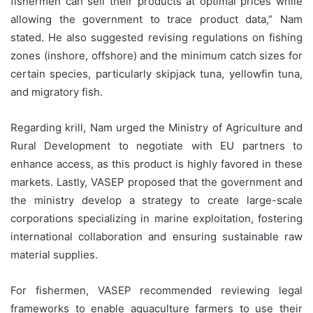
fishermen can sell their products at optimal prices while
allowing the government to trace product data,” Nam
stated. He also suggested revising regulations on fishing
zones (inshore, offshore) and the minimum catch sizes for
certain species, particularly skipjack tuna, yellowfin tuna,
and migratory fish.
Regarding krill, Nam urged the Ministry of Agriculture and
Rural Development to negotiate with EU partners to
enhance access, as this product is highly favored in these
markets. Lastly, VASEP proposed that the government and
the ministry develop a strategy to create large-scale
corporations specializing in marine exploitation, fostering
international collaboration and ensuring sustainable raw
material supplies.
For fishermen, VASEP recommended reviewing legal
frameworks to enable aquaculture farmers to use their