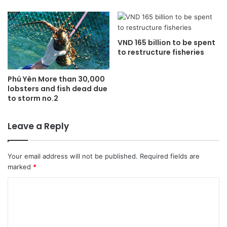
VND 165 billion to be spent
to restructure fisheries
Phú Yên More than 30,000
lobsters and fish dead due
to storm no.2
Leave a Reply
Your email address will not be published.
Required fields are
marked
*
C
o
m