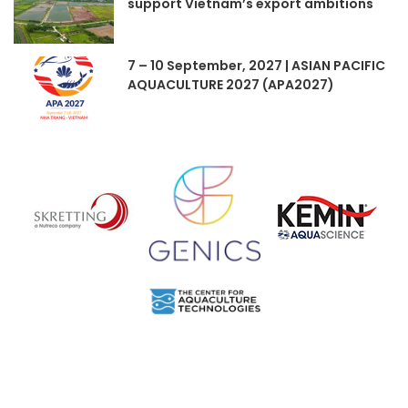
support Vietnam’s export ambitions
7 – 10 September, 2027 | ASIAN PACIFIC
AQUACULTURE 2027 (APA2027)