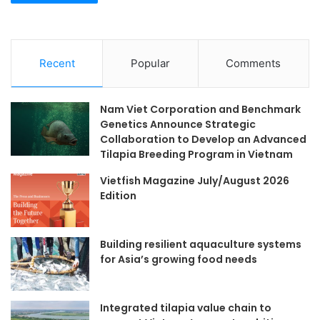
Recent
Popular
Comments
Nam Viet Corporation and Benchmark
Genetics Announce Strategic
Collaboration to Develop an Advanced
Tilapia Breeding Program in Vietnam
Vietfish Magazine July/August 2026
Edition
Building resilient aquaculture systems
for Asia’s growing food needs
Integrated tilapia value chain to