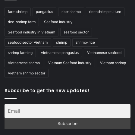
farm shrimp
pangasius
rice-shrimp
rice-shrimp culture
rice-shrimp farm
Seafood industry
Seafood industry in Vietnam
seafood sector
seafood sector Vietnam
shrimp
shrimp-rice
shrimp farming
vietnamese pangasius
Vietnamese seafood
Vietnamese shrimp
Vietnam Seafood industry
Vietnam shrimp
Vietnam shrimp sector
Subscribe to get the new updates!