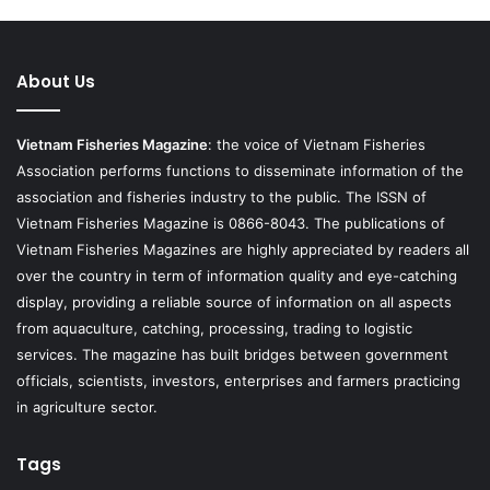
About Us
Vietnam Fisheries Magazine
: the voice of Vietnam Fisheries
Association performs functions to disseminate information of the
association and fisheries industry to the public. The ISSN of
Vietnam Fisheries Magazine is 0866-8043. The publications of
Vietnam Fisheries Magazines are highly appreciated by readers all
over the country in term of information quality and eye-catching
display, providing a reliable source of information on all aspects
from aquaculture, catching, processing, trading to logistic
services. The magazine has built bridges between government
officials, scientists, investors, enterprises and farmers practicing
in agriculture sector.
Tags