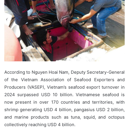
According to Nguyen Hoai Nam, Deputy Secretary-General
of the Vietnam Association of Seafood Exporters and
Producers (VASEP), Vietnam’s seafood export turnover in
2024 surpassed USD 10 billion. Vietnamese seafood is
now present in over 170 countries and territories, with
shrimp generating USD 4 billion, pangasius USD 2 billion,
and marine products such as tuna, squid, and octopus
collectively reaching USD 4 billion.