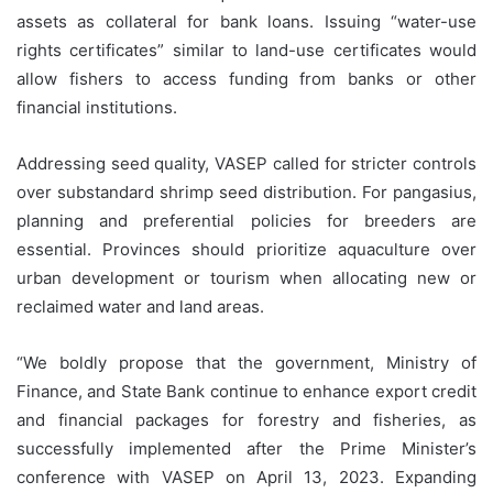
assets as collateral for bank loans. Issuing “water-use
rights certificates” similar to land-use certificates would
allow fishers to access funding from banks or other
financial institutions.
Addressing seed quality, VASEP called for stricter controls
over substandard shrimp seed distribution. For pangasius,
planning and preferential policies for breeders are
essential. Provinces should prioritize aquaculture over
urban development or tourism when allocating new or
reclaimed water and land areas.
“We boldly propose that the government, Ministry of
Finance, and State Bank continue to enhance export credit
and financial packages for forestry and fisheries, as
successfully implemented after the Prime Minister’s
conference with VASEP on April 13, 2023. Expanding