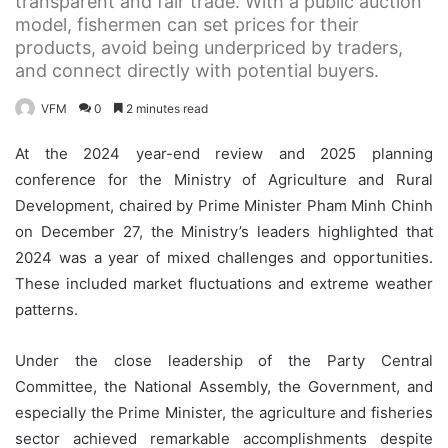
transparent and fair trade. With a public auction
model, fishermen can set prices for their
products, avoid being underpriced by traders,
and connect directly with potential buyers.
VFM
0
2 minutes read
At the 2024 year-end review and 2025 planning
conference for the Ministry of Agriculture and Rural
Development, chaired by Prime Minister Pham Minh Chinh
on December 27, the Ministry’s leaders highlighted that
2024 was a year of mixed challenges and opportunities.
These included market fluctuations and extreme weather
patterns.
Under the close leadership of the Party Central
Committee, the National Assembly, the Government, and
especially the Prime Minister, the agriculture and fisheries
sector achieved remarkable accomplishments despite