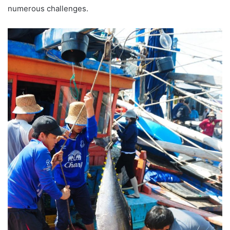
numerous challenges.