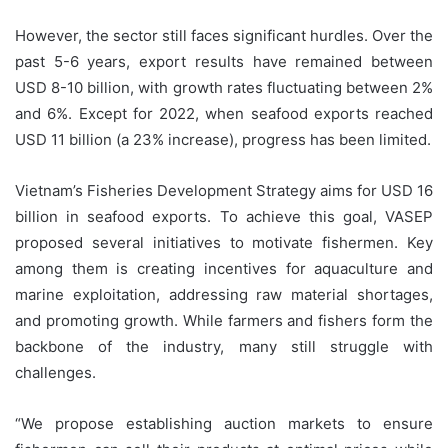
However, the sector still faces significant hurdles. Over the
past 5-6 years, export results have remained between
USD 8-10 billion, with growth rates fluctuating between 2%
and 6%. Except for 2022, when seafood exports reached
USD 11 billion (a 23% increase), progress has been limited.
Vietnam’s Fisheries Development Strategy aims for USD 16
billion in seafood exports. To achieve this goal, VASEP
proposed several initiatives to motivate fishermen. Key
among them is creating incentives for aquaculture and
marine exploitation, addressing raw material shortages,
and promoting growth. While farmers and fishers form the
backbone of the industry, many still struggle with
challenges.
“We propose establishing auction markets to ensure