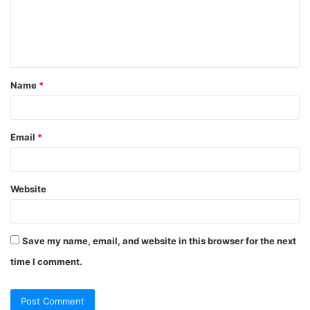
m
e
n
t
Name
*
*
Email
*
Website
Save my name, email, and website in this browser for the next
time I comment.