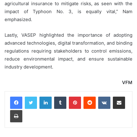
agricultural insurance to mitigate risks, as seen with the
impact of Typhoon No. 3, is equally vital,” Nam
emphasized.
Lastly, VASEP highlighted the importance of adopting
advanced technologies, digital transformation, and binding
regulations requiring stakeholders to control emissions,
reduce environmental impact, and ensure sustainable
industry development.
VFM
LinkedIn
Tumblr
Pinterest
Reddit
VKontakte
Share via Email
Print