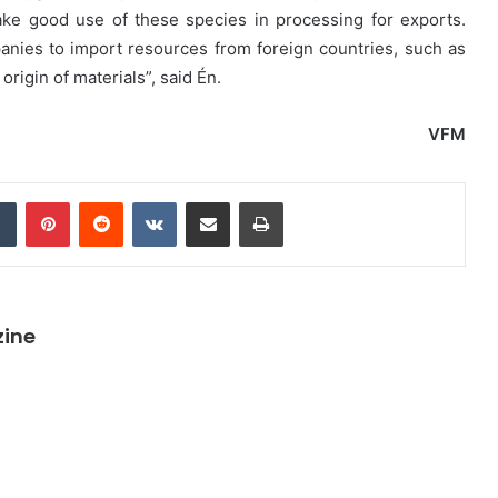
take good use of these species in processing for exports.
anies to import resources from foreign countries, such as
origin of materials”, said Én.
VFM
dIn
Tumblr
Pinterest
Reddit
VKontakte
Share via Email
Print
zine