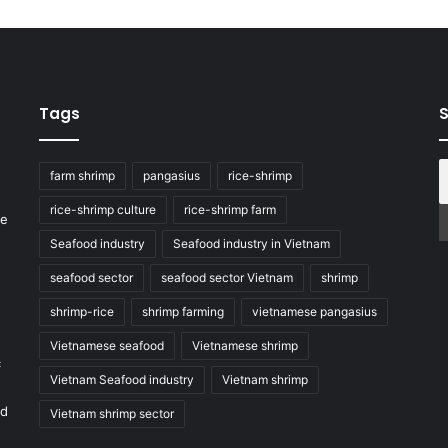
Tags
S
farm shrimp
pangasius
rice-shrimp
rice-shrimp culture
rice-shrimp farm
he
Seafood industry
Seafood industry in Vietnam
seafood sector
seafood sector Vietnam
shrimp
shrimp-rice
shrimp farming
vietnamese pangasius
Vietnamese seafood
Vietnamese shrimp
c
Vietnam Seafood industry
Vietnam shrimp
nd
Vietnam shrimp sector