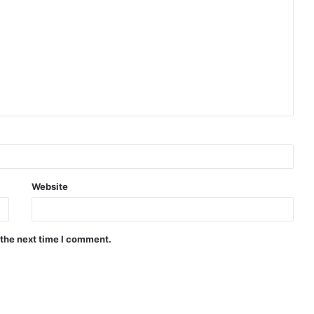
Website
 the next time I comment.