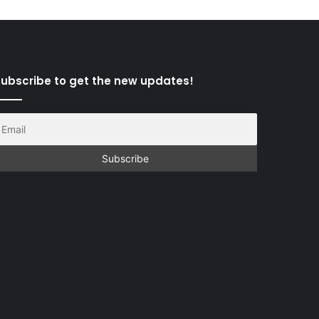
ubscribe to get the new updates!