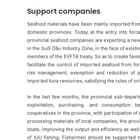
Support companies
Seafood materials have been mainly imported from
domestic provinces. Today, at the entry into for
provincial seafood companies are expecting a new 
in the Suối Dầu Industry Zone, in the face of exist
members of the EVFTA treaty. So as to create favo
facilitate the control of imported seafood from fo
risk management, exemption and reduction of 
imported tuna resources, satisfying the rules of o
In the last few months, the provincial sub-depart
exploitation, purchasing, and consumption 
cooperatives in the province, with participation o
processing materials of local companies, the prov
boats, improving the output and efficiency as well
of IUU fishing. Fishermen should be supported t