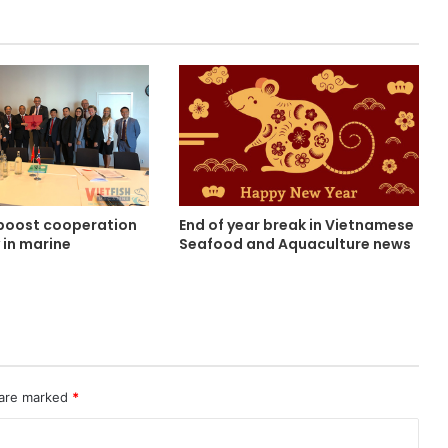
boost cooperation
End of year break in Vietnamese
 in marine
Seafood and Aquaculture news
e
 are marked
*