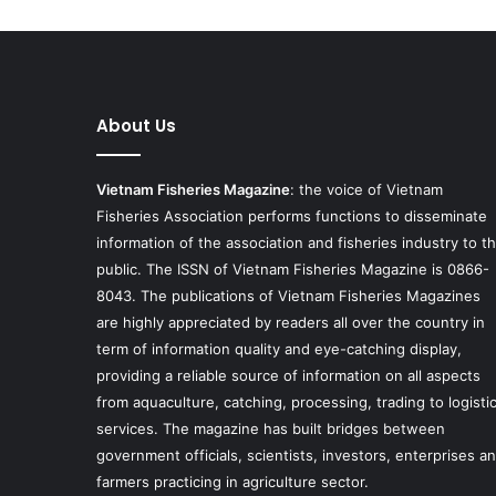
About Us
Vietnam Fisheries Magazine
: the voice of Vietnam
Fisheries Association performs functions to disseminate
information of the association and fisheries industry to t
public. The ISSN of Vietnam Fisheries Magazine is 0866-
8043. The publications of Vietnam Fisheries Magazines
are highly appreciated by readers all over the country in
term of information quality and eye-catching display,
providing a reliable source of information on all aspects
from aquaculture, catching, processing, trading to logisti
services. The magazine has built bridges between
government officials, scientists, investors, enterprises a
farmers practicing in agriculture sector.