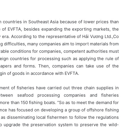
 countries in Southeast Asia because of lower prices than
ce of EVFTA, besides expanding the exporting markets, the
era. According to the representative of Hải Vương Ltd.,Co
ing difficulties, many companies aim to import materials from
rable conditions for companies, competent authorities must
reign countries for processing such as applying the rule of
papers and forms. Then, companies can take use of the
rigin of goods in accordance with EVFTA.
ment of fisheries have carried out three chain supplies in
between seafood processing companies and fisheries
f more than 150 fishing boats. “So as to meet the demand for
ince has focused on developing a group of offshore fishing
 as disseminating local fishermen to follow the regulations
o upgrade the preservation system to preserve the wild-