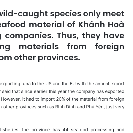
 wild-caught species only meet
eafood material of Khánh Hoà
g companies. Thus, they have
ng materials from foreign
rom other provinces.
n exporting tuna to the US and the EU with the annual export
 said that since earlier this year the company has exported
 However, it had to import 20% of the material from foreign
 other provinces such as Bình Định and Phú Yên, just very
 fisheries, the province has 44 seafood processing and