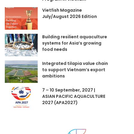
Vietfish Magazine
July/August 2026 Edition
Building resilient aquaculture
systems for Asia’s growing
food needs
Integrated tilapia value chain
to support Vietnam’s export
ambitions
7 – 10 September, 2027 |
ASIAN PACIFIC AQUACULTURE
2027 (APA2027)