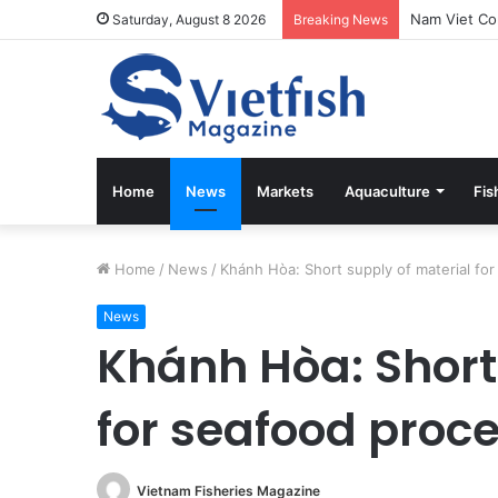
Saturday, August 8 2026
Breaking News
Home
News
Markets
Aquaculture
Fis
Home
/
News
/
Khánh Hòa: Short supply of material fo
News
Khánh Hòa: Short
for seafood proc
Vietnam Fisheries Magazine