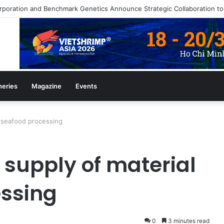
heries
Magazine
Events
r seafood processing
 supply of material
essing
0
3 minutes read