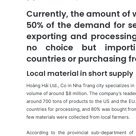
Currently, the amount of
50% of the demand for s
exporting and processin
no choice but importi
countries or purchasing f
Local material in short supply
Hoàng Hải Ltd., Co in Nha Trang city specializes i
volume of around $8 million. The company’s leader
around 700 tons of products to the US and the EU.
countries for processing, and 80% was bought from
few materials were collected from local farmers.
According to the provincial sub-department of