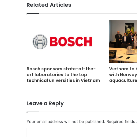
Related Articles
Bosch sponsors state-of-the-
Vietnam to 
art laboratories to the top
with Norway
technical universities in Vietnam
aquacultur
Leave a Reply
Your email address will not be published.
Required fields
C