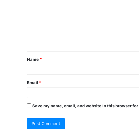
o
m
m
e
n
t
Name
*
*
Email
*
Save my name, email, and website in this browser for