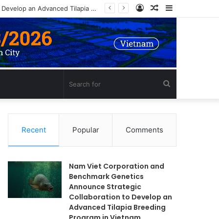
Log
Random
Sidebar
Nam Viet Corporation and Benchmark Genetics Announce Strategic Collaboration to Develop an Advanced Tilapia Breeding Program in Vietnam
In
Article
Search
for
Recent
Popular
Comments
Nam Viet Corporation and
Benchmark Genetics
Announce Strategic
Collaboration to Develop an
Advanced Tilapia Breeding
Program in Vietnam