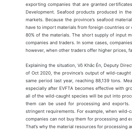
exporting companies that are granted certificates
Development. Seafood products produced in the 
markets. Because the province’s seafood materia
have to import materials from foreign countries or
80% of the materials. The short supply of input m
companies and traders. In some cases, companies 
however, when other traders offer higher prices, f
Explaining the situation, Võ Khắc Én, Deputy Direc
of Oct 2020, the province’s output of wild-caught
same period last year, reaching 88,139 tons. Mea
especially after EVFTA becomes effective with g
all of the wild-caught species will be put into pr
them can be used for processing and exports. 
stringent requirements. For example, when wild-ca
companies can not buy them for processing and exp
That’s why the material resources for processing a