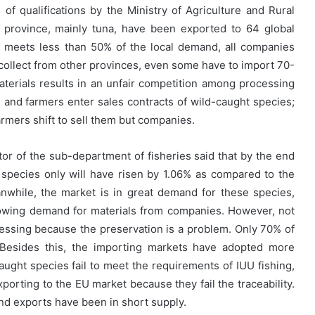
 of qualifications by the Ministry of Agriculture and Rural
province, mainly tuna, have been exported to 64 global
l meets less than 50% of the local demand, all companies
 collect from other provinces, even some have to import 70-
aterials results in an unfair competition among processing
and farmers enter sales contracts of wild-caught species;
armers shift to sell them but companies.
tor of the sub-department of fisheries said that by the end
 species only will have risen by 1.06% as compared to the
nwhile, the market is in great demand for these species,
rowing demand for materials from companies. However, not
ocessing because the preservation is a problem. Only 70% of
Besides this, the importing markets have adopted more
ught species fail to meet the requirements of IUU fishing,
orting to the EU market because they fail the traceability.
nd exports have been in short supply.