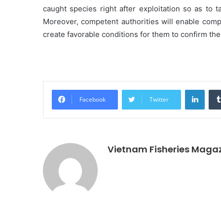
caught species right after exploitation so as to 
Moreover, competent authorities will enable comp
create favorable conditions for them to confirm the 
Linke
Facebook
Twitter
Vietnam Fisheries Maga