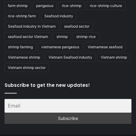
farm shrimp
pangasius
rice-shrimp
rice-shrimp culture
rice-shrimp farm
Seafood industry
Seafood industry in Vietnam
seafood sector
seafood sector Vietnam
shrimp
shrimp-rice
shrimp farming
vietnamese pangasius
Vietnamese seafood
Vietnamese shrimp
Vietnam Seafood industry
Vietnam shrimp
Vietnam shrimp sector
Subscribe to get the new updates!