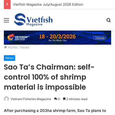
Vietfish Magazine July/August 2026 Edition
Menu
S
fo
Home
/
News
News
Sao Ta’s Chairman: self-
control 100% of shrimp
material is impossible
Vietnam Fisheries Magazine
0
2 minutes read
After purchasing a 203ha shrimp farm, Sao Ta plans to