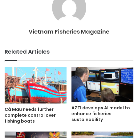
Vietnam Fisheries Magazine
Related Articles
AZTI develops AI model to
Cà Mau needs further
enhance fisheries
complete control over
sustainability
fishing boats