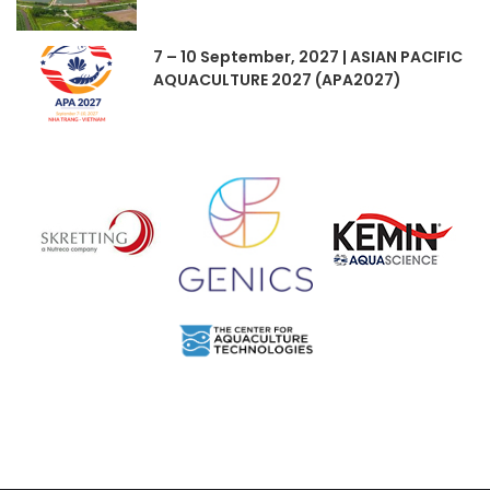
7 – 10 September, 2027 | ASIAN PACIFIC
AQUACULTURE 2027 (APA2027)