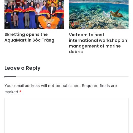
Skretting opens the
Vietnam to host
AquaMart in Sóc Trăng
international workshop on
management of marine
debris
Leave a Reply
Your email address will not be published.
Required fields are
marked
*
C
o
m
m