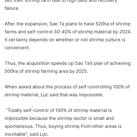
sell their shrimp farm due to high debt and recovery
failure.
After the expansion, Sao Ta plans to have 520ha of shrimp
farms and self-control 30-40% of shrimp material by 2024.
It certainly depends on whether or not shrimp culture is
convenient.
Thus, the acquisition speeds up Sao Ta’s plan of achieving
500ha of shrimp farming area by 2025.
When asked about the process of self-controlling 100% of
shrimp material, Lực said that was impossible.
“Totally self-control of 100% of shrimp material is
impossible because the shrimp sector is small and
spontaneous. Thus, buying shrimp from other areas is
inevitable”, said Lực.