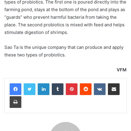
types of probiotics. The first one is poured directly into the
farming pond, stays at the bottom of the pond and plays as
“guards” who prevent harmful bacteria from taking the
place. The second probiotics is mixed with feed and helps
stimulate digestion of shrimps.
Sao Ta is the unique company that can produce and apply
these two types of probiotics.
VFM
LinkedIn
Tumblr
Pinterest
Reddit
VKontakte
Share via Email
Print