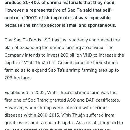
produce 30-40% of shrimp materials that they need.
However, a representative of Sao Ta said that self-
control of 100% of shrimp material was impossible
because the shrimp sector is small and spontaneous.
The Sao Ta Foods JSC has just suddenly announced the
plan of expanding the shrimp farming area twice. The
Company intends to invest 200 billion VND to increase the
capital of Vĩnh Thuận Ltd.,Co and acquisite their shrimp
farm so as to expand Sao Ta’s shrimp farming area up to
203 hectares.
Established in 2002, Vĩnh Thuận’s shrimp farm was the
first one of Sóc Trăng granted ASC and BAP certificates.
However, when shrimp were infected with serious
diseases within 2010-2015, Vĩnh Thuận suffered from
great losses and ran out of capital. As a result, they had to