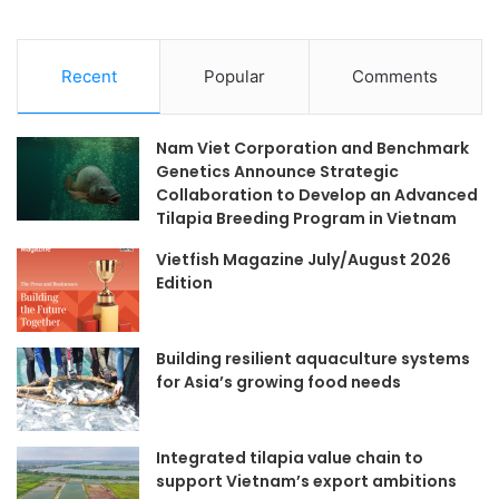
Recent
Popular
Comments
Nam Viet Corporation and Benchmark
Genetics Announce Strategic
Collaboration to Develop an Advanced
Tilapia Breeding Program in Vietnam
Vietfish Magazine July/August 2026
Edition
Building resilient aquaculture systems
for Asia’s growing food needs
Integrated tilapia value chain to
support Vietnam’s export ambitions