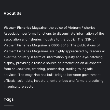
About Us
Vietnam Fisheries Magazine
: the voice of Vietnam Fisheries
Association performs functions to disseminate information of the
association and fisheries industry to the public. The ISSN of
Vietnam Fisheries Magazine is 0866-8043. The publications of
Vietnam Fisheries Magazines are highly appreciated by readers all
over the country in term of information quality and eye-catching
display, providing a reliable source of information on all aspects
from aquaculture, catching, processing, trading to logistic
services. The magazine has built bridges between government
officials, scientists, investors, enterprises and farmers practicing
in agriculture sector.
Tags