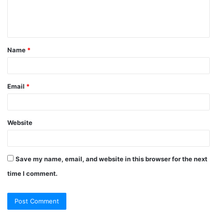
e
n
t
Name
*
*
Email
*
Website
Save my name, email, and website in this browser for the next
time I comment.