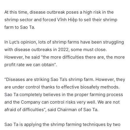
At this time, disease outbreak poses a high risk in the
shrimp sector and forced Vĩnh Hiệp to sell their shrimp
farm to Sao Ta.
In Lực’s opinion, lots of shrimp farms have been struggling
with disease outbreaks in 2022, some must close.
However, he said “the more difficulties there are, the more
profit rate we can obtain”.
“Diseases are striking Sao Ta’s shrimp farm. However, they
are under control thanks to effective biosafety methods.
Sao Ta completely believes in the proper farming process
and the Company can control risks very well. We are not
afraid of difficulties”, said Chairman of Sao Ta.
Sao Ta is applying the shrimp farming techniques by two