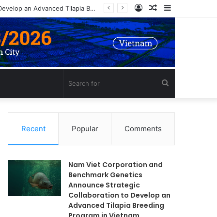
Log
Random
Sidebar
Nam Viet Corporation and Benchmark Genetics Announce Strategic Collaboration to Develop an Advanced Tilapia Breeding Program in Vietnam
In
Article
Search
for
Recent
Popular
Comments
Nam Viet Corporation and
Benchmark Genetics
Announce Strategic
Collaboration to Develop an
Advanced Tilapia Breeding
Program in Vietnam