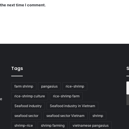
 the next time I comment.
Tags
S
farm shrimp
pangasius
rice-shrimp
rice-shrimp culture
rice-shrimp farm
he
Seafood industry
Seafood industry in Vietnam
seafood sector
seafood sector Vietnam
shrimp
shrimp-rice
shrimp farming
vietnamese pangasius