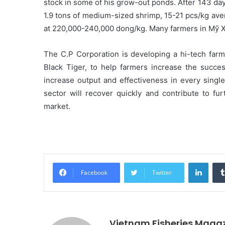
stock in some of his grow-out ponds. After 143 days
1.9 tons of medium-sized shrimp, 15-21 pcs/kg avera
at 220,000-240,000 dong/kg. Many farmers in Mỹ X
The C.P Corporation is developing a hi-tech fa
Black Tiger, to help farmers increase the succes
increase output and effectiveness in every single
sector will recover quickly and contribute to fu
market.
Linke
Facebook
Twitter
Vietnam Fisheries Maga