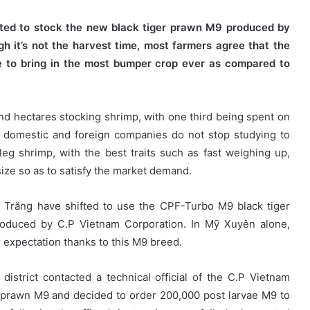
ted to stock the new black tiger prawn M9 produced by
h it’s not the harvest time, most farmers agree that the
e to bring in the most bumper crop ever as compared to
 hectares stocking shrimp, with one third being spent on
y domestic and foreign companies do not stop studying to
eg shrimp, with the best traits such as fast weighing up,
size so as to satisfy the market demand.
c Trăng have shifted to use the CPF-Turbo M9 black tiger
roduced by C.P Vietnam Corporation. In Mỹ Xuyên alone,
 expectation thanks to this M9 breed.
strict contacted a technical official of the C.P Vietnam
er prawn M9 and decided to order 200,000 post larvae M9 to