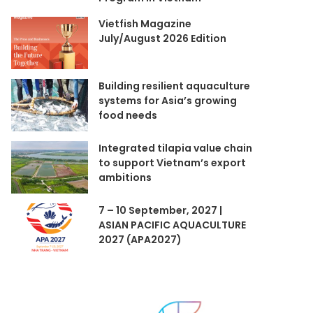
Vietfish Magazine
July/August 2026 Edition
Building resilient aquaculture
systems for Asia’s growing
food needs
Integrated tilapia value chain
to support Vietnam’s export
ambitions
7 – 10 September, 2027 |
ASIAN PACIFIC AQUACULTURE
2027 (APA2027)