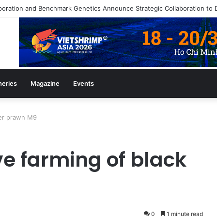
heries
Magazine
Events
ger prawn M9
ve farming of black
0
1 minute read