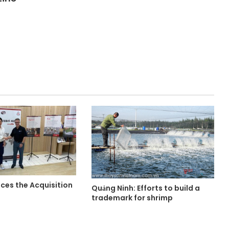
es the Acquisition
Quảng Ninh: Efforts to build a
trademark for shrimp