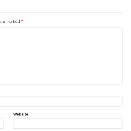
 are marked
*
Website