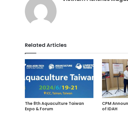
Related Articles
The 8th Aquaculture Taiwan
CPM Announc
Expo & Forum
of IDAH