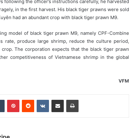
 following the officer’s instructions carefully, he harvested
gely, in the first harvest. His black tiger prawns were sold
uyên had an abundant crop with black tiger prawn M9.
rming model of black tiger prawn M9, namely CPF-Combine
s rate, produce large shrimp, reduce the culture period,
 crop. The corporation expects that the black tiger prawn
rther competitiveness of Vietnamese shrimp in the global
VFM
dIn
Tumblr
Pinterest
Reddit
VKontakte
Share via Email
Print
zine