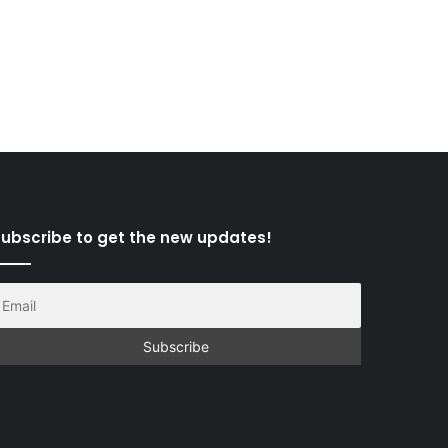
ubscribe to get the new updates!