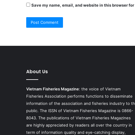
Save my name, email, and website in this browser for
About Us
Vietnam Fisheries Magazine
: the voice of Vietnam
Fisheries Association performs functions to disseminate
information of the association and fisheries industry to t
public. The ISSN of Vietnam Fisheries Magazine is 0866-
8043. The publications of Vietnam Fisheries Magazines
are highly appreciated by readers all over the country in
term of information quality and eye-catching display,