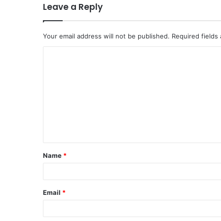
Leave a Reply
Your email address will not be published.
Required fields
C
o
m
m
e
n
t
Name
*
*
Email
*