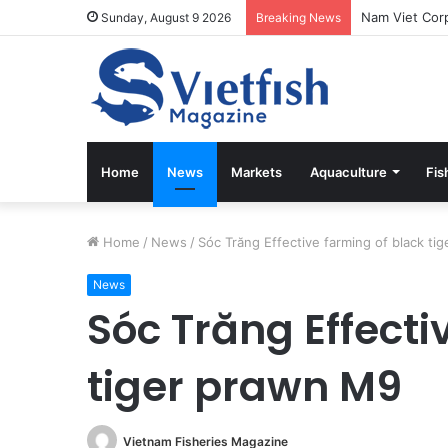
Sunday, August 9 2026
Breaking News
Home
News
Markets
Aquaculture
Fis
Home
/
News
/
Sóc Trăng Effective farming of black ti
News
Sóc Trăng Effecti
tiger prawn M9
Vietnam Fisheries Magazine