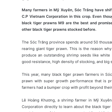
Many farmers in Mỹ Xuyên, Sóc Trăng have shif
C.P Vietnam Corporation in this crop. Even thoug
black tiger prawns M9 are the best and promis
other black tiger prawns stocked before.
The Sóc Trăng province spends around 50 thousand
rearing giant tiger prawn. This is the reason wh
produce an outstanding shrimp seeds like white l
good resistance, high density of stocking, and big 
This year, many black tiger prawn farmers in Só
prawn with super growth performance that is p
farmers had a bumper crop with profit beyond their
Lê Hoàng Khương, a shrimp farmer in Mỹ Xuyên di
Corporation directly to learn about the black tig