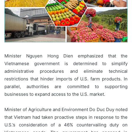
Minister Nguyen Hong Dien emphasized that the
Vietnamese government is determined to simplify
administrative procedures and eliminate technical
restrictions that hinder imports of U.S. farm products. In
parallel, authorities are committed to supporting
businesses to expand access to the U.S. market.
Minister of Agriculture and Environment Do Duc Duy noted
that Vietnam had taken proactive steps in response to the
U.S.’s consideration of a 46% countervailing duty on