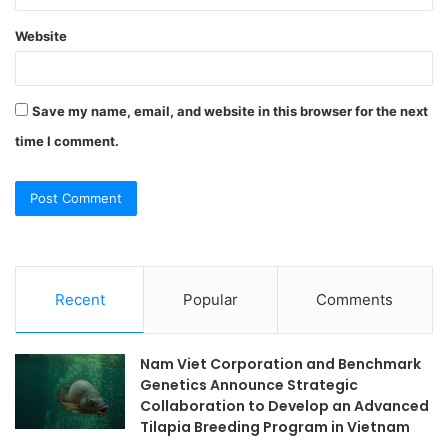
Website
Save my name, email, and website in this browser for the next
time I comment.
Recent
Popular
Comments
Nam Viet Corporation and Benchmark
Genetics Announce Strategic
Collaboration to Develop an Advanced
Tilapia Breeding Program in Vietnam