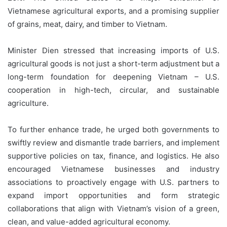
Vietnamese agricultural exports, and a promising supplier
of grains, meat, dairy, and timber to Vietnam.
Minister Dien stressed that increasing imports of U.S.
agricultural goods is not just a short-term adjustment but a
long-term foundation for deepening Vietnam – U.S.
cooperation in high-tech, circular, and sustainable
agriculture.
To further enhance trade, he urged both governments to
swiftly review and dismantle trade barriers, and implement
supportive policies on tax, finance, and logistics. He also
encouraged Vietnamese businesses and industry
associations to proactively engage with U.S. partners to
expand import opportunities and form strategic
collaborations that align with Vietnam’s vision of a green,
clean, and value-added agricultural economy.