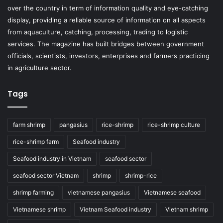
over the country in term of information quality and eye-catching
display, providing a reliable source of information on all aspects
from aquaculture, catching, processing, trading to logistic
services. The magazine has built bridges between government
officials, scientists, investors, enterprises and farmers practicing
in agriculture sector.
Tags
farm shrimp
pangasius
rice-shrimp
rice-shrimp culture
rice-shrimp farm
Seafood industry
Seafood industry in Vietnam
seafood sector
seafood sector Vietnam
shrimp
shrimp-rice
shrimp farming
vietnamese pangasius
Vietnamese seafood
Vietnamese shrimp
Vietnam Seafood industry
Vietnam shrimp