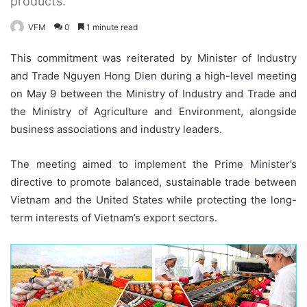
products.
VFM
0
1 minute read
This commitment was reiterated by Minister of Industry
and Trade Nguyen Hong Dien during a high-level meeting
on May 9 between the Ministry of Industry and Trade and
the Ministry of Agriculture and Environment, alongside
business associations and industry leaders.
The meeting aimed to implement the Prime Minister’s
directive to promote balanced, sustainable trade between
Vietnam and the United States while protecting the long-
term interests of Vietnam’s export sectors.