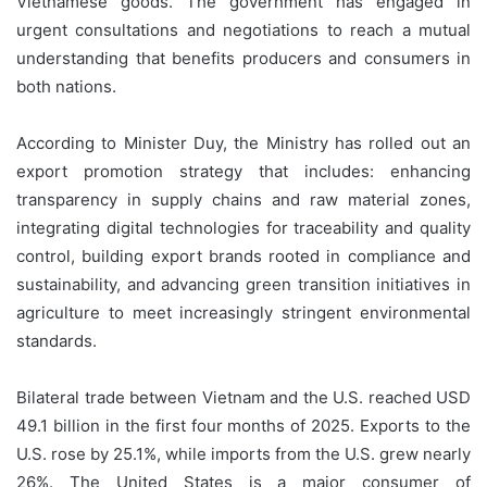
Vietnamese goods. The government has engaged in
urgent consultations and negotiations to reach a mutual
understanding that benefits producers and consumers in
both nations.
According to Minister Duy, the Ministry has rolled out an
export promotion strategy that includes: enhancing
transparency in supply chains and raw material zones,
integrating digital technologies for traceability and quality
control, building export brands rooted in compliance and
sustainability, and advancing green transition initiatives in
agriculture to meet increasingly stringent environmental
standards.
Bilateral trade between Vietnam and the U.S. reached USD
49.1 billion in the first four months of 2025. Exports to the
U.S. rose by 25.1%, while imports from the U.S. grew nearly
26%. The United States is a major consumer of