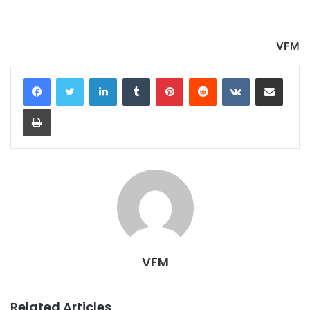
VFM
LinkedIn
Tumblr
Pinterest
Reddit
VKontakte
Share via Email
Print
VFM
Related Articles