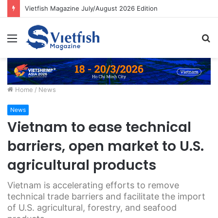
Vietfish Magazine July/August 2026 Edition
Menu
S
fo
Home
/
News
News
Vietnam to ease technical
barriers, open market to U.S.
agricultural products
Vietnam is accelerating efforts to remove
technical trade barriers and facilitate the import
of U.S. agricultural, forestry, and seafood