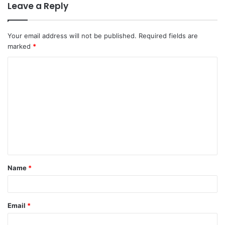
Leave a Reply
Your email address will not be published.
Required fields are
marked
*
C
o
m
m
e
n
t
Name
*
*
Email
*