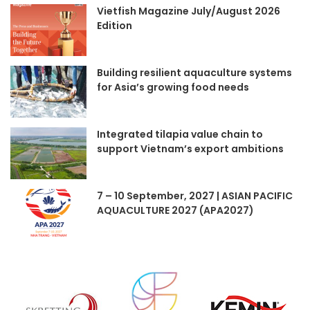
Vietfish Magazine July/August 2026
Edition
Building resilient aquaculture systems
for Asia’s growing food needs
Integrated tilapia value chain to
support Vietnam’s export ambitions
7 – 10 September, 2027 | ASIAN PACIFIC
AQUACULTURE 2027 (APA2027)