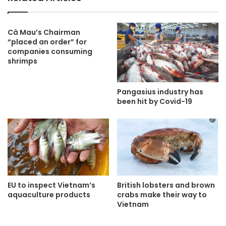
Cà Mau’s Chairman
“placed an order” for
companies consuming
shrimps
Pangasius industry has
been hit by Covid-19
EU to inspect Vietnam’s
British lobsters and brown
aquaculture products
crabs make their way to
Vietnam