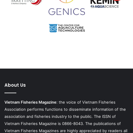
About Us
Vietnam Fisheries Magazine
: the voice of Vietnam Fisheries
Association performs functions to disseminate information of the
association and fisheries industry to the public. The ISSN of
Vietnam Fisheries Magazine is 0866-8043. The publications of
Vietnam Fisheries Magazines are highly appreciated by readers all