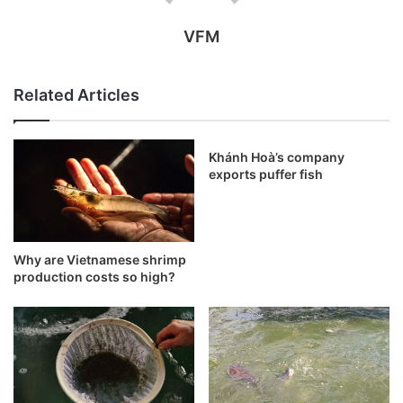
VFM
Related Articles
Khánh Hoà’s company
exports puffer fish
Why are Vietnamese shrimp
production costs so high?