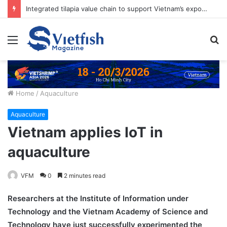
7 – 10 September, 2027 | ASIAN PACIFIC AQUACULTURE 2027 (APA2027)
Menu
S
fo
Home
/
Aquaculture
Aquaculture
Vietnam applies IoT in
aquaculture
VFM
0
2 minutes read
Researchers at the Institute of Information under
Technology and the Vietnam Academy of Science and
Technology have just successfully experimented the