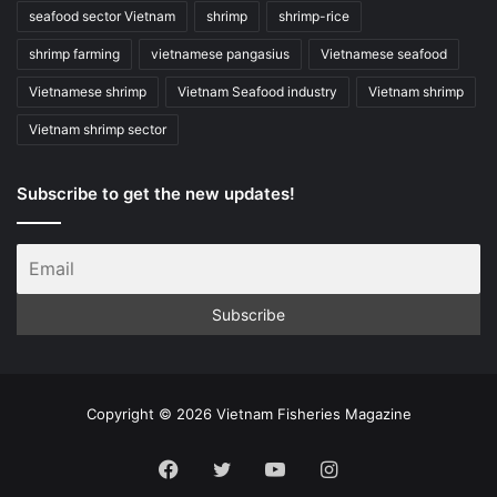
seafood sector Vietnam
shrimp
shrimp-rice
shrimp farming
vietnamese pangasius
Vietnamese seafood
Vietnamese shrimp
Vietnam Seafood industry
Vietnam shrimp
Vietnam shrimp sector
Subscribe to get the new updates!
Copyright © 2026 Vietnam Fisheries Magazine
Facebook
Twitter
YouTube
Instagram