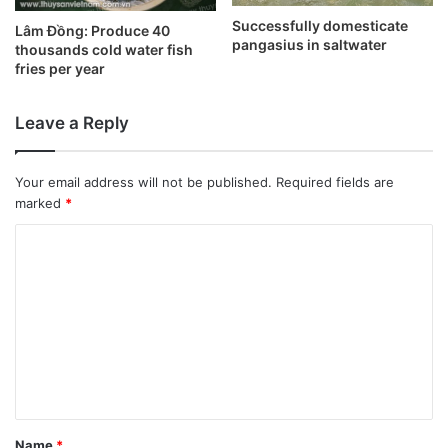
Successfully domesticate
Lâm Đồng: Produce 40
pangasius in saltwater
thousands cold water fish
fries per year
Leave a Reply
Your email address will not be published.
Required fields are
marked
*
C
o
m
m
e
n
t
Name
*