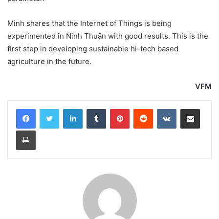
Minh shares that the Internet of Things is being
experimented in Ninh Thuận with good results. This is the
first step in developing sustainable hi-tech based
agriculture in the future.
VFM
LinkedIn
Tumblr
Pinterest
Reddit
VKontakte
Share via Email
Print