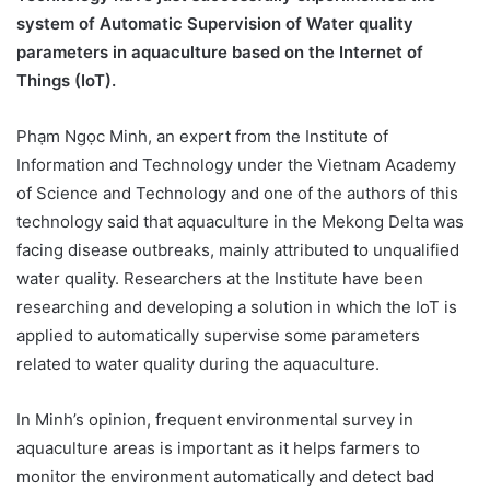
system of Automatic Supervision of Water quality
parameters in aquaculture based on the Internet of
Things (IoT).
Phạm Ngọc Minh, an expert from the Institute of
Information and Technology under the Vietnam Academy
of Science and Technology and one of the authors of this
technology said that aquaculture in the Mekong Delta was
facing disease outbreaks, mainly attributed to unqualified
water quality. Researchers at the Institute have been
researching and developing a solution in which the IoT is
applied to automatically supervise some parameters
related to water quality during the aquaculture.
In Minh’s opinion, frequent environmental survey in
aquaculture areas is important as it helps farmers to
monitor the environment automatically and detect bad