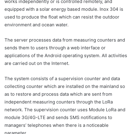
works independently or is controlled remotely, and
equipped with a solar energy based module. Inox 304 is
used to produce the float which can resist the outdoor
environment and ocean water.
The server processes data from measuring counters and
sends them to users through a web interface or
applications of the Android operating system. All activities
are carried out on the Internet.
The system consists of a supervision counter and data
collecting counter which are installed on the mainland so
as to restore and process data which are sent from
independent measuring counters through the LoRa
network. The supervision counter uses Module LoRa and
module 3G/4G-LTE and sends SMS notifications to
managers’ telephones when there is a noticeable
parameter.