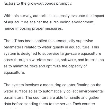
factors to the grow-out ponds promptly.
With this survey, authorities can easily evaluate the impact
of aquaculture against the surrounding environment,
hence imposing proper measures.
The IoT has been applied to automatically supervise
parameters related to water quality in aquaculture. This
system is designed to supervise large-scale aquaculture
areas through a wireless sensor, software, and Internet so
as to minimize risks and optimize the capacity of
aquaculture.
The system involves a measuring counter floating on the
water surface so as to automatically collect environmental
parameters. The counters are able to handle and gather
data before sending them to the server. Each counter