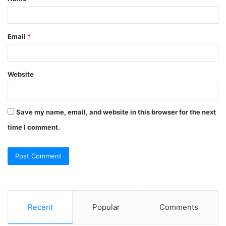
*
Email
*
Website
Save my name, email, and website in this browser for the next
time I comment.
Recent
Popular
Comments