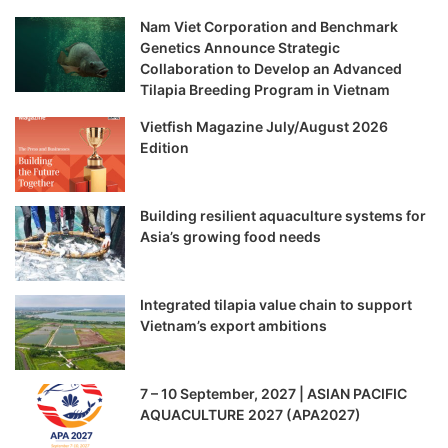
Nam Viet Corporation and Benchmark
Genetics Announce Strategic
Collaboration to Develop an Advanced
Tilapia Breeding Program in Vietnam
Vietfish Magazine July/August 2026
Edition
Building resilient aquaculture systems for
Asia’s growing food needs
Integrated tilapia value chain to support
Vietnam’s export ambitions
7 – 10 September, 2027 | ASIAN PACIFIC
AQUACULTURE 2027 (APA2027)