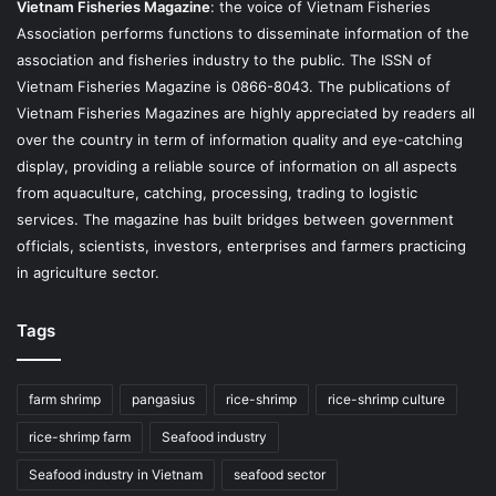
Vietnam Fisheries Magazine
: the voice of Vietnam Fisheries
Association performs functions to disseminate information of the
association and fisheries industry to the public. The ISSN of
Vietnam Fisheries Magazine is 0866-8043. The publications of
Vietnam Fisheries Magazines are highly appreciated by readers all
over the country in term of information quality and eye-catching
display, providing a reliable source of information on all aspects
from aquaculture, catching, processing, trading to logistic
services. The magazine has built bridges between government
officials, scientists, investors, enterprises and farmers practicing
in agriculture sector.
Tags
farm shrimp
pangasius
rice-shrimp
rice-shrimp culture
rice-shrimp farm
Seafood industry
Seafood industry in Vietnam
seafood sector