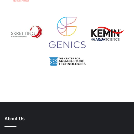
About Us