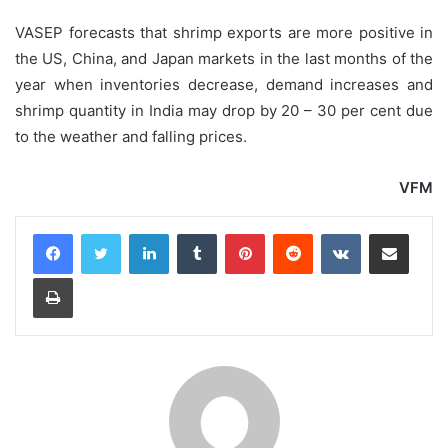
VASEP forecasts that shrimp exports are more positive in
the US, China, and Japan markets in the last months of the
year when inventories decrease, demand increases and
shrimp quantity in India may drop by 20 – 30 per cent due
to the weather and falling prices.
VFM
LinkedIn
Tumblr
Pinterest
Reddit
VKontakte
Share via Email
Print