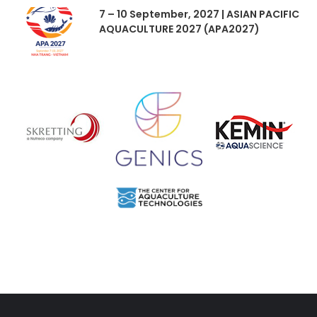
7 – 10 September, 2027 | ASIAN PACIFIC
AQUACULTURE 2027 (APA2027)