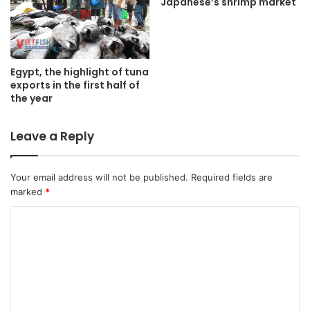
Japanese’s shrimp market
Egypt, the highlight of tuna
exports in the first half of
the year
Leave a Reply
Your email address will not be published.
Required fields are
marked
*
C
o
m
m
e