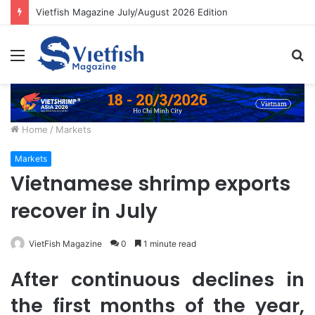
Vietfish Magazine July/August 2026 Edition
Menu
S
fo
Home
/
Markets
Markets
Vietnamese shrimp exports
recover in July
VietFish Magazine
0
1 minute read
After continuous declines in
the first months of the year,