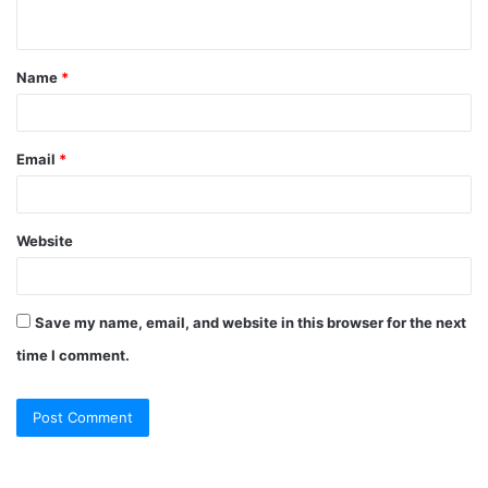
n
t
Name
*
*
Email
*
Website
Save my name, email, and website in this browser for the next
time I comment.