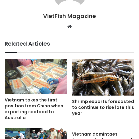
VietFish Magazine
Website
Related Articles
Vietnam takes the first
Shrimp exports forecasted
position from China when
to continue to rise late this
exporting seafood to
year
Australia
Vietnam domintaes