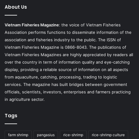
About Us
Vietnam Fisheries Magazine
: the voice of Vietnam Fisheries
Association performs functions to disseminate information of the
association and fisheries industry to the public. The ISSN of
Vietnam Fisheries Magazine is 0866-8043. The publications of
Vietnam Fisheries Magazines are highly appreciated by readers all
over the country in term of information quality and eye-catching
display, providing a reliable source of information on all aspects
from aquaculture, catching, processing, trading to logistic
services. The magazine has built bridges between government
officials, scientists, investors, enterprises and farmers practicing
in agriculture sector.
Tags
farm shrimp
pangasius
rice-shrimp
rice-shrimp culture