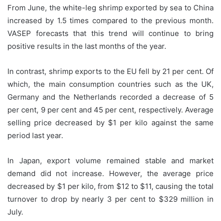
From June, the white-leg shrimp exported by sea to China
increased by 1.5 times compared to the previous month.
VASEP forecasts that this trend will continue to bring
positive results in the last months of the year.
In contrast, shrimp exports to the EU fell by 21 per cent. Of
which, the main consumption countries such as the UK,
Germany and the Netherlands recorded a decrease of 5
per cent, 9 per cent and 45 per cent, respectively. Average
selling price decreased by $1 per kilo against the same
period last year.
In Japan, export volume remained stable and market
demand did not increase. However, the average price
decreased by $1 per kilo, from $12 to $11, causing the total
turnover to drop by nearly 3 per cent to $329 million in
July.