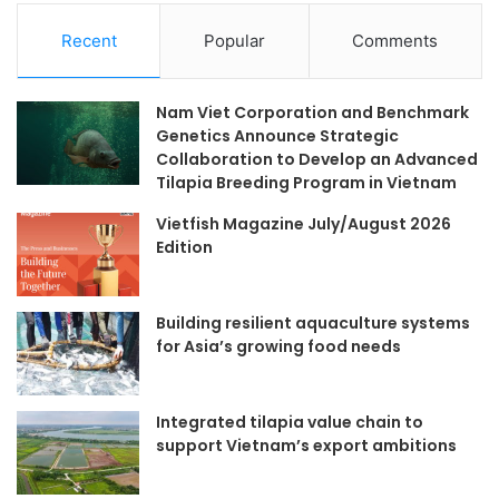
Recent
Popular
Comments
Nam Viet Corporation and Benchmark
Genetics Announce Strategic
Collaboration to Develop an Advanced
Tilapia Breeding Program in Vietnam
Vietfish Magazine July/August 2026
Edition
Building resilient aquaculture systems
for Asia’s growing food needs
Integrated tilapia value chain to
support Vietnam’s export ambitions