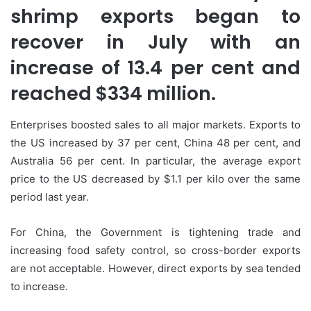
shrimp exports began to
recover in July with an
increase of 13.4 per cent and
reached $334 million.
Enterprises boosted sales to all major markets. Exports to
the US increased by 37 per cent, China 48 per cent, and
Australia 56 per cent. In particular, the average export
price to the US decreased by $1.1 per kilo over the same
period last year.
For China, the Government is tightening trade and
increasing food safety control, so cross-border exports
are not acceptable. However, direct exports by sea tended
to increase.