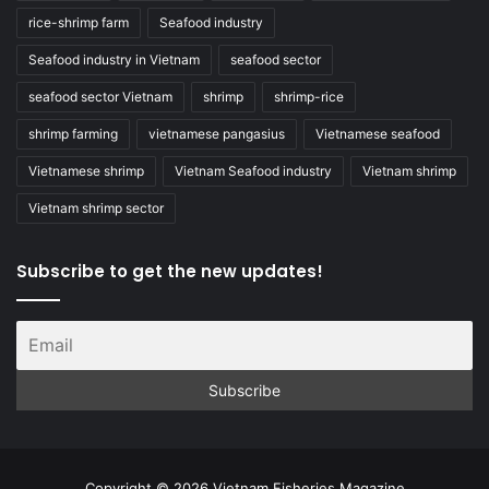
rice-shrimp farm
Seafood industry
Seafood industry in Vietnam
seafood sector
seafood sector Vietnam
shrimp
shrimp-rice
shrimp farming
vietnamese pangasius
Vietnamese seafood
Vietnamese shrimp
Vietnam Seafood industry
Vietnam shrimp
Vietnam shrimp sector
Subscribe to get the new updates!
Copyright © 2026 Vietnam Fisheries Magazine