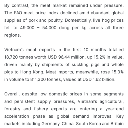
By contrast, the meat market remained under pressure.
The FAO meat price index declined amid abundant global
supplies of pork and poultry. Domestically, live hog prices
fell to 49,000 – 54,000 dong per kg across all three
regions.
Vietnam’s meat exports in the first 10 months totalled
18,720 tonnes worth USD 96.44 million, up 15.2% in value,
driven mainly by shipments of suckling pigs and whole
pigs to Hong Kong. Meat imports, meanwhile, rose 15.3%
in volume to 811,300 tonnes, valued at USD 1.62 billion.
Overall, despite low domestic prices in some segments
and persistent supply pressures, Vietnam’s agricultural,
forestry and fishery exports are entering a year-end
acceleration phase as global demand improves. Key
markets including Germany, China, South Korea and Britain