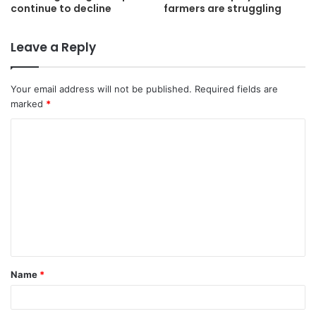
continue to decline
farmers are struggling
Leave a Reply
Your email address will not be published.
Required fields are
marked
*
C
o
m
m
e
n
t
Name
*
*