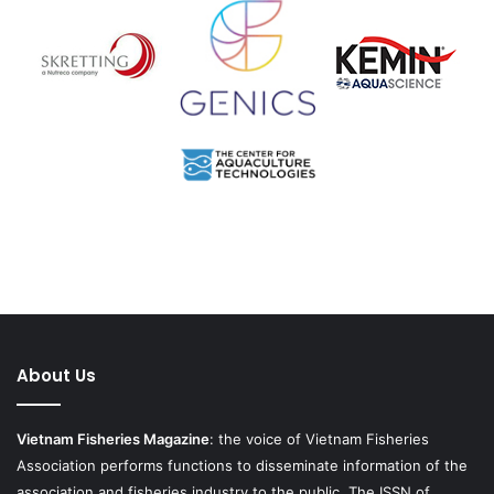
About Us
Vietnam Fisheries Magazine
: the voice of Vietnam Fisheries
Association performs functions to disseminate information of the
association and fisheries industry to the public. The ISSN of