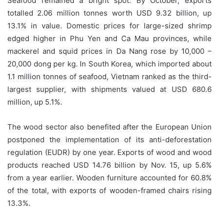
Seafood remained a bright spot. By October, exports
totalled 2.06 million tonnes worth USD 9.32 billion, up
13.1% in value. Domestic prices for large-sized shrimp
edged higher in Phu Yen and Ca Mau provinces, while
mackerel and squid prices in Da Nang rose by 10,000 –
20,000 dong per kg. In South Korea, which imported about
1.1 million tonnes of seafood, Vietnam ranked as the third-
largest supplier, with shipments valued at USD 680.6
million, up 5.1%.
The wood sector also benefited after the European Union
postponed the implementation of its anti-deforestation
regulation (EUDR) by one year. Exports of wood and wood
products reached USD 14.76 billion by Nov. 15, up 5.6%
from a year earlier. Wooden furniture accounted for 60.8%
of the total, with exports of wooden-framed chairs rising
13.3%.