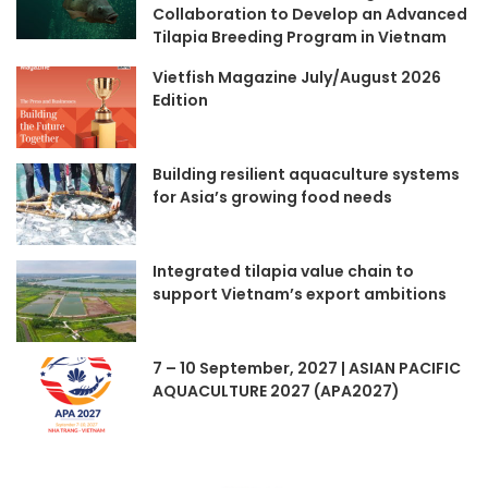
Collaboration to Develop an Advanced
Tilapia Breeding Program in Vietnam
Vietfish Magazine July/August 2026
Edition
Building resilient aquaculture systems
for Asia’s growing food needs
Integrated tilapia value chain to
support Vietnam’s export ambitions
7 – 10 September, 2027 | ASIAN PACIFIC
AQUACULTURE 2027 (APA2027)