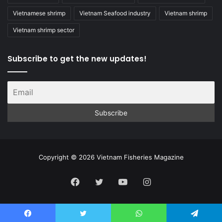
Vietnamese shrimp
Vietnam Seafood industry
Vietnam shrimp
Vietnam shrimp sector
Subscribe to get the new updates!
Copyright © 2026 Vietnam Fisheries Magazine
Facebook
Twitter
YouTube
Instagram