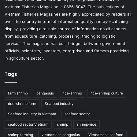
Vietnam Fisheries Magazine is 0866-8043. The publications of
Vietnam Fisheries Magazines are highly appreciated by readers all
over the country in term of information quality and eye-catching
display, providing a reliable source of information on all aspects
from aquaculture, catching, processing, trading to logistic
services. The magazine has built bridges between government
officials, scientists, investors, enterprises and farmers practicing
in agriculture sector.
Tags
farm shrimp
pangasius
rice-shrimp
rice-shrimp culture
rice-shrimp farm
Seafood industry
Seafood industry in Vietnam
seafood sector
seafood sector Vietnam
shrimp
shrimp-rice
shrimp farming
vietnamese pangasius
Vietnamese seafood