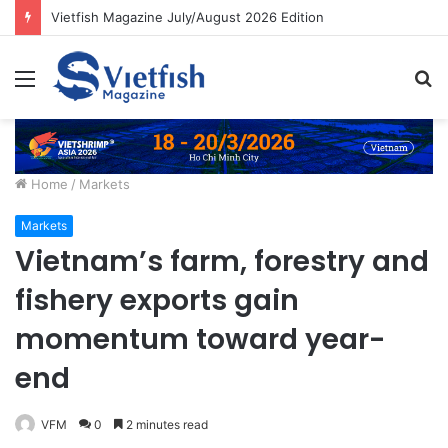
Vietfish Magazine July/August 2026 Edition
Menu
S
fo
Home
/
Markets
Markets
Vietnam’s farm, forestry and
fishery exports gain
momentum toward year-
end
VFM
0
2 minutes read