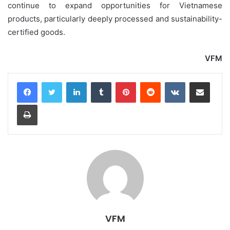
continue to expand opportunities for Vietnamese
products, particularly deeply processed and sustainability-
certified goods.
VFM
LinkedIn
Tumblr
Pinterest
Reddit
VKontakte
Share via Email
Print
VFM