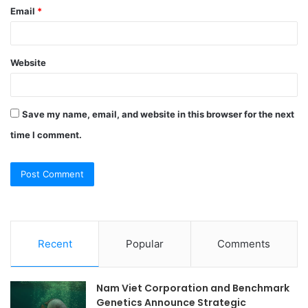
Email
*
Website
Save my name, email, and website in this browser for the next
time I comment.
Recent
Popular
Comments
Nam Viet Corporation and Benchmark
Genetics Announce Strategic