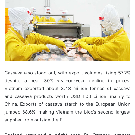
Cassava also stood out, with export volumes rising 57.2%
despite a near 30% year-on-year decline in prices.
Vietnam exported about 3.48 million tonnes of cassava
and cassava products worth USD 1.08 billion, mainly to
China. Exports of cassava starch to the European Union
jumped 68.6%, making Vietnam the bloc’s second-largest
supplier from outside the EU.