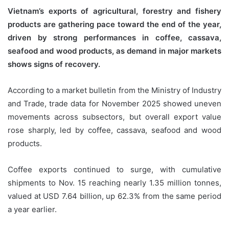
Vietnam’s exports of agricultural, forestry and fishery
products are gathering pace toward the end of the year,
driven by strong performances in coffee, cassava,
seafood and wood products, as demand in major markets
shows signs of recovery.
According to a market bulletin from the Ministry of Industry
and Trade, trade data for November 2025 showed uneven
movements across subsectors, but overall export value
rose sharply, led by coffee, cassava, seafood and wood
products.
Coffee exports continued to surge, with cumulative
shipments to Nov. 15 reaching nearly 1.35 million tonnes,
valued at USD 7.64 billion, up 62.3% from the same period
a year earlier.