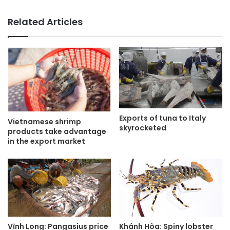
Related Articles
Exports of tuna to Italy
Vietnamese shrimp
skyrocketed
products take advantage
in the export market
Vĩnh Long: Pangasius price
Khánh Hòa: Spiny lobster