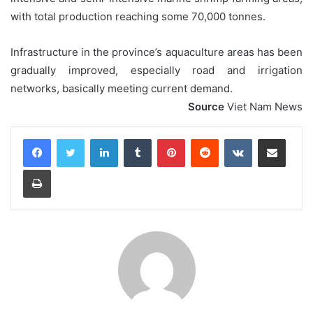
with total production reaching some 70,000 tonnes.
Infrastructure in the province’s aquaculture areas has been
gradually improved, especially road and irrigation
networks, basically meeting current demand.
Source
Viet Nam News
LinkedIn
Tumblr
Pinterest
Reddit
VKontakte
Share via Email
Print