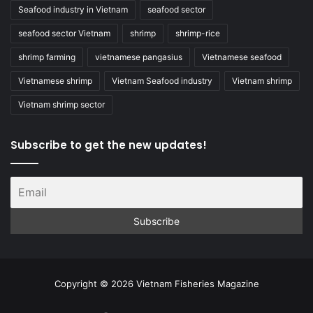
Seafood industry in Vietnam
seafood sector
seafood sector Vietnam
shrimp
shrimp-rice
shrimp farming
vietnamese pangasius
Vietnamese seafood
Vietnamese shrimp
Vietnam Seafood industry
Vietnam shrimp
Vietnam shrimp sector
Subscribe to get the new updates!
Copyright © 2026 Vietnam Fisheries Magazine