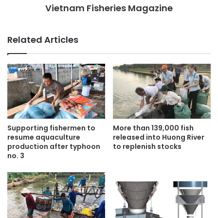
Vietnam Fisheries Magazine
Related Articles
Supporting fishermen to
More than 139,000 fish
resume aquaculture
released into Huong River
production after typhoon
to replenish stocks
no. 3