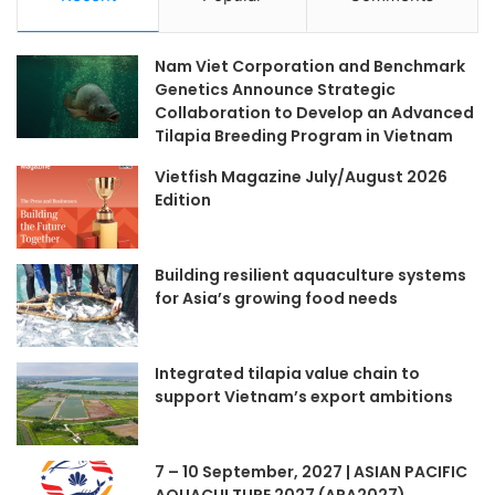
Nam Viet Corporation and Benchmark
Genetics Announce Strategic
Collaboration to Develop an Advanced
Tilapia Breeding Program in Vietnam
Vietfish Magazine July/August 2026
Edition
Building resilient aquaculture systems
for Asia’s growing food needs
Integrated tilapia value chain to
support Vietnam’s export ambitions
7 – 10 September, 2027 | ASIAN PACIFIC
AQUACULTURE 2027 (APA2027)