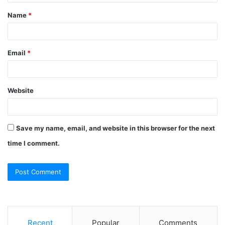
t
Name
*
*
Email
*
Website
Save my name, email, and website in this browser for the next
time I comment.
Recent
Popular
Comments