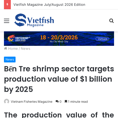
Vietfish Magazine July/August 2026 Edition
Menu
S
fo
Home
/
News
News
Bến Tre shrimp sector targets
production value of $1 billion
by 2025
Vietnam Fisheries Magazine
0
1 minute read
The production value of the