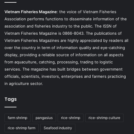
Vietnam Fisheries Magazine
: the voice of Vietnam Fisheries
Association performs functions to disseminate information of the
association and fisheries industry to the public. The ISSN of
Vietnam Fisheries Magazine is 0866-8043. The publications of
Vietnam Fisheries Magazines are highly appreciated by readers all
over the country in term of information quality and eye-catching
display, providing a reliable source of information on all aspects
from aquaculture, catching, processing, trading to logistic
services. The magazine has built bridges between government
officials, scientists, investors, enterprises and farmers practicing
in agriculture sector.
Tags
farm shrimp
pangasius
rice-shrimp
rice-shrimp culture
rice-shrimp farm
Seafood industry