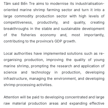
Tâm said Bến Tre aims to modernise its industrialisation-
oriented marine shrimp farming sector and turn it into a
large commodity production sector with high levels of
competitiveness, productivity, and quality, creating
breakthroughs in the stable and sustainable development
of the fisheries economy and, most importantly,
contributing to the province’s GDP growth.
Local authorities have implemented solutions such as re-
organising production, improving the quality of young
marine shrimp, prompting the research and application of
science and technology in production, developing
infrastructure, managing the environment, and developing
shrimp processing activities.
Attention will be paid to developing concentrated and large
raw material production areas and expanding effective