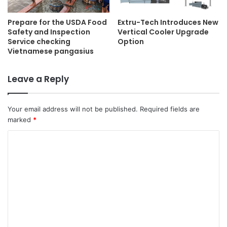
Extru-Tech Introduces New
Prepare for the USDA Food
Vertical Cooler Upgrade
Safety and Inspection
Option
Service checking
Vietnamese pangasius
Leave a Reply
Your email address will not be published.
Required fields are
marked
*
C
o
m
m
e
n