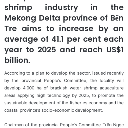
shrimp industry in the
Mekong Delta province of Bến
Tre aims to increase by an
average of 41.1 per cent each
year to 2025 and reach US$1
billion.
According to a plan to develop the sector, issued recently
by the provincial People’s Committee, the locality will
develop 4,000 ha of brackish water shrimp aquaculture
areas applying high technology by 2025, to promote the
sustainable development of the fisheries economy and the
coastal province’s socio-economic development.
Chairman of the provincial People’s Committee Trần Ngọc