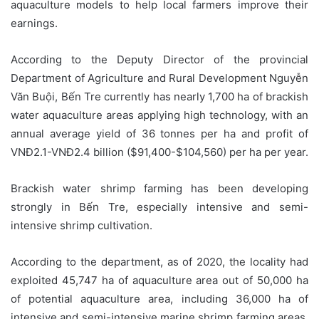
aquaculture models to help local farmers improve their
earnings.
According to the Deputy Director of the provincial
Department of Agriculture and Rural Development Nguyễn
Văn Buội, Bến Tre currently has nearly 1,700 ha of brackish
water aquaculture areas applying high technology, with an
annual average yield of 36 tonnes per ha and profit of
VNĐ2.1-VNĐ2.4 billion ($91,400-$104,560) per ha per year.
Brackish water shrimp farming has been developing
strongly in Bến Tre, especially intensive and semi-
intensive shrimp cultivation.
According to the department, as of 2020, the locality had
exploited 45,747 ha of aquaculture area out of 50,000 ha
of potential aquaculture area, including 36,000 ha of
intensive and semi-intensive marine shrimp farming areas,