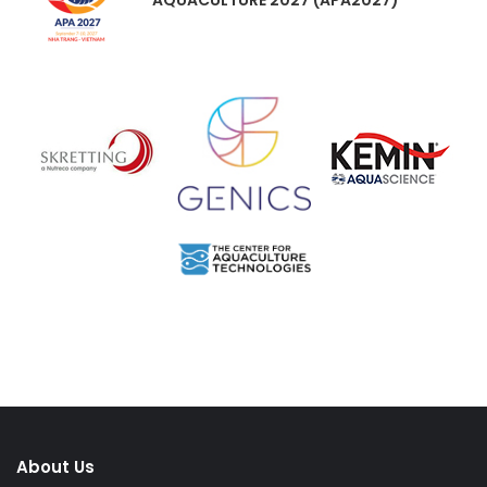
About Us