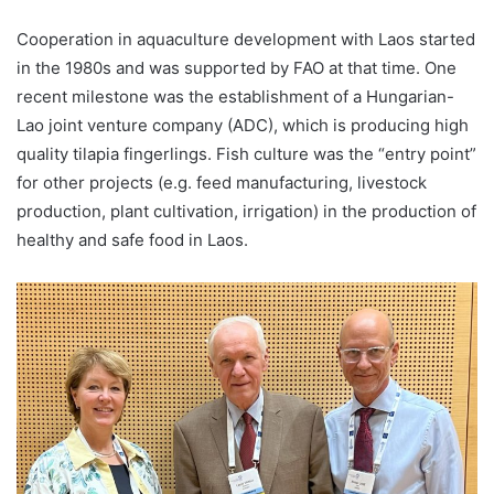
Cooperation in aquaculture development with Laos started
in the 1980s and was supported by FAO at that time. One
recent milestone was the establishment of a Hungarian-
Lao joint venture company (ADC), which is producing high
quality tilapia fingerlings. Fish culture was the “entry point”
for other projects (e.g. feed manufacturing, livestock
production, plant cultivation, irrigation) in the production of
healthy and safe food in Laos.