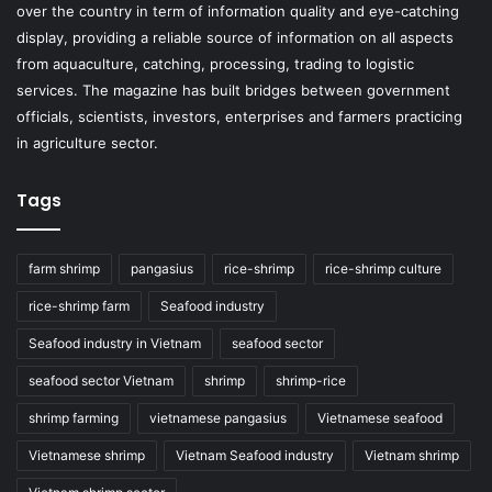
over the country in term of information quality and eye-catching
display, providing a reliable source of information on all aspects
from aquaculture, catching, processing, trading to logistic
services. The magazine has built bridges between government
officials, scientists, investors, enterprises and farmers practicing
in agriculture sector.
Tags
farm shrimp
pangasius
rice-shrimp
rice-shrimp culture
rice-shrimp farm
Seafood industry
Seafood industry in Vietnam
seafood sector
seafood sector Vietnam
shrimp
shrimp-rice
shrimp farming
vietnamese pangasius
Vietnamese seafood
Vietnamese shrimp
Vietnam Seafood industry
Vietnam shrimp