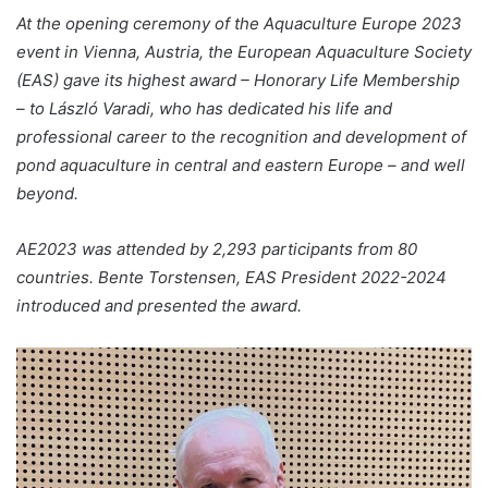
At the opening ceremony of the Aquaculture Europe 2023
event in Vienna, Austria, the European Aquaculture Society
(EAS) gave its highest award – Honorary Life Membership
– to László Varadi, who has dedicated his life and
professional career to the recognition and development of
pond aquaculture in central and eastern Europe – and well
beyond.
AE2023 was attended by 2,293 participants from 80
countries.
Bente Torstensen, EAS President 2022-2024
introduced and presented the award.