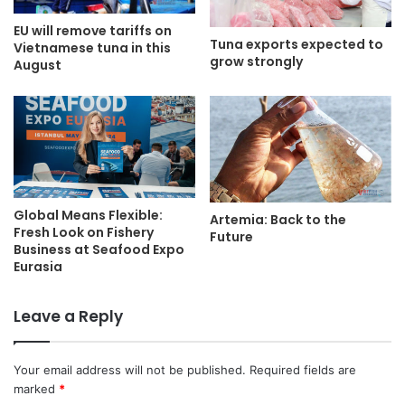
EU will remove tariffs on
Tuna exports expected to
Vietnamese tuna in this
grow strongly
August
Global Means Flexible:
Artemia: Back to the
Fresh Look on Fishery
Future
Business at Seafood Expo
Eurasia
Leave a Reply
Your email address will not be published.
Required fields are
marked
*