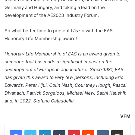
Germany and Hungary, and taking a lead on the
development of the AE2023 Industry Forum.
So what better time to present László with the EAS
Honorary Life Membership award!
Honorary Life Membership of EAS is an award given to
someone that has made a significant impact on the
development of European aquaculture. Since 1981, EAS
has given this award to very few persons, including Eric
Edwards, Peter Hjul, Colin Nash, Courtney Hough, Pascal
Divanach, Patrick Sorgeloos, Michael New, Sachi Kaushik
and, in 2022, Stefano Cataudella.
VFM
LinkedIn
Tumblr
Pinterest
Reddit
VKontakte
Share via Email