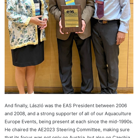
And finally, László was the EAS President between 2006
and 2008, and a strong supporter of all of our Aquaculture
Europe Events, being present at each since the mid-1990s.
He chaired the AE2023 Steering Committee, making sure
that its focus was not only on Austria, but also on Czechia,