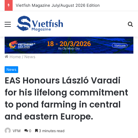
Vietfish Magazine July/August 2026 Edition
Menu
S
fo
Home
/
News
News
EAS Honours László Varadi
for his lifelong commitment
to pond farming in central
and eastern Europe.
VFM
0
3 minutes read