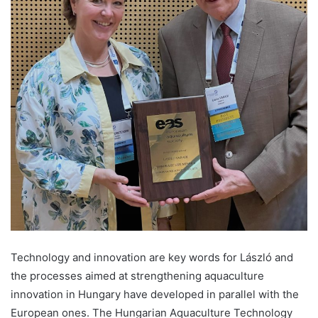
Technology and innovation are key words for László and
the processes aimed at strengthening aquaculture
innovation in Hungary have developed in parallel with the
European ones. The Hungarian Aquaculture Technology