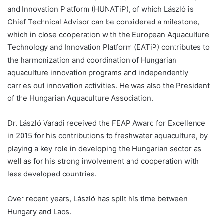
and Innovation Platform (HUNATiP), of which László is
Chief Technical Advisor can be considered a milestone,
which in close cooperation with the European Aquaculture
Technology and Innovation Platform (EATiP) contributes to
the harmonization and coordination of Hungarian
aquaculture innovation programs and independently
carries out innovation activities. He was also the President
of the Hungarian Aquaculture Association.
Dr. László Varadi received the FEAP Award for Excellence
in 2015 for his contributions to freshwater aquaculture, by
playing a key role in developing the Hungarian sector as
well as for his strong involvement and cooperation with
less developed countries.
Over recent years, László has split his time between
Hungary and Laos.