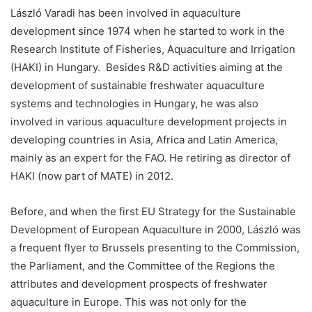
László Varadi has been involved in aquaculture
development since 1974 when he started to work in the
Research Institute of Fisheries, Aquaculture and Irrigation
(HAKI) in Hungary. Besides R&D activities aiming at the
development of sustainable freshwater aquaculture
systems and technologies in Hungary, he was also
involved in various aquaculture development projects in
developing countries in Asia, Africa and Latin America,
mainly as an expert for the FAO. He retiring as director of
HAKI (now part of MATE) in 2012.
Before, and when the first EU Strategy for the Sustainable
Development of European Aquaculture in 2000, László was
a frequent flyer to Brussels presenting to the Commission,
the Parliament, and the Committee of the Regions the
attributes and development prospects of freshwater
aquaculture in Europe. This was not only for the