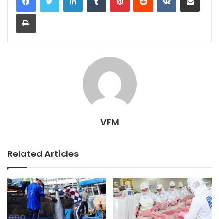
Print
VFM
Related Articles