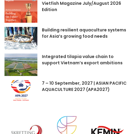
Vietfish Magazine July/August 2026
Edition
Building resilient aquaculture systems
for Asia’s growing food needs
Integrated tilapia value chain to
support Vietnam’s export ambitions
7 – 10 September, 2027 | ASIAN PACIFIC
AQUACULTURE 2027 (APA2027)