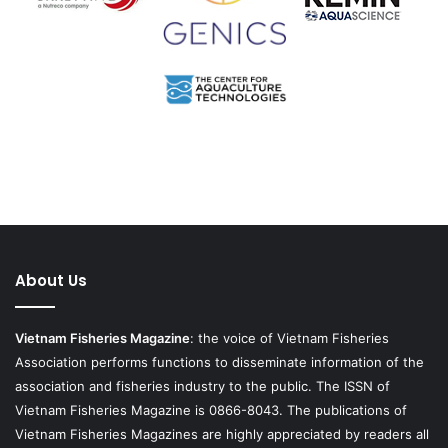
About Us
Vietnam Fisheries Magazine
: the voice of Vietnam Fisheries
Association performs functions to disseminate information of the
association and fisheries industry to the public. The ISSN of
Vietnam Fisheries Magazine is 0866-8043. The publications of
Vietnam Fisheries Magazines are highly appreciated by readers all