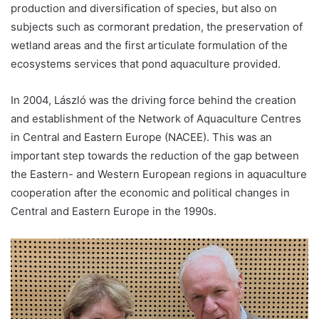
production and diversification of species, but also on
subjects such as cormorant predation, the preservation of
wetland areas and the first articulate formulation of the
ecosystems services that pond aquaculture provided.
In 2004, László was the driving force behind the creation
and establishment of the Network of Aquaculture Centres
in Central and Eastern Europe (NACEE). This was an
important step towards the reduction of the gap between
the Eastern- and Western European regions in aquaculture
cooperation after the economic and political changes in
Central and Eastern Europe in the 1990s.