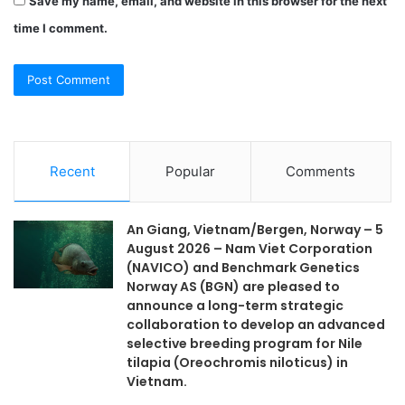
Save my name, email, and website in this browser for the next
time I comment.
Recent
Popular
Comments
An Giang, Vietnam/Bergen, Norway – 5
August 2026 – Nam Viet Corporation
(NAVICO) and Benchmark Genetics
Norway AS (BGN) are pleased to
announce a long-term strategic
collaboration to develop an advanced
selective breeding program for Nile
tilapia (Oreochromis niloticus) in
Vietnam.