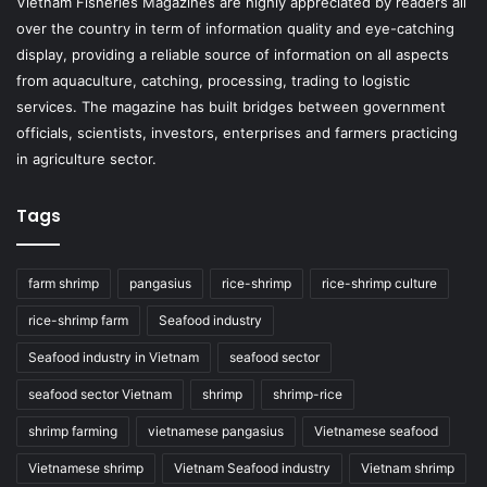
Vietnam Fisheries Magazines are highly appreciated by readers all
over the country in term of information quality and eye-catching
display, providing a reliable source of information on all aspects
from aquaculture, catching, processing, trading to logistic
services. The magazine has built bridges between government
officials, scientists, investors, enterprises and farmers practicing
in agriculture sector.
Tags
farm shrimp
pangasius
rice-shrimp
rice-shrimp culture
rice-shrimp farm
Seafood industry
Seafood industry in Vietnam
seafood sector
seafood sector Vietnam
shrimp
shrimp-rice
shrimp farming
vietnamese pangasius
Vietnamese seafood
Vietnamese shrimp
Vietnam Seafood industry
Vietnam shrimp