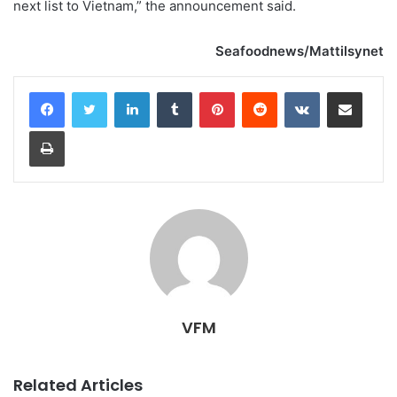
next list to Vietnam,” the announcement said.
Seafoodnews/Mattilsynet
LinkedIn
Tumblr
Pinterest
Reddit
VKontakte
Share via Email
Print
VFM
Related Articles