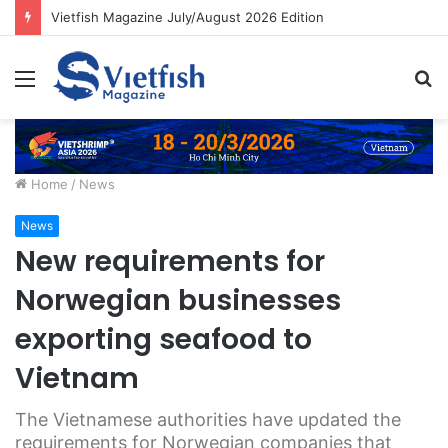
Vietfish Magazine July/August 2026 Edition
Menu
S
fo
Home
/
News
News
New requirements for
Norwegian businesses
exporting seafood to
Vietnam
The Vietnamese authorities have updated the
requirements for Norwegian companies that