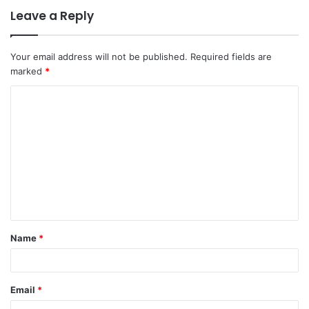
Leave a Reply
Your email address will not be published.
Required fields are
marked
*
C
o
m
m
e
n
t
Name
*
*
Email
*