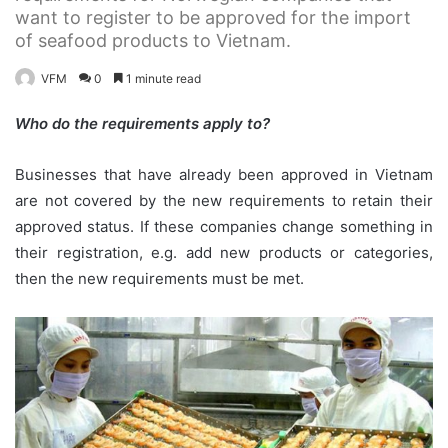
want to register to be approved for the import
of seafood products to Vietnam.
VFM
0
1 minute read
Who do the requirements apply to?
Businesses that have already been approved in Vietnam
are not covered by the new requirements to retain their
approved status. If these companies change something in
their registration, e.g. add new products or categories,
then the new requirements must be met.