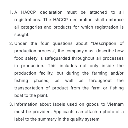
A HACCP declaration must be attached to all
registrations. The HACCP declaration shall embrace
all categories and products for which registration is
sought.
Under the four questions about “Description of
production process”, the company must describe how
food safety is safeguarded throughout all processes
in production. This includes not only inside the
production facility, but during the farming and/or
fishing phases, as well as throughout the
transportation of product from the farm or fishing
boat to the plant.
Information about labels used on goods to Vietnam
must be provided. Applicants can attach a photo of a
label to the summary in the quality system.