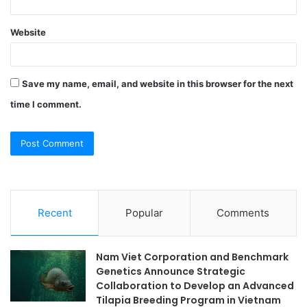
Website
Save my name, email, and website in this browser for the next
time I comment.
Recent
Popular
Comments
Nam Viet Corporation and Benchmark
Genetics Announce Strategic
Collaboration to Develop an Advanced
Tilapia Breeding Program in Vietnam