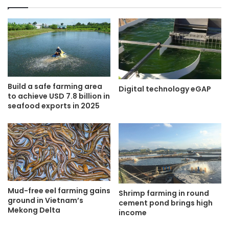
Build a safe farming area
Digital technology eGAP
to achieve USD 7.8 billion in
seafood exports in 2025
Mud-free eel farming gains
Shrimp farming in round
ground in Vietnam’s
cement pond brings high
Mekong Delta
income