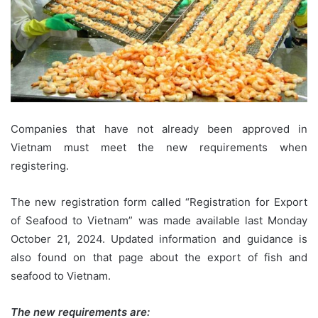
Companies that have not already been approved in
Vietnam must meet the new requirements when
registering.
The new registration form called “Registration for Export
of Seafood to Vietnam” was made available last Monday
October 21, 2024. Updated information and guidance is
also found on that page
about the export of fish and
seafood to Vietnam
.
The new requirements are: