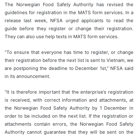
The Norwegian Food Safety Authority has revised the
guidelines for registration in the MATS form services. In a
release last week, NFSA urged applicants to read the
guide before they register or change their registration.
They can also use help texts in MATS form services.
“To ensure that everyone has time to register, or change
their registration before the next list is sent to Vietnam, we
are postponing the deadline to December 1st,” NFSA said
in its announcement.
“It is therefore important that the enterprise’s registration
is received, with correct information and attachments, at
the Norwegian Food Safety Authority by 1 December in
order to be included on the next list. If the registration or
attachments contain errors, the Norwegian Food Safety
Authority cannot guarantee that they will be sent on the