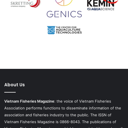
About Us
Vietnam Fisheries Magazine
: the voice of Vietnam Fisheries
Association performs functions to disseminate information of the
association and fisheries industry to the public. The ISSN of
Vietnam Fisheries Magazine is 0866-8043. The publications of