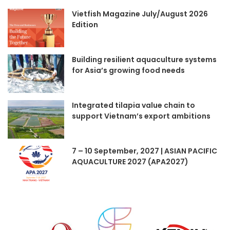
Vietfish Magazine July/August 2026
Edition
Building resilient aquaculture systems
for Asia’s growing food needs
Integrated tilapia value chain to
support Vietnam’s export ambitions
7 – 10 September, 2027 | ASIAN PACIFIC
AQUACULTURE 2027 (APA2027)