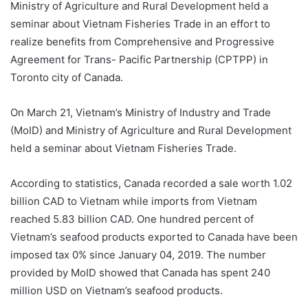
Ministry of Agriculture and Rural Development held a
seminar about Vietnam Fisheries Trade in an effort to
realize benefits from Comprehensive and Progressive
Agreement for Trans- Pacific Partnership (CPTPP) in
Toronto city of Canada.
On March 21, Vietnam’s Ministry of Industry and Trade
(MoID) and Ministry of Agriculture and Rural Development
held a seminar about Vietnam Fisheries Trade.
According to statistics, Canada recorded a sale worth 1.02
billion CAD to Vietnam while imports from Vietnam
reached 5.83 billion CAD. One hundred percent of
Vietnam’s seafood products exported to Canada have been
imposed tax 0% since January 04, 2019. The number
provided by MoID showed that Canada has spent 240
million USD on Vietnam’s seafood products.