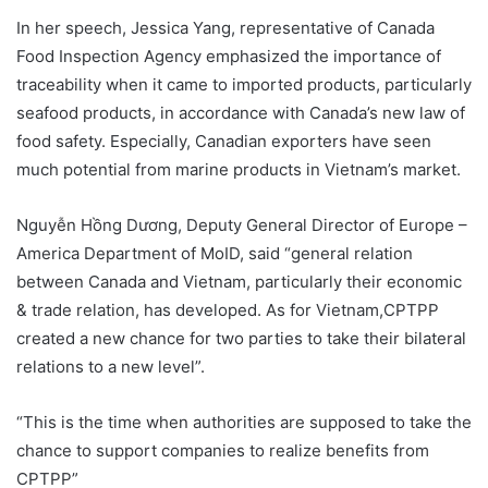
In her speech, Jessica Yang, representative of Canada
Food Inspection Agency emphasized the importance of
traceability when it came to imported products, particularly
seafood products, in accordance with Canada’s new law of
food safety. Especially, Canadian exporters have seen
much potential from marine products in Vietnam’s market.
Nguyễn Hồng Dương, Deputy General Director of Europe –
America Department of MoID, said “general relation
between Canada and Vietnam, particularly their economic
& trade relation, has developed. As for Vietnam,CPTPP
created a new chance for two parties to take their bilateral
relations to a new level”.
“This is the time when authorities are supposed to take the
chance to support companies to realize benefits from
CPTPP”