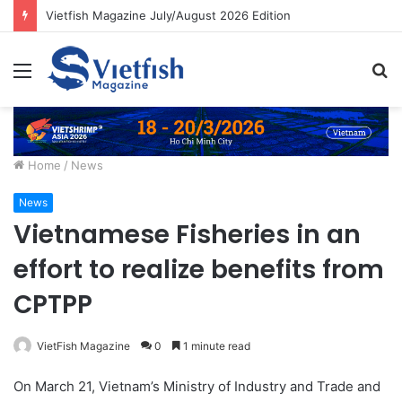
Vietfish Magazine July/August 2026 Edition
Menu
S
fo
Home
/
News
News
Vietnamese Fisheries in an
effort to realize benefits from
CPTPP
VietFish Magazine
0
1 minute read
On March 21, Vietnam’s Ministry of Industry and Trade and