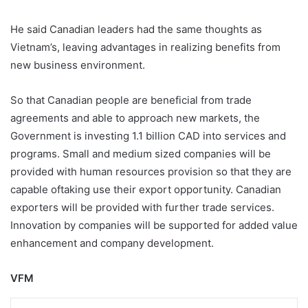
He said Canadian leaders had the same thoughts as
Vietnam’s, leaving advantages in realizing benefits from
new business environment.
So that Canadian people are beneficial from trade
agreements and able to approach new markets, the
Government is investing 1.1 billion CAD into services and
programs. Small and medium sized companies will be
provided with human resources provision so that they are
capable oftaking use their export opportunity. Canadian
exporters will be provided with further trade services.
Innovation by companies will be supported for added value
enhancement and company development.
VFM