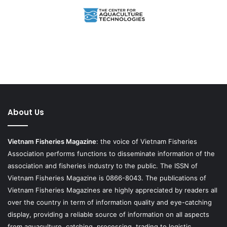
About Us
Vietnam Fisheries Magazine
: the voice of Vietnam Fisheries
Association performs functions to disseminate information of the
association and fisheries industry to the public. The ISSN of
Vietnam Fisheries Magazine is 0866-8043. The publications of
Vietnam Fisheries Magazines are highly appreciated by readers all
over the country in term of information quality and eye-catching
display, providing a reliable source of information on all aspects
from aquaculture, catching, processing, trading to logistic