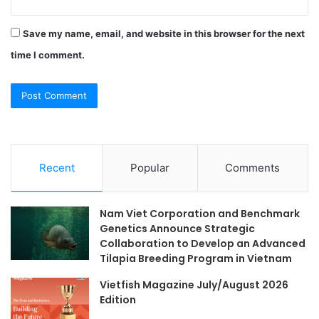
Save my name, email, and website in this browser for the next
time I comment.
Recent
Popular
Comments
Nam Viet Corporation and Benchmark
Genetics Announce Strategic
Collaboration to Develop an Advanced
Tilapia Breeding Program in Vietnam
Vietfish Magazine July/August 2026
Edition