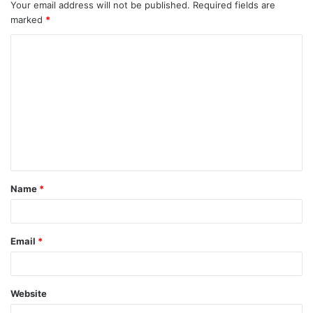
Your email address will not be published.
Required fields are
marked
*
C
o
m
m
e
n
t
Name
*
*
Email
*
Website