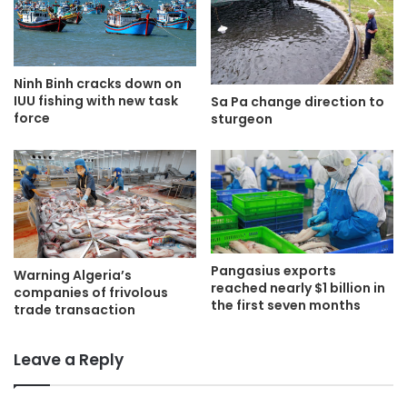
Ninh Binh cracks down on
IUU fishing with new task
Sa Pa change direction to
force
sturgeon
Pangasius exports
Warning Algeria’s
reached nearly $1 billion in
companies of frivolous
the first seven months
trade transaction
Leave a Reply