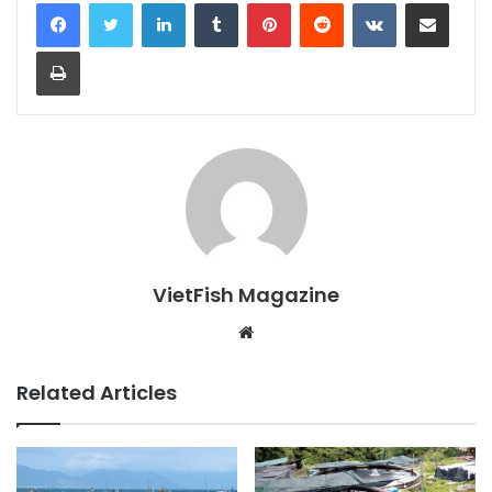
LinkedIn
Tumblr
Pinterest
Reddit
VKontakte
Share via Email
Print
VietFish Magazine
Website
Related Articles