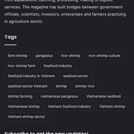
services. The magazine has built bridges between government
officials, scientists, investors, enterprises and farmers practicing
in agriculture sector.
Tags
farm shrimp
pangasius
rice-shrimp
rice-shrimp culture
rice-shrimp farm
Seafood industry
Seafood industry in Vietnam
seafood sector
seafood sector Vietnam
shrimp
shrimp-rice
shrimp farming
vietnamese pangasius
Vietnamese seafood
Vietnamese shrimp
Vietnam Seafood industry
Vietnam shrimp
Vietnam shrimp sector
Subscribe to get the new updates!