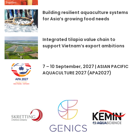
Building resilient aquaculture systems
for Asia’s growing food needs
Integrated tilapia value chain to
support Vietnam’s export ambitions
7 – 10 September, 2027 | ASIAN PACIFIC
AQUACULTURE 2027 (APA2027)