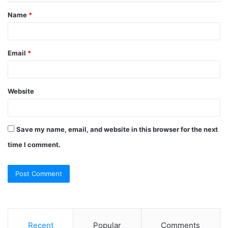
t
Name
*
*
Email
*
Website
Save my name, email, and website in this browser for the next
time I comment.
Recent
Popular
Comments