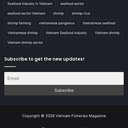
Seafood industry in Vietnam
seafood sector
seafood sector Vietnam
shrimp
shrimp-rice
shrimp farming
vietnamese pangasius
Vietnamese seafood
Vietnamese shrimp
Vietnam Seafood industry
Vietnam shrimp
Vietnam shrimp sector
Subscribe to get the new updates!
Copyright © 2026 Vietnam Fisheries Magazine