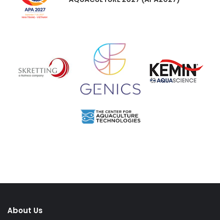
About Us