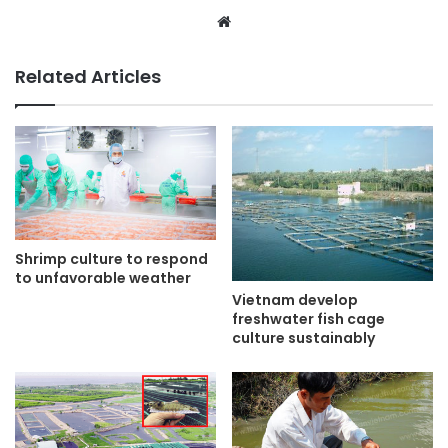
Website
Related Articles
Shrimp culture to respond
to unfavorable weather
Vietnam develop
freshwater fish cage
culture sustainably