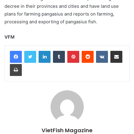
decree in their provinces and cities and have land use
plans for farming pangasius and reports on farming,
processing and exporting of pangasius fish.
VFM
LinkedIn
Tumblr
Pinterest
Reddit
VKontakte
Share via Email
Print
VietFish Magazine