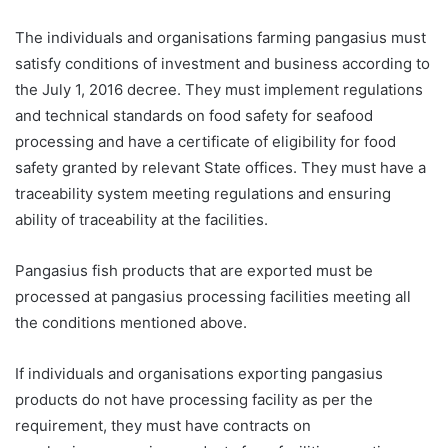
The individuals and organisations farming pangasius must
satisfy conditions of investment and business according to
the July 1, 2016 decree. They must implement regulations
and technical standards on food safety for seafood
processing and have a certificate of eligibility for food
safety granted by relevant State offices. They must have a
traceability system meeting regulations and ensuring
ability of traceability at the facilities.
Pangasius fish products that are exported must be
processed at pangasius processing facilities meeting all
the conditions mentioned above.
If individuals and organisations exporting pangasius
products do not have processing facility as per the
requirement, they must have contracts on