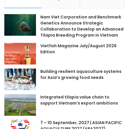
Nam Viet Corporation and Benchmark
Genetics Announce Strategic
Collaboration to Develop an Advanced
Tilapia Breeding Program in Vietnam
Vietfish Magazine July/August 2026
Edition
Building resilient aquaculture systems
for Asia’s growing food needs
Integrated tilapia value chain to
support Vietnam’s export ambitions
7 – 10 September, 2027 | ASIAN PACIFIC
AQUACULTURE 2027 (APA2027)