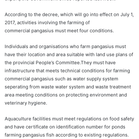
According to the decree, which will go into effect on July 1,
2017, activities involving the farming of
commercial pangasius must meet four conditions.
Individuals and organisations who farm pangasius must
have their location and area suitable with land use plans of
the provincial People’s Committee.They must have
infrastructure that meets technical conditions for farming
commercial pangasius such as water supply system
seperating from waste water system and waste treatment
area meeting conditions on protecting environment and
veterinary hygiene.
Aquaculture facilities must meet regulations on food safety
and have certificate on identification number for ponds
farming pangasius fish according to existing regulations.