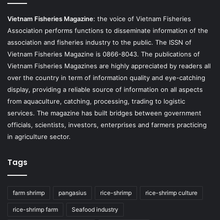
Vietnam Fisheries Magazine
: the voice of Vietnam Fisheries
Association performs functions to disseminate information of the
association and fisheries industry to the public. The ISSN of
Vietnam Fisheries Magazine is 0866-8043. The publications of
Vietnam Fisheries Magazines are highly appreciated by readers all
over the country in term of information quality and eye-catching
display, providing a reliable source of information on all aspects
from aquaculture, catching, processing, trading to logistic
services. The magazine has built bridges between government
officials, scientists, investors, enterprises and farmers practicing
in agriculture sector.
Tags
farm shrimp
pangasius
rice-shrimp
rice-shrimp culture
rice-shrimp farm
Seafood industry