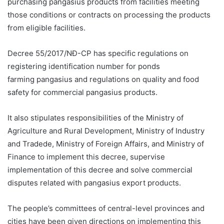
purchasing pangasius products from facilities meeting
those conditions or contracts on processing the products
from eligible facilities.
Decree 55/2017/NĐ-CP has specific regulations on
registering identification number for ponds
farming pangasius and regulations on quality and food
safety for commercial pangasius products.
It also stipulates responsibilities of the Ministry of
Agriculture and Rural Development, Ministry of Industry
and Tradede, Ministry of Foreign Affairs, and Ministry of
Finance to implement this decree, supervise
implementation of this decree and solve commercial
disputes related with pangasius export products.
The people’s committees of central-level provinces and
cities have been given directions on implementing this