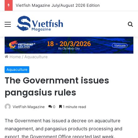
Vietfish Magazine July/August 2026 Edition
Menu
S
fo
Home
/
Aquaculture
Aquaculture
The Government issues
pangasius rules
VietFish Magazine
0
1 minute read
The Government has issued a decree on aquaculture
management, and pangasius products processing and
export, the Government Office reported last week.