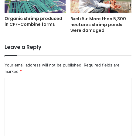
Organic shrimp produced
BạcLiêu: More than 5,300
in CPF-Combine farms
hectares shrimp ponds
were damaged
Leave a Reply
Your email address will not be published.
Required fields are
marked
*
C
o
m
m
e
n