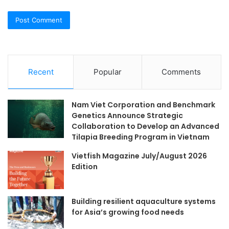
Recent
Popular
Comments
Nam Viet Corporation and Benchmark
Genetics Announce Strategic
Collaboration to Develop an Advanced
Tilapia Breeding Program in Vietnam
Vietfish Magazine July/August 2026
Edition
Building resilient aquaculture systems
for Asia’s growing food needs