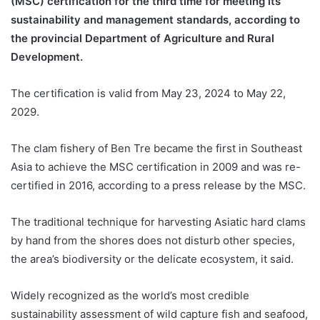
(MSC) certification for the third time for meeting its
sustainability and management standards, according to
the provincial Department of Agriculture and Rural
Development.
The certification is valid from May 23, 2024 to May 22,
2029.
The clam fishery of Ben Tre became the first in Southeast
Asia to achieve the MSC certification in 2009 and was re-
certified in 2016, according to a press release by the MSC.
The traditional technique for harvesting Asiatic hard clams
by hand from the shores does not disturb other species,
the area’s biodiversity or the delicate ecosystem, it said.
Widely recognized as the world’s most credible
sustainability assessment of wild capture fish and seafood,