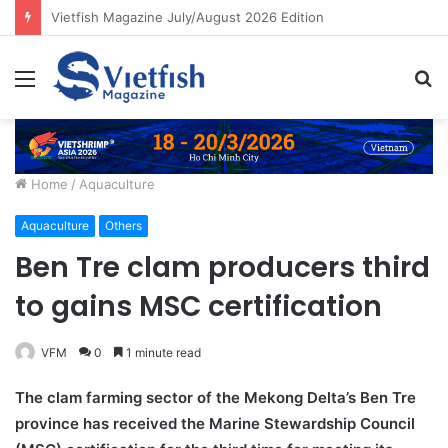
Building resilient aquaculture systems for Asia’s growing food needs
Menu
S
fo
Home
/
Aquaculture
Aquaculture
Others
Ben Tre clam producers third
to gains MSC certification
VFM
0
1 minute read
The clam farming sector of the Mekong Delta’s Ben Tre
province has received the Marine Stewardship Council