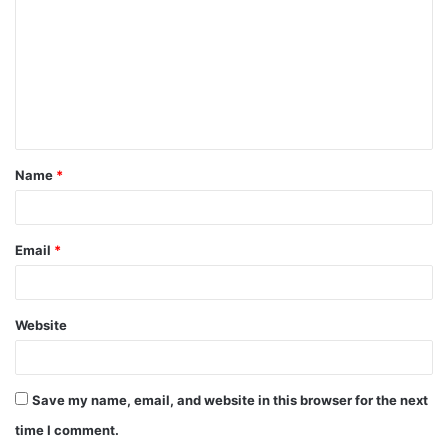
m
m
e
n
t
Name
*
*
Email
*
Website
Save my name, email, and website in this browser for the next
time I comment.