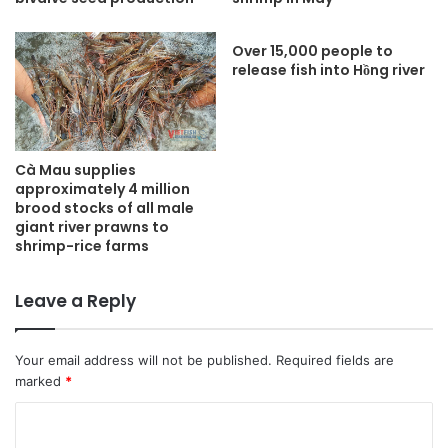
Over 15,000 people to
release fish into Hồng river
Cà Mau supplies
approximately 4 million
brood stocks of all male
giant river prawns to
shrimp-rice farms
Leave a Reply
Your email address will not be published.
Required fields are
marked
*
C
o