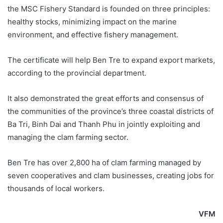
the MSC Fishery Standard is founded on three principles:
healthy stocks, minimizing impact on the marine
environment, and effective fishery management.
The certificate will help Ben Tre to expand export markets,
according to the provincial department.
It also demonstrated the great efforts and consensus of
the communities of the province’s three coastal districts of
Ba Tri, Binh Dai and Thanh Phu in jointly exploiting and
managing the clam farming sector.
Ben Tre has over 2,800 ha of clam farming managed by
seven cooperatives and clam businesses, creating jobs for
thousands of local workers.
VFM