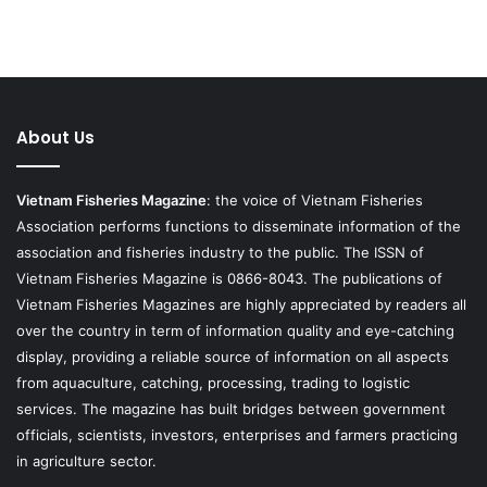
About Us
Vietnam Fisheries Magazine
: the voice of Vietnam Fisheries
Association performs functions to disseminate information of the
association and fisheries industry to the public. The ISSN of
Vietnam Fisheries Magazine is 0866-8043. The publications of
Vietnam Fisheries Magazines are highly appreciated by readers all
over the country in term of information quality and eye-catching
display, providing a reliable source of information on all aspects
from aquaculture, catching, processing, trading to logistic
services. The magazine has built bridges between government
officials, scientists, investors, enterprises and farmers practicing
in agriculture sector.