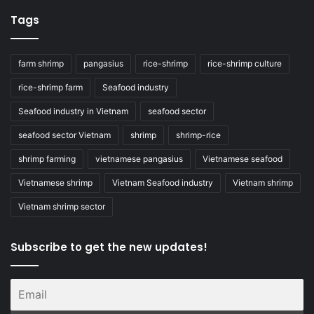
Tags
farm shrimp
pangasius
rice-shrimp
rice-shrimp culture
rice-shrimp farm
Seafood industry
Seafood industry in Vietnam
seafood sector
seafood sector Vietnam
shrimp
shrimp-rice
shrimp farming
vietnamese pangasius
Vietnamese seafood
Vietnamese shrimp
Vietnam Seafood industry
Vietnam shrimp
Vietnam shrimp sector
Subscribe to get the new updates!