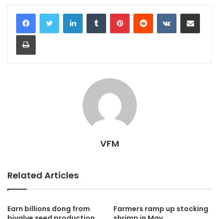
LinkedIn
Tumblr
Pinterest
Reddit
VKontakte
Share via Email
Print
VFM
Related Articles
Earn billions dong from
Farmers ramp up stocking
bivalve seed production
shrimp in May