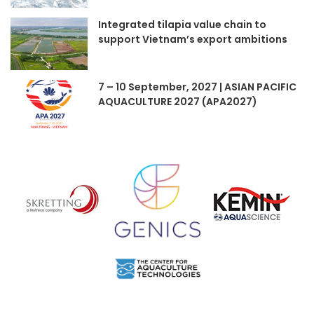
Integrated tilapia value chain to
support Vietnam’s export ambitions
7 – 10 September, 2027 | ASIAN PACIFIC
AQUACULTURE 2027 (APA2027)