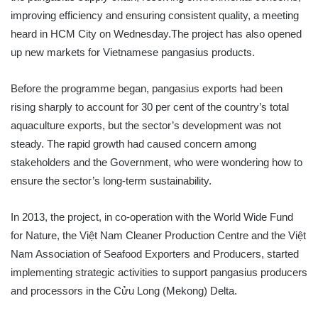
improving efficiency and ensuring consistent quality, a meeting
heard in HCM City on Wednesday.The project has also opened
up new markets for Vietnamese pangasius products.
Before the programme began, pangasius exports had been
rising sharply to account for 30 per cent of the country’s total
aquaculture exports, but the sector’s development was not
steady. The rapid growth had caused concern among
stakeholders and the Government, who were wondering how to
ensure the sector’s long-term sustainability.
In 2013, the project, in co-operation with the World Wide Fund
for Nature, the Việt Nam Cleaner Production Centre and the Việt
Nam Association of Seafood Exporters and Producers, started
implementing strategic activities to support pangasius producers
and processors in the Cửu Long (Mekong) Delta.