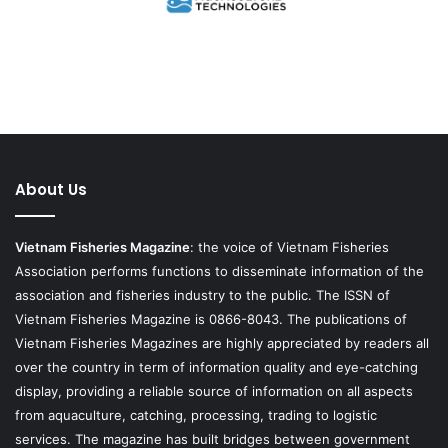
About Us
Vietnam Fisheries Magazine
: the voice of Vietnam Fisheries
Association performs functions to disseminate information of the
association and fisheries industry to the public. The ISSN of
Vietnam Fisheries Magazine is 0866-8043. The publications of
Vietnam Fisheries Magazines are highly appreciated by readers all
over the country in term of information quality and eye-catching
display, providing a reliable source of information on all aspects
from aquaculture, catching, processing, trading to logistic
services. The magazine has built bridges between government