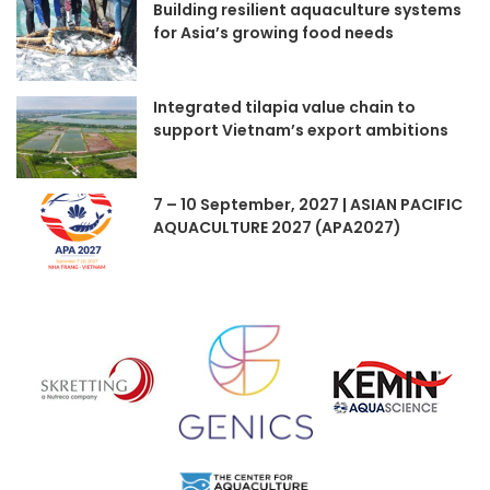
Building resilient aquaculture systems
for Asia’s growing food needs
Integrated tilapia value chain to
support Vietnam’s export ambitions
7 – 10 September, 2027 | ASIAN PACIFIC
AQUACULTURE 2027 (APA2027)