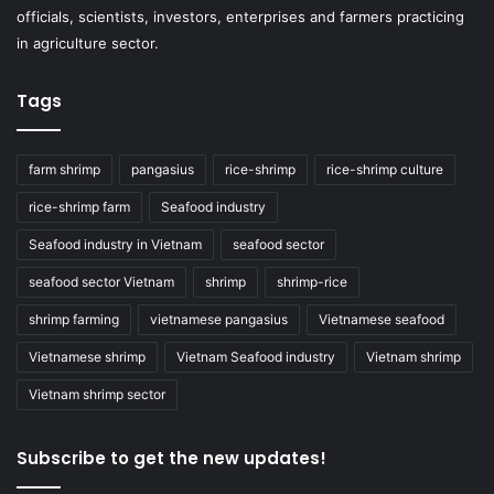
officials, scientists, investors, enterprises and farmers practicing
in agriculture sector.
Tags
farm shrimp
pangasius
rice-shrimp
rice-shrimp culture
rice-shrimp farm
Seafood industry
Seafood industry in Vietnam
seafood sector
seafood sector Vietnam
shrimp
shrimp-rice
shrimp farming
vietnamese pangasius
Vietnamese seafood
Vietnamese shrimp
Vietnam Seafood industry
Vietnam shrimp
Vietnam shrimp sector
Subscribe to get the new updates!