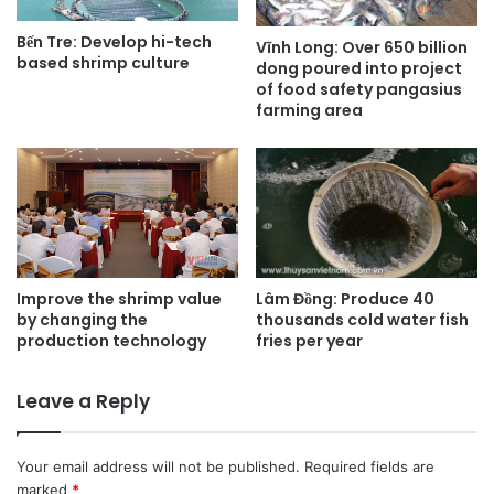
Bến Tre: Develop hi-tech
Vĩnh Long: Over 650 billion
based shrimp culture
dong poured into project
of food safety pangasius
farming area
Lâm Đồng: Produce 40
Improve the shrimp value
thousands cold water fish
by changing the
fries per year
production technology
Leave a Reply
Your email address will not be published.
Required fields are
marked
*