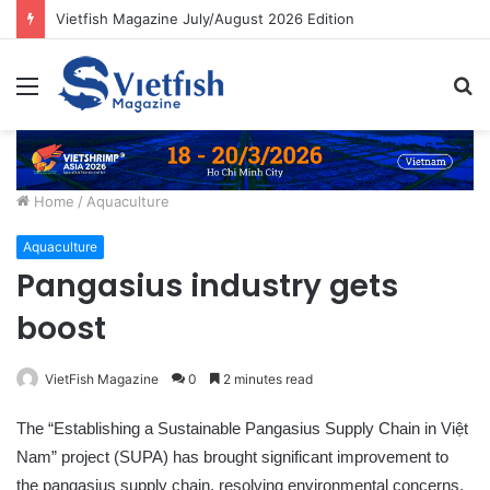
Vietfish Magazine July/August 2026 Edition
Menu
S
fo
Home
/
Aquaculture
Aquaculture
Pangasius industry gets
boost
VietFish Magazine
0
2 minutes read
The “Establishing a Sustainable Pangasius Supply Chain in Việt
Nam” project (SUPA) has brought significant improvement to
the pangasius supply chain, resolving environmental concerns,