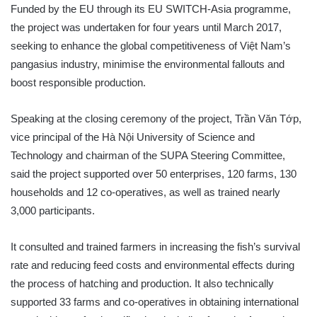
Funded by the EU through its EU SWITCH-Asia programme,
the project was undertaken for four years until March 2017,
seeking to enhance the global competitiveness of Việt Nam’s
pangasius industry, minimise the environmental fallouts and
boost responsible production.
Speaking at the closing ceremony of the project, Trần Văn Tớp,
vice principal of the Hà Nội University of Science and
Technology and chairman of the SUPA Steering Committee,
said the project supported over 50 enterprises, 120 farms, 130
households and 12 co-operatives, as well as trained nearly
3,000 participants.
It consulted and trained farmers in increasing the fish’s survival
rate and reducing feed costs and environmental effects during
the process of hatching and production. It also technically
supported 33 farms and co-operatives in obtaining international