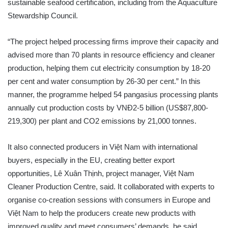
sustainable seafood certification, including from the Aquaculture
Stewardship Council.
“The project helped processing firms improve their capacity and
advised more than 70 plants in resource efficiency and cleaner
production, helping them cut electricity consumption by 18-20
per cent and water consumption by 26-30 per cent.” In this
manner, the programme helped 54 pangasius processing plants
annually cut production costs by VNĐ2-5 billion (US$87,800-
219,300) per plant and CO2 emissions by 21,000 tonnes.
It also connected producers in Việt Nam with international
buyers, especially in the EU, creating better export
opportunities, Lê Xuân Thịnh, project manager, Việt Nam
Cleaner Production Centre, said. It collaborated with experts to
organise co-creation sessions with consumers in Europe and
Việt Nam to help the producers create new products with
improved quality and meet consumers’ demands, he said.