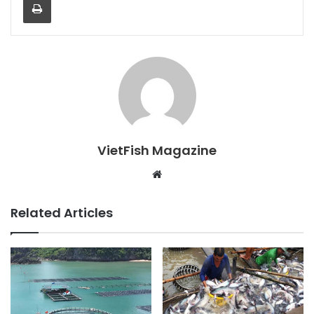
VietFish Magazine
Website
Related Articles