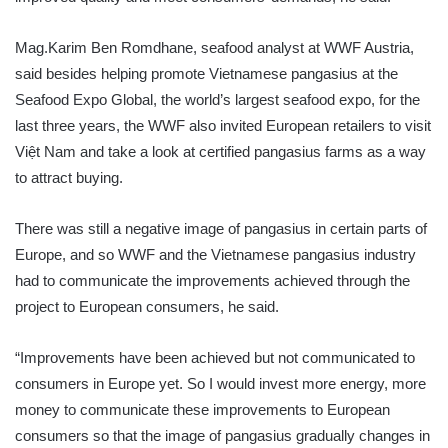
Mag.Karim Ben Romdhane, seafood analyst at WWF Austria,
said besides helping promote Vietnamese pangasius at the
Seafood Expo Global, the world’s largest seafood expo, for the
last three years, the WWF also invited European retailers to visit
Việt Nam and take a look at certified pangasius farms as a way
to attract buying.
There was still a negative image of pangasius in certain parts of
Europe, and so WWF and the Vietnamese pangasius industry
had to communicate the improvements achieved through the
project to European consumers, he said.
“Improvements have been achieved but not communicated to
consumers in Europe yet. So I would invest more energy, more
money to communicate these improvements to European
consumers so that the image of pangasius gradually changes in