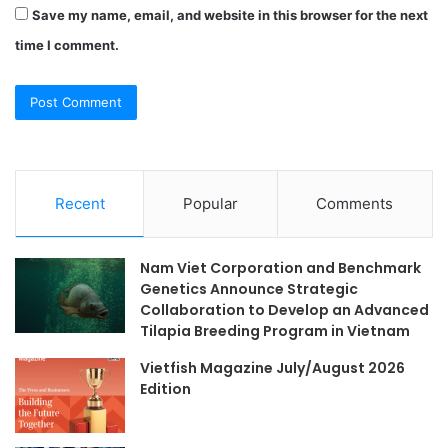
Save my name, email, and website in this browser for the next
time I comment.
Recent
Popular
Comments
Nam Viet Corporation and Benchmark
Genetics Announce Strategic
Collaboration to Develop an Advanced
Tilapia Breeding Program in Vietnam
Vietfish Magazine July/August 2026
Edition