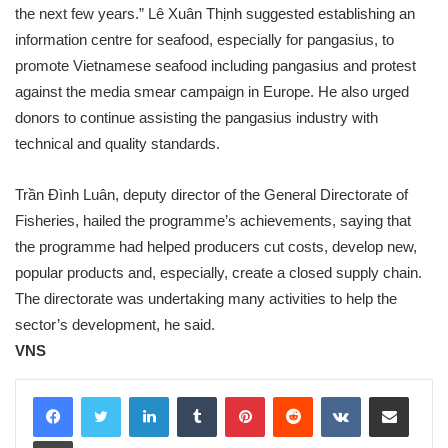
the next few years.” Lê Xuân Thịnh suggested establishing an
information centre for seafood, especially for pangasius, to
promote Vietnamese seafood including pangasius and protest
against the media smear campaign in Europe. He also urged
donors to continue assisting the pangasius industry with
technical and quality standards.
Trần Đình Luân, deputy director of the General Directorate of
Fisheries, hailed the programme’s achievements, saying that
the programme had helped producers cut costs, develop new,
popular products and, especially, create a closed supply chain.
The directorate was undertaking many activities to help the
sector’s development, he said.
VNS
LinkedIn
Tumblr
Pinterest
Reddit
VKontakte
Share via Email
Print