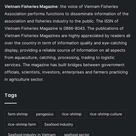
Vietnam Fisheries Magazine
: the voice of Vietnam Fisheries
Association performs functions to disseminate information of the
association and fisheries industry to the public. The ISSN of
Vietnam Fisheries Magazine is 0866-8043. The publications of
Vietnam Fisheries Magazines are highly appreciated by readers all
over the country in term of information quality and eye-catching
display, providing a reliable source of information on all aspects
from aquaculture, catching, processing, trading to logistic
services. The magazine has built bridges between government
officials, scientists, investors, enterprises and farmers practicing
in agriculture sector.
Tags
farm shrimp
pangasius
rice-shrimp
rice-shrimp culture
rice-shrimp farm
Seafood industry
Seafood industry in Vietnam
seafood sector