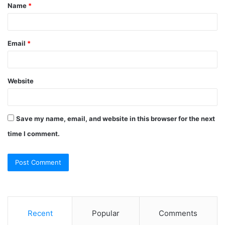
Name
*
*
Email
*
Website
Save my name, email, and website in this browser for the next
time I comment.
Recent
Popular
Comments