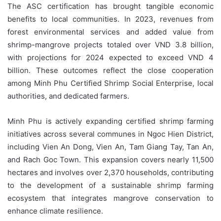
The ASC certification has brought tangible economic
benefits to local communities. In 2023, revenues from
forest environmental services and added value from
shrimp-mangrove projects totaled over VND 3.8 billion,
with projections for 2024 expected to exceed VND 4
billion. These outcomes reflect the close cooperation
among Minh Phu Certified Shrimp Social Enterprise, local
authorities, and dedicated farmers.
Minh Phu is actively expanding certified shrimp farming
initiatives across several communes in Ngoc Hien District,
including Vien An Dong, Vien An, Tam Giang Tay, Tan An,
and Rach Goc Town. This expansion covers nearly 11,500
hectares and involves over 2,370 households, contributing
to the development of a sustainable shrimp farming
ecosystem that integrates mangrove conservation to
enhance climate resilience.