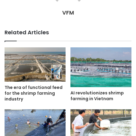
VFM
Related Articles
The era of functional feed
AI revolutionizes shrimp
for the shrimp farming
farming in Vietnam
industry