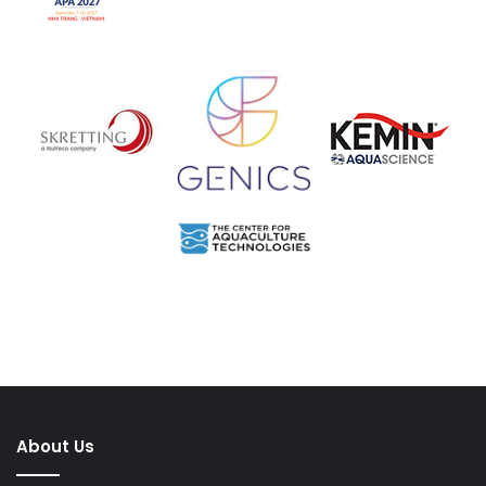
About Us