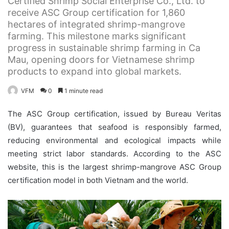
Certified Shrimp Social Enterprise Co., Ltd. to
receive ASC Group certification for 1,860
hectares of integrated shrimp-mangrove
farming. This milestone marks significant
progress in sustainable shrimp farming in Ca
Mau, opening doors for Vietnamese shrimp
products to expand into global markets.
VFM
0
1 minute read
The ASC Group certification, issued by Bureau Veritas
(BV), guarantees that seafood is responsibly farmed,
reducing environmental and ecological impacts while
meeting strict labor standards. According to the ASC
website, this is the largest shrimp-mangrove ASC Group
certification model in both Vietnam and the world.