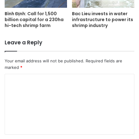
Bình Định: Call for 1,500
Bac Lieu invests in water
billion capital for a 230ha
infrastructure to power its
hi-tech shrimp farm
shrimp industry
Leave a Reply
Your email address will not be published.
Required fields are
marked
*
C
o
m
m
e
n
t