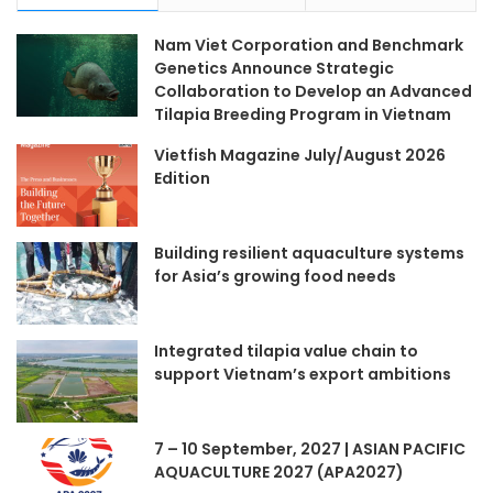
Nam Viet Corporation and Benchmark
Genetics Announce Strategic
Collaboration to Develop an Advanced
Tilapia Breeding Program in Vietnam
Vietfish Magazine July/August 2026
Edition
Building resilient aquaculture systems
for Asia’s growing food needs
Integrated tilapia value chain to
support Vietnam’s export ambitions
7 – 10 September, 2027 | ASIAN PACIFIC
AQUACULTURE 2027 (APA2027)