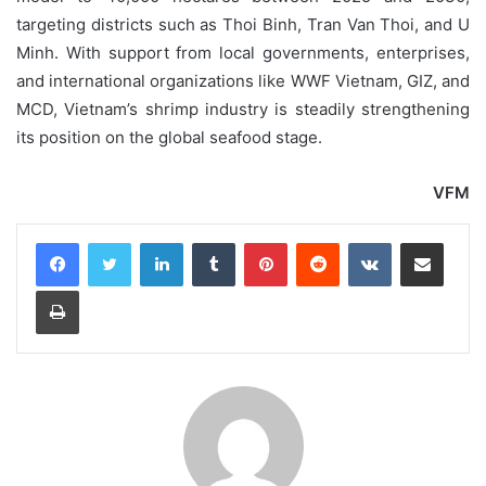
targeting districts such as Thoi Binh, Tran Van Thoi, and U
Minh. With support from local governments, enterprises,
and international organizations like WWF Vietnam, GIZ, and
MCD, Vietnam’s shrimp industry is steadily strengthening
its position on the global seafood stage.
VFM
LinkedIn
Tumblr
Pinterest
Reddit
VKontakte
Share via Email
Print