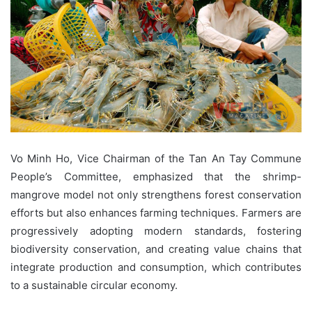
Vo Minh Ho, Vice Chairman of the Tan An Tay Commune
People’s Committee, emphasized that the shrimp-
mangrove model not only strengthens forest conservation
efforts but also enhances farming techniques. Farmers are
progressively adopting modern standards, fostering
biodiversity conservation, and creating value chains that
integrate production and consumption, which contributes
to a sustainable circular economy.