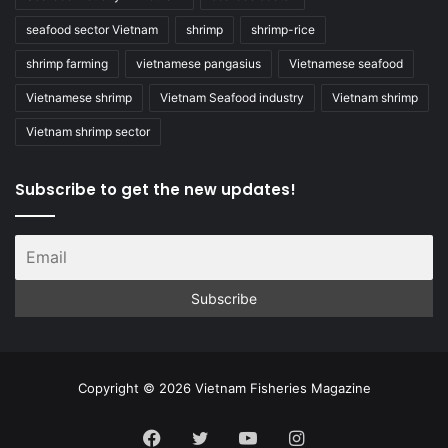
seafood sector Vietnam
shrimp
shrimp-rice
shrimp farming
vietnamese pangasius
Vietnamese seafood
Vietnamese shrimp
Vietnam Seafood industry
Vietnam shrimp
Vietnam shrimp sector
Subscribe to get the new updates!
Copyright © 2026 Vietnam Fisheries Magazine
Facebook
Twitter
YouTube
Instagram