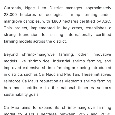
Currently, Ngoc Hien District manages approximately
23,000 hectares of ecological shrimp farming under
mangrove canopies, with 1,860 hectares certified by ASC.
This project, implemented in key areas, establishes a
strong foundation for scaling internationally certified
farming models across the district.
Beyond shrimp-mangrove farming, other innovative
models like shrimp-rice, industrial shrimp farming, and
improved extensive shrimp farming are being introduced
in districts such as Cai Nuoc and Phu Tan. These initiatives
reinforce Ca Mau’s reputation as Vietnam’s shrimp farming
hub and contribute to the national fisheries sector’s
sustainability goals.
Ca Mau aims to expand its shrimp-mangrove farming
model to 40,000 hectares between 2025 and 2030,