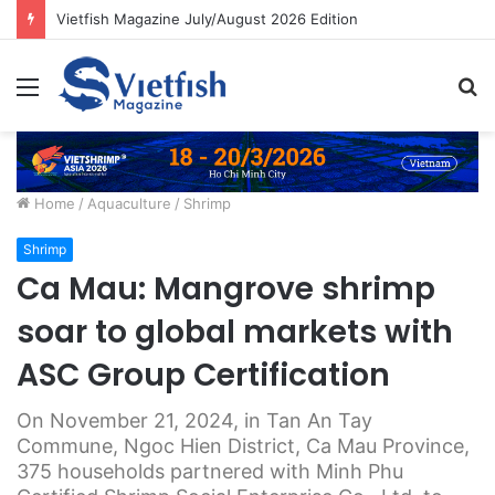
Vietfish Magazine July/August 2026 Edition
Menu
S
fo
Home
/
Aquaculture
/
Shrimp
Shrimp
Ca Mau: Mangrove shrimp
soar to global markets with
ASC Group Certification
On November 21, 2024, in Tan An Tay
Commune, Ngoc Hien District, Ca Mau Province,
375 households partnered with Minh Phu