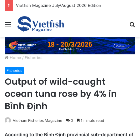
Vietfish Magazine July/August 2026 Edition
Menu
S
fo
Home
/
Fisheries
Fisheries
Output of wild-caught
ocean tuna rose by 4% in
Bình Định
Vietnam Fisheries Magazine
0
1 minute read
According to the Bình Định provincial sub-department of