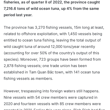
fisheries, as of quarter II of 2022, the province caught
7,216.6 tons of wild ocean tuna, up 4% from the same
period last year.
The province has 3,270 fishing vessels, 15m long at least,
related to offshore exploitation, with 1,450 vessels being
entitled to ocean tuna fishing, leaving the total output of
wild caught tuna of around 12,000 tons/year recently
(accounting for over 50% of the country’s output of this
species). Moreover, 723 groups have been formed from
2,878 fishing vessels; one trade union has been
established in Tam Quan Bắc town, with 141 ocean tuna
fishing vessels as members.
However, trespassing into foreign waters still happens.
Nine vessels with 54 crew members were captured in
2020 and fourteen vessels with 85 crew members were