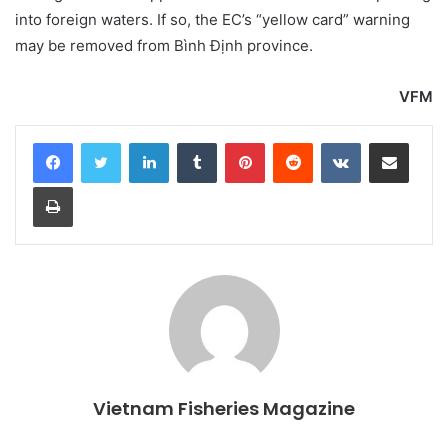
into foreign waters. If so, the EC’s “yellow card” warning
may be removed from Bình Định province.
VFM
LinkedIn
Tumblr
Pinterest
Reddit
VKontakte
Share via Email
Print
Vietnam Fisheries Magazine