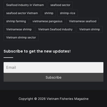
Seafood industry in Vietnam
seafood sector
seafood sector Vietnam
shrimp
shrimp-rice
shrimp farming
vietnamese pangasius
Vietnamese seafood
Vietnamese shrimp
Vietnam Seafood industry
Vietnam shrimp
Vietnam shrimp sector
Subscribe to get the new updates!
Copyright © 2026 Vietnam Fisheries Magazine