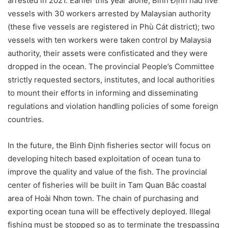
arrested in 2021. Earlier this year alone, Bình Định had five
vessels with 30 workers arrested by Malaysian authority
(these five vessels are registered in Phù Cát district); two
vessels with ten workers were taken control by Malaysia
authority, their assets were confisticated and they were
dropped in the ocean. The provincial People’s Committee
strictly requested sectors, institutes, and local authorities
to mount their efforts in informing and disseminating
regulations and violation handling policies of some foreign
countries.
In the future, the Bình Định fisheries sector will focus on
developing hitech based exploitation of ocean tuna to
improve the quality and value of the fish. The provincial
center of fisheries will be built in Tam Quan Bắc coastal
area of Hoài Nhơn town. The chain of purchasing and
exporting ocean tuna will be effectively deployed. Illegal
fishing must be stopped so as to terminate the trespassing