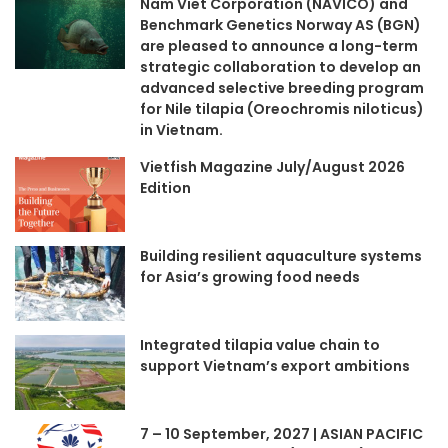
Nam Viet Corporation (NAVICO) and
Benchmark Genetics Norway AS (BGN)
are pleased to announce a long-term
strategic collaboration to develop an
advanced selective breeding program
for Nile tilapia (Oreochromis niloticus)
in Vietnam.
Vietfish Magazine July/August 2026
Edition
Building resilient aquaculture systems
for Asia’s growing food needs
Integrated tilapia value chain to
support Vietnam’s export ambitions
7 – 10 September, 2027 | ASIAN PACIFIC