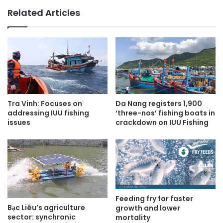
Related Articles
Tra Vinh: Focuses on
Da Nang registers 1,900
addressing IUU fishing
‘three-nos’ fishing boats in
issues
crackdown on IUU Fishing
Feeding fry for faster
Bạc Liêu’s agriculture
growth and lower
sector: synchronic
mortality