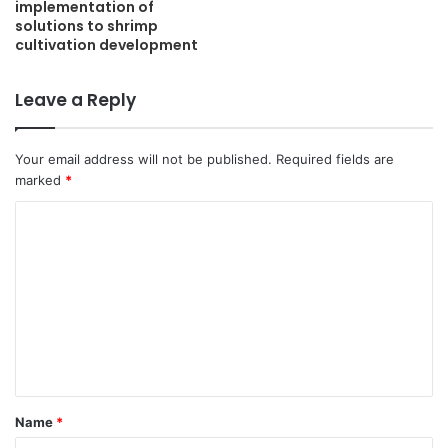
implementation of
solutions to shrimp
cultivation development
Leave a Reply
Your email address will not be published.
Required fields are
marked
*
C
o
m
m
e
n
t
Name
*
*