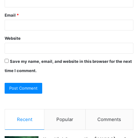
Email
*
Website
Save my name, email, and website in this browser for the next
time I comment.
Recent
Popular
Comments