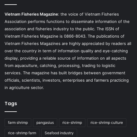
Vietnam Fisheries Magazine
: the voice of Vietnam Fisheries
Association performs functions to disseminate information of the
association and fisheries industry to the public. The ISSN of
Vietnam Fisheries Magazine is 0866-8043. The publications of
Vietnam Fisheries Magazines are highly appreciated by readers all
over the country in term of information quality and eye-catching
display, providing a reliable source of information on all aspects
from aquaculture, catching, processing, trading to logistic
services. The magazine has built bridges between government
officials, scientists, investors, enterprises and farmers practicing
in agriculture sector.
Tags
farm shrimp
pangasius
rice-shrimp
rice-shrimp culture
rice-shrimp farm
Seafood industry