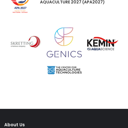
AQUACULTURE 2027 (APA2027)
About Us