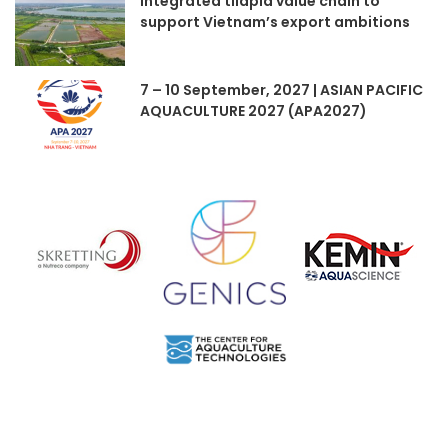
Integrated tilapia value chain to
support Vietnam’s export ambitions
7 – 10 September, 2027 | ASIAN PACIFIC
AQUACULTURE 2027 (APA2027)