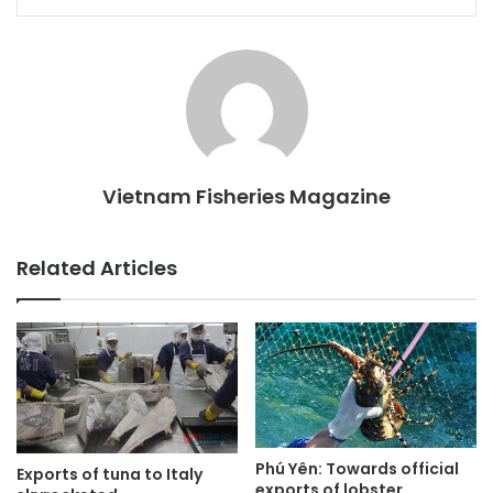
Vietnam Fisheries Magazine
Related Articles
Phú Yên: Towards official
Exports of tuna to Italy
exports of lobster