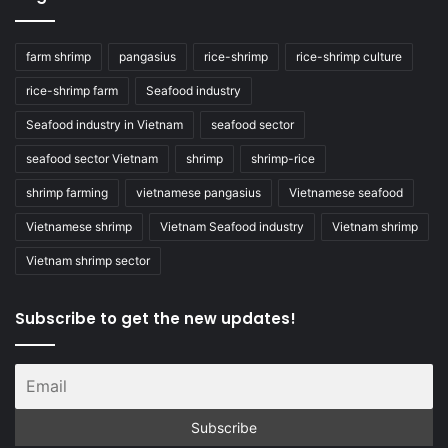
farm shrimp
pangasius
rice-shrimp
rice-shrimp culture
rice-shrimp farm
Seafood industry
Seafood industry in Vietnam
seafood sector
seafood sector Vietnam
shrimp
shrimp-rice
shrimp farming
vietnamese pangasius
Vietnamese seafood
Vietnamese shrimp
Vietnam Seafood industry
Vietnam shrimp
Vietnam shrimp sector
Subscribe to get the new updates!