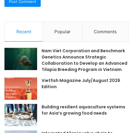
Recent
Popular
Comments
Nam Viet Corporation and Benchmark
Genetics Announce Strategic
Collaboration to Develop an Advanced
Tilapia Breeding Program in Vietnam
Vietfish Magazine July/August 2026
Edition
Building resilient aquaculture systems
for Asia’s growing food needs