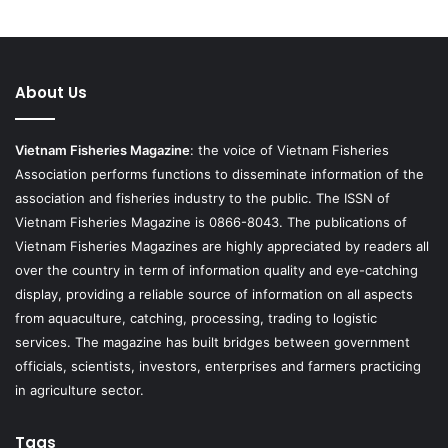
About Us
Vietnam Fisheries Magazine
: the voice of Vietnam Fisheries
Association performs functions to disseminate information of the
association and fisheries industry to the public. The ISSN of
Vietnam Fisheries Magazine is 0866-8043. The publications of
Vietnam Fisheries Magazines are highly appreciated by readers all
over the country in term of information quality and eye-catching
display, providing a reliable source of information on all aspects
from aquaculture, catching, processing, trading to logistic
services. The magazine has built bridges between government
officials, scientists, investors, enterprises and farmers practicing
in agriculture sector.
Tags