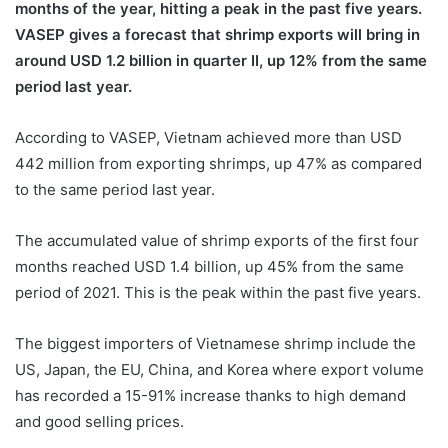
months of the year, hitting a peak in the past five years.
VASEP gives a forecast that shrimp exports will bring in
around USD 1.2 billion in quarter II, up 12% from the same
period last year.
According to VASEP, Vietnam achieved more than USD
442 million from exporting shrimps, up 47% as compared
to the same period last year.
The accumulated value of shrimp exports of the first four
months reached USD 1.4 billion, up 45% from the same
period of 2021. This is the peak within the past five years.
The biggest importers of Vietnamese shrimp include the
US, Japan, the EU, China, and Korea where export volume
has recorded a 15-91% increase thanks to high demand
and good selling prices.