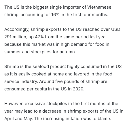
The US is the biggest single importer of Vietnamese
shrimp, accounting for 16% in the first four months.
Accordingly, shrimp exports to the US reached over USD
291 million, up 47% from the same period last year
because this market was in high demand for food in
summer and stockpiles for autumn.
Shrimp is the seafood product highly consumed in the US
as it is easily cooked at home and favored in the food
service industry. Around five pounds of shrimp are
consumed per capita in the US in 2020.
However, excessive stockpiles in the first months of the
year may lead to a decrease in shrimp exports of the US in
April and May. The increasing inflation was to blame.