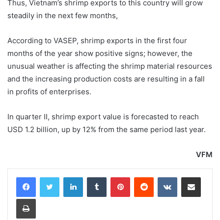
Thus, Vietnam’s shrimp exports to this country will grow
steadily in the next few months,
According to VASEP, shrimp exports in the first four
months of the year show positive signs; however, the
unusual weather is affecting the shrimp material resources
and the increasing production costs are resulting in a fall
in profits of enterprises.
In quarter II, shrimp export value is forecasted to reach
USD 1.2 billion, up by 12% from the same period last year.
VFM
LinkedIn
Tumblr
Pinterest
Reddit
VKontakte
Share via Email
Print