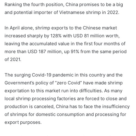
Ranking the fourth position, China promises to be a big
and potential importer of Vietnamese shrimp in 2022.
In April alone, shrimp exports to the Chinese market
increased sharply by 128% with USD 81 million worth,
leaving the accumulated value in the first four months of
more than USD 187 million, up 91% from the same period
of 2021.
The surging Covid-19 pandemic in this country and the
Government’s policy of “zero Covid” have made shrimp
exportation to this market run into difficulties. As many
local shrimp processing factories are forced to close and
production is canceled, China has to face the insufficiency
of shrimps for domestic consumption and processing for
export purposes.