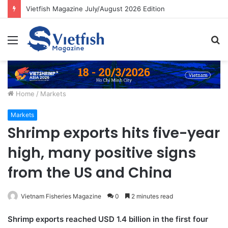
Vietfish Magazine July/August 2026 Edition
Menu
S
fo
Home
/
Markets
Markets
Shrimp exports hits five-year
high, many positive signs
from the US and China
Vietnam Fisheries Magazine
0
2 minutes read
Shrimp exports reached USD 1.4 billion in the first four