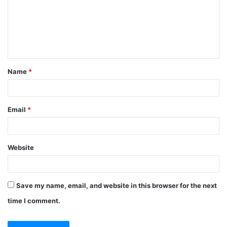
m
e
n
t
Name
*
*
Email
*
Website
Save my name, email, and website in this browser for the next
time I comment.