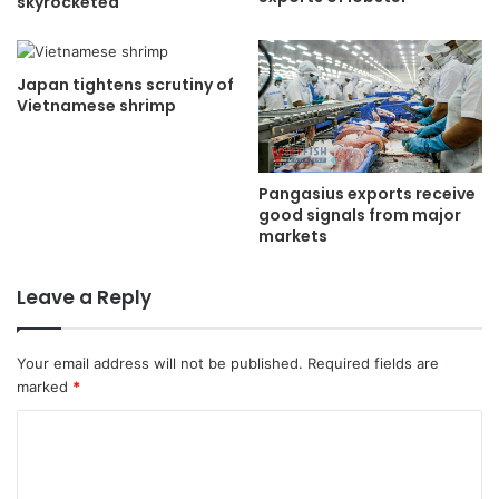
skyrocketed
Japan tightens scrutiny of
Vietnamese shrimp
Pangasius exports receive
good signals from major
markets
Leave a Reply
Your email address will not be published.
Required fields are
marked
*
C
o
m