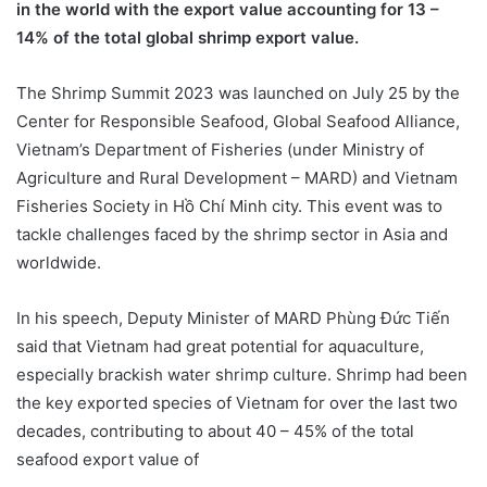
in the world with the export value accounting for 13 –
14% of the total global shrimp export value.
The Shrimp Summit 2023 was launched on July 25 by the
Center for Responsible Seafood, Global Seafood Alliance,
Vietnam’s Department of Fisheries (under Ministry of
Agriculture and Rural Development – MARD) and Vietnam
Fisheries Society in Hồ Chí Minh city. This event was to
tackle challenges faced by the shrimp sector in Asia and
worldwide.
In his speech, Deputy Minister of MARD Phùng Đức Tiến
said that Vietnam had great potential for aquaculture,
especially brackish water shrimp culture. Shrimp had been
the key exported species of Vietnam for over the last two
decades, contributing to about 40 – 45% of the total
seafood export value of