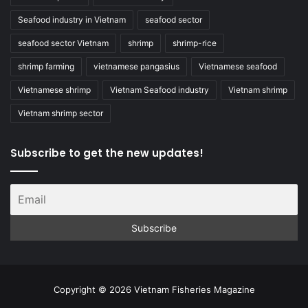
Seafood industry in Vietnam
seafood sector
seafood sector Vietnam
shrimp
shrimp-rice
shrimp farming
vietnamese pangasius
Vietnamese seafood
Vietnamese shrimp
Vietnam Seafood industry
Vietnam shrimp
Vietnam shrimp sector
Subscribe to get the new updates!
Copyright © 2026 Vietnam Fisheries Magazine