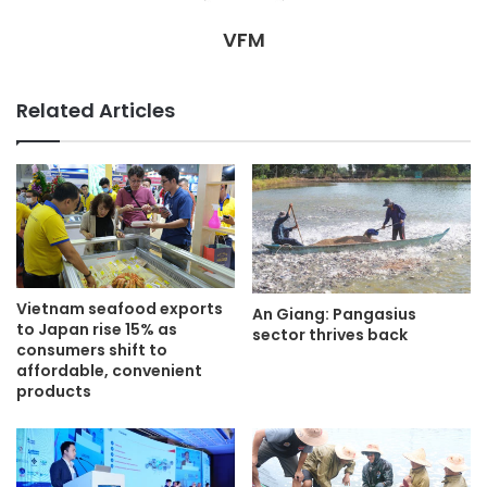
VFM
Related Articles
Vietnam seafood exports
An Giang: Pangasius
to Japan rise 15% as
sector thrives back
consumers shift to
affordable, convenient
products