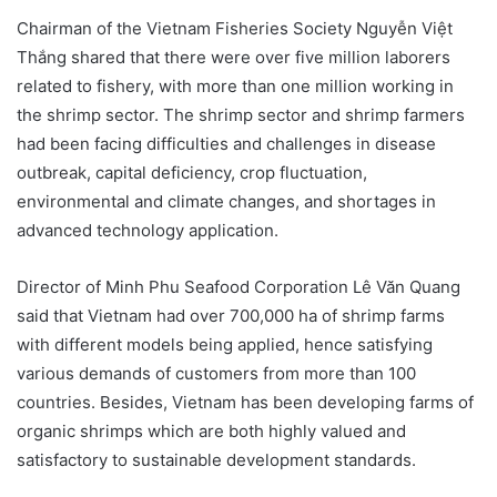
Chairman of the Vietnam Fisheries Society Nguyễn Việt
Thắng shared that there were over five million laborers
related to fishery, with more than one million working in
the shrimp sector. The shrimp sector and shrimp farmers
had been facing difficulties and challenges in disease
outbreak, capital deficiency, crop fluctuation,
environmental and climate changes, and shortages in
advanced technology application.
Director of Minh Phu Seafood Corporation Lê Văn Quang
said that Vietnam had over 700,000 ha of shrimp farms
with different models being applied, hence satisfying
various demands of customers from more than 100
countries. Besides, Vietnam has been developing farms of
organic shrimps which are both highly valued and
satisfactory to sustainable development standards.