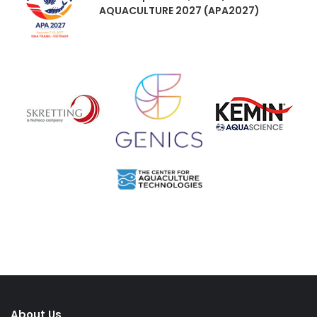
AQUACULTURE 2027 (APA2027)
About Us