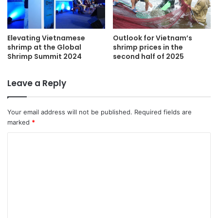
Elevating Vietnamese
Outlook for Vietnam’s
shrimp at the Global
shrimp prices in the
Shrimp Summit 2024
second half of 2025
Leave a Reply
Your email address will not be published.
Required fields are
marked
*
C
o
m
m
e
n