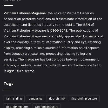
Vietnam Fisheries Magazine
: the voice of Vietnam Fisheries
Association performs functions to disseminate information of the
association and fisheries industry to the public. The ISSN of
Vietnam Fisheries Magazine is 0866-8043. The publications of
Vietnam Fisheries Magazines are highly appreciated by readers all
over the country in term of information quality and eye-catching
display, providing a reliable source of information on all aspects
from aquaculture, catching, processing, trading to logistic
services. The magazine has built bridges between government
officials, scientists, investors, enterprises and farmers practicing
in agriculture sector.
Tags
farm shrimp
pangasius
rice-shrimp
rice-shrimp culture
rice-shrimp farm
Seafood industry