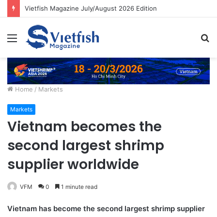
Vietfish Magazine July/August 2026 Edition
Menu
S
fo
Home
/
Markets
Markets
Vietnam becomes the
second largest shrimp
supplier worldwide
VFM
0
1 minute read
Vietnam has become the second largest shrimp supplier