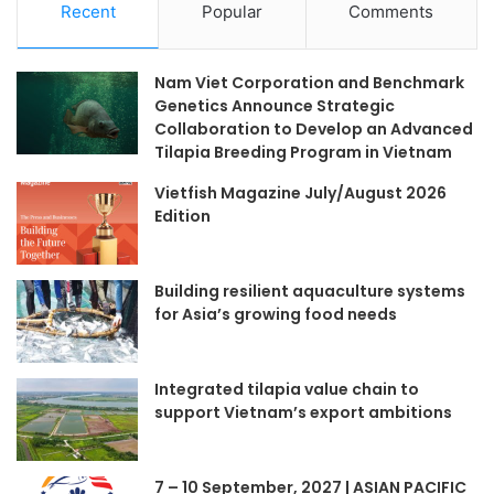
Recent
Popular
Comments
Nam Viet Corporation and Benchmark
Genetics Announce Strategic
Collaboration to Develop an Advanced
Tilapia Breeding Program in Vietnam
Vietfish Magazine July/August 2026
Edition
Building resilient aquaculture systems
for Asia’s growing food needs
Integrated tilapia value chain to
support Vietnam’s export ambitions
7 – 10 September, 2027 | ASIAN PACIFIC