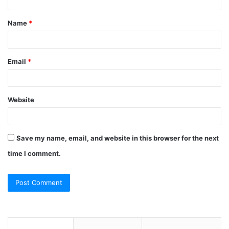
t
Name
*
*
Email
*
Website
Save my name, email, and website in this browser for the next
time I comment.