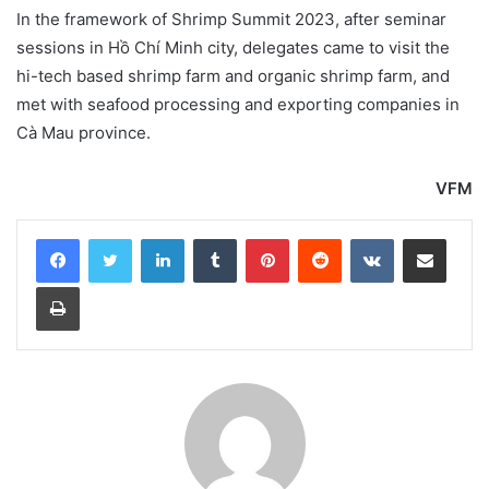
In the framework of Shrimp Summit 2023, after seminar
sessions in Hồ Chí Minh city, delegates came to visit the
hi-tech based shrimp farm and organic shrimp farm, and
met with seafood processing and exporting companies in
Cà Mau province.
VFM
LinkedIn
Tumblr
Pinterest
Reddit
VKontakte
Share via Email
Print