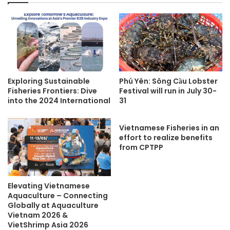
Exploring Sustainable
Phú Yên: Sông Cầu Lobster
Fisheries Frontiers: Dive
Festival will run in July 30-
into the 2024 International
31
Vietnamese Fisheries in an
effort to realize benefits
from CPTPP
Elevating Vietnamese
Aquaculture – Connecting
Globally at Aquaculture
Vietnam 2026 &
VietShrimp Asia 2026