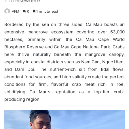
find elsewhere.
VFM
0
1 minute read
Bordered by the sea on three sides, Ca Mau boasts an
extensive mangrove ecosystem covering over 63,000
hectares, primarily within the Ca Mau Cape World
Biosphere Reserve and Ca Mau Cape National Park. Crabs
here thrive naturally beneath the mangrove canopy,
especially in coastal districts such as Nam Can, Ngoc Hien,
and Dam Doi. The nutrient-rich silt from tidal flows,
abundant food sources, and high salinity create the perfect
conditions for firm, flavorful crab meat rich in roe,
solidifying Ca Mau’s reputation as a top-tier crab-
producing region.