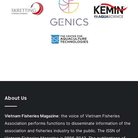
About Us
Vietnam Fisheries Magazine
: the voice of Vietnam Fisheries
Association performs functions to disseminate information of the
association and fisheries industry to the public. The ISSN of