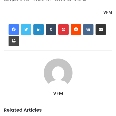
VFM
LinkedIn
Tumblr
Pinterest
Reddit
VKontakte
Share via Email
Print
VFM
Related Articles