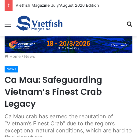
Vietfish Magazine July/August 2026 Edition
Menu
S
fo
Home
/
News
News
Ca Mau: Safeguarding
Vietnam’s Finest Crab
Legacy
Ca Mau crab has earned the reputation of
“Vietnam’s Finest Crab” due to the region’s
exceptional natural conditions, which are hard to