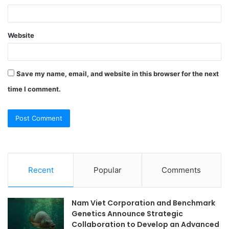
Website
Save my name, email, and website in this browser for the next
time I comment.
Recent
Popular
Comments
Nam Viet Corporation and Benchmark
Genetics Announce Strategic
Collaboration to Develop an Advanced