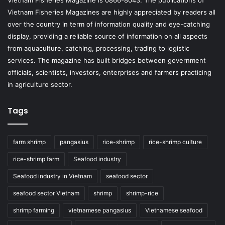
Vietnam Fisheries Magazine is 0866-8043. The publications of
Vietnam Fisheries Magazines are highly appreciated by readers all
over the country in term of information quality and eye-catching
display, providing a reliable source of information on all aspects
from aquaculture, catching, processing, trading to logistic
services. The magazine has built bridges between government
officials, scientists, investors, enterprises and farmers practicing
in agriculture sector.
Tags
farm shrimp
pangasius
rice-shrimp
rice-shrimp culture
rice-shrimp farm
Seafood industry
Seafood industry in Vietnam
seafood sector
seafood sector Vietnam
shrimp
shrimp-rice
shrimp farming
vietnamese pangasius
Vietnamese seafood