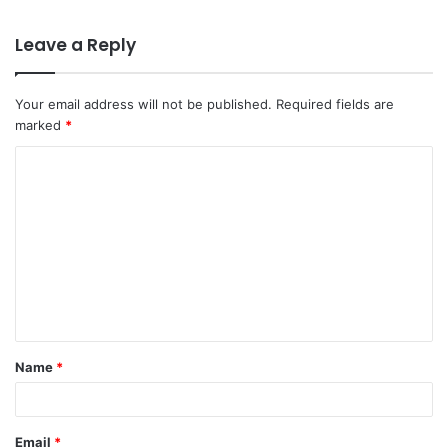
Leave a Reply
Your email address will not be published.
Required fields are
marked
*
C
o
m
m
e
n
t
Name
*
*
Email
*