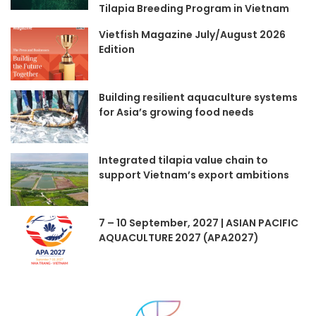
Tilapia Breeding Program in Vietnam
Vietfish Magazine July/August 2026
Edition
Building resilient aquaculture systems
for Asia’s growing food needs
Integrated tilapia value chain to
support Vietnam’s export ambitions
7 – 10 September, 2027 | ASIAN PACIFIC
AQUACULTURE 2027 (APA2027)