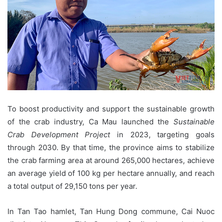
To boost productivity and support the sustainable growth
of the crab industry, Ca Mau launched the
Sustainable
Crab Development Project
in 2023, targeting goals
through 2030. By that time, the province aims to stabilize
the crab farming area at around 265,000 hectares, achieve
an average yield of 100 kg per hectare annually, and reach
a total output of 29,150 tons per year.
In Tan Tao hamlet, Tan Hung Dong commune, Cai Nuoc