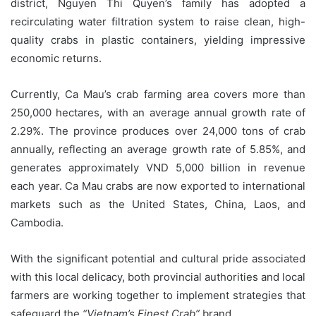
district, Nguyen Thi Quyen’s family has adopted a
recirculating water filtration system to raise clean, high-
quality crabs in plastic containers, yielding impressive
economic returns.
Currently, Ca Mau’s crab farming area covers more than
250,000 hectares, with an average annual growth rate of
2.29%. The province produces over 24,000 tons of crab
annually, reflecting an average growth rate of 5.85%, and
generates approximately VND 5,000 billion in revenue
each year. Ca Mau crabs are now exported to international
markets such as the United States, China, Laos, and
Cambodia.
With the significant potential and cultural pride associated
with this local delicacy, both provincial authorities and local
farmers are working together to implement strategies that
safeguard the
“Vietnam’s Finest Crab”
brand.