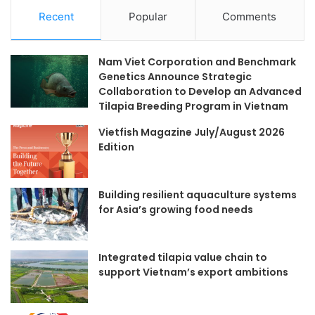
Recent
Popular
Comments
Nam Viet Corporation and Benchmark
Genetics Announce Strategic
Collaboration to Develop an Advanced
Tilapia Breeding Program in Vietnam
Vietfish Magazine July/August 2026
Edition
Building resilient aquaculture systems
for Asia’s growing food needs
Integrated tilapia value chain to
support Vietnam’s export ambitions