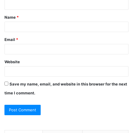
n
t
Name
*
*
Email
*
Website
Save my name, email, and website in this browser for the next
time I comment.