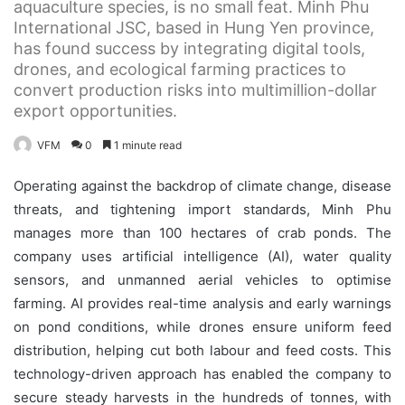
aquaculture species, is no small feat. Minh Phu
International JSC, based in Hung Yen province,
has found success by integrating digital tools,
drones, and ecological farming practices to
convert production risks into multimillion-dollar
export opportunities.
VFM
0
1 minute read
Operating against the backdrop of climate change, disease
threats, and tightening import standards, Minh Phu
manages more than 100 hectares of crab ponds. The
company uses artificial intelligence (AI), water quality
sensors, and unmanned aerial vehicles to optimise
farming. AI provides real-time analysis and early warnings
on pond conditions, while drones ensure uniform feed
distribution, helping cut both labour and feed costs. This
technology-driven approach has enabled the company to
secure steady harvests in the hundreds of tonnes, with