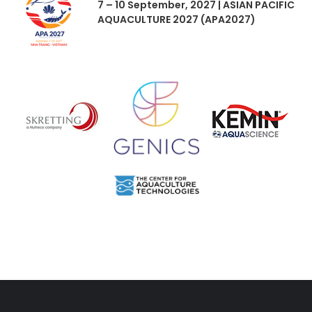
7 – 10 September, 2027 | ASIAN PACIFIC
AQUACULTURE 2027 (APA2027)