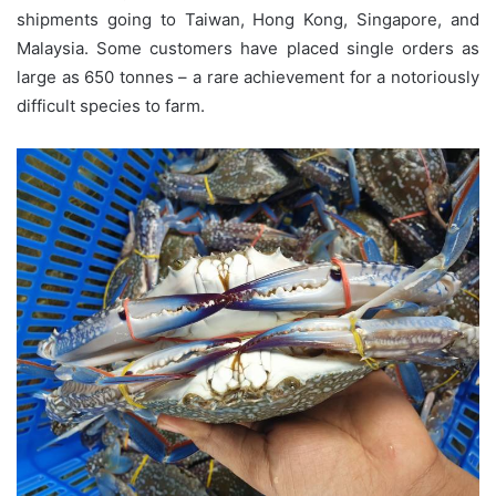
shipments going to Taiwan, Hong Kong, Singapore, and
Malaysia. Some customers have placed single orders as
large as 650 tonnes – a rare achievement for a notoriously
difficult species to farm.