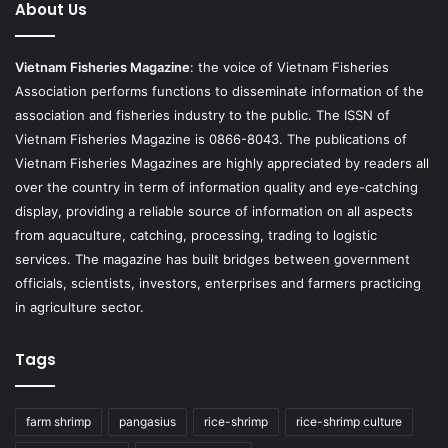
About Us
Vietnam Fisheries Magazine
: the voice of Vietnam Fisheries
Association performs functions to disseminate information of the
association and fisheries industry to the public. The ISSN of
Vietnam Fisheries Magazine is 0866-8043. The publications of
Vietnam Fisheries Magazines are highly appreciated by readers all
over the country in term of information quality and eye-catching
display, providing a reliable source of information on all aspects
from aquaculture, catching, processing, trading to logistic
services. The magazine has built bridges between government
officials, scientists, investors, enterprises and farmers practicing
in agriculture sector.
Tags
farm shrimp
pangasius
rice-shrimp
rice-shrimp culture