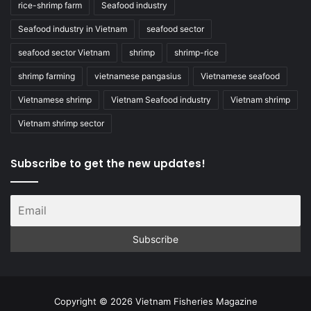
rice-shrimp farm
Seafood industry
Seafood industry in Vietnam
seafood sector
seafood sector Vietnam
shrimp
shrimp-rice
shrimp farming
vietnamese pangasius
Vietnamese seafood
Vietnamese shrimp
Vietnam Seafood industry
Vietnam shrimp
Vietnam shrimp sector
Subscribe to get the new updates!
Copyright © 2026 Vietnam Fisheries Magazine