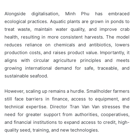
Alongside digitalisation, Minh Phu has embraced
ecological practices. Aquatic plants are grown in ponds to
treat waste, maintain water quality, and improve crab
health, resulting in more consistent harvests. The model
reduces reliance on chemicals and antibiotics, lowers
production costs, and raises product value. Importantly, it
aligns with circular agriculture principles and meets
growing international demand for safe, traceable, and
sustainable seafood.
However, scaling up remains a hurdle. Smallholder farmers
still face barriers in finance, access to equipment, and
technical expertise. Director Tran Van Van stresses the
need for greater support from authorities, cooperatives,
and financial institutions to expand access to credit, high-
quality seed, training, and new technologies.