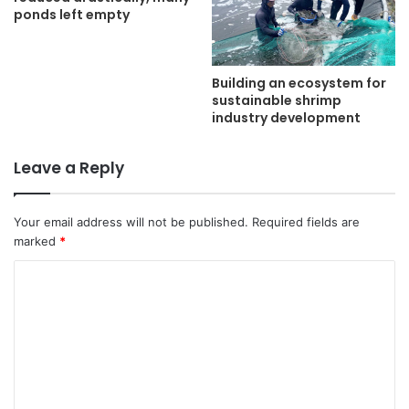
ponds left empty
Building an ecosystem for
sustainable shrimp
industry development
Leave a Reply
Your email address will not be published.
Required fields are
marked
*
C
o
m
m
e