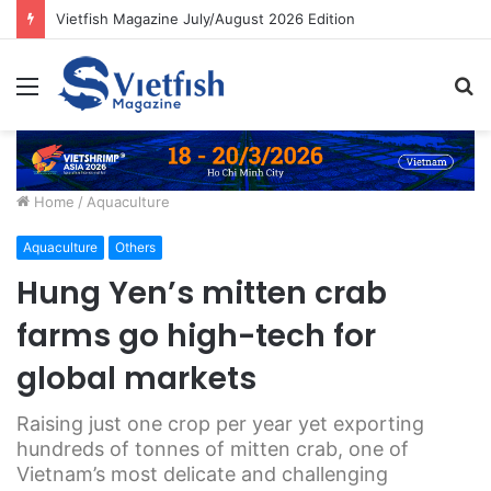
Vietfish Magazine July/August 2026 Edition
Menu
S
fo
Home
/
Aquaculture
Aquaculture
Others
Hung Yen’s mitten crab
farms go high-tech for
global markets
Raising just one crop per year yet exporting
hundreds of tonnes of mitten crab, one of
Vietnam’s most delicate and challenging