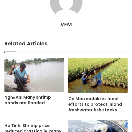
VFM
Related Articles
Nghệ An: Many shrimp
Ca Mau mobilizes local
ponds are flooded
efforts to protect inland
freshwater fish stocks
Hà Tĩnh: Shrimp price
reduced drastically, many