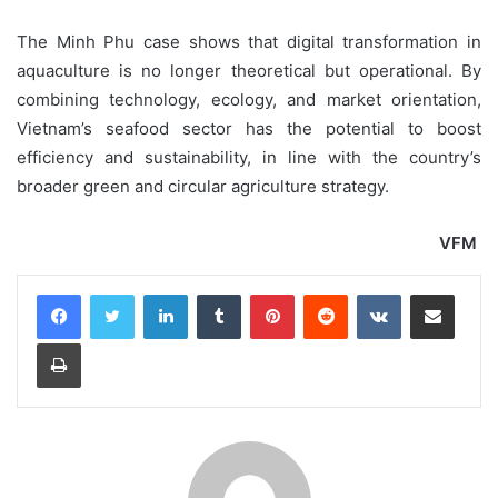
The Minh Phu case shows that digital transformation in
aquaculture is no longer theoretical but operational. By
combining technology, ecology, and market orientation,
Vietnam’s seafood sector has the potential to boost
efficiency and sustainability, in line with the country’s
broader green and circular agriculture strategy.
VFM
LinkedIn
Tumblr
Pinterest
Reddit
VKontakte
Share via Email
Print