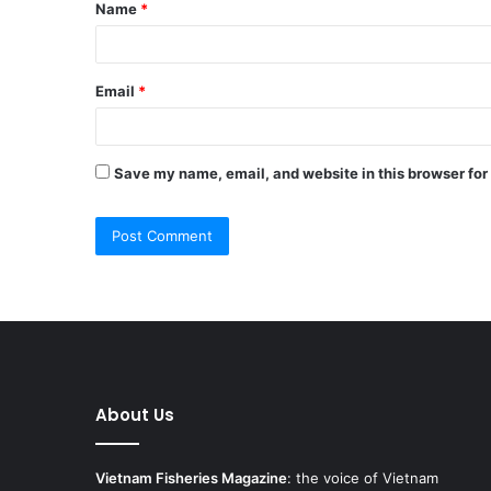
Name
*
*
Email
*
Save my name, email, and website in this browser for
About Us
Vietnam Fisheries Magazine
: the voice of Vietnam