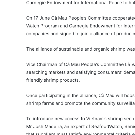
Carnegie Endowment for International Peace to hol
On 17 June Cà Mau People’s Committee cooperate
Watch Program and Carnegie Endowment for Interna
companies and signed to join a alliance of produci
The alliance of sustainable and organic shrimp was o
Vice Chairman of Cà Mau People’s Committee Lê Văn
searching markets and satisfying consumers’ dema
friendly shrimp products.
Once participating in the alliance, Cà Mau will boos
shrimp farms and promote the community surveillan
To introduce new access to Vietnam’s shrimp sector
Mr Josh Madeira, an expert of SeafoodWatch, Seni
that suppliers must satisfy environmental criteria 