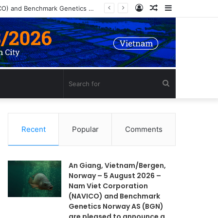
Log
Random
Sidebar
An Giang, Vietnam/Bergen, Norway – 5 August 2026 – Nam Viet Corporation (NAVICO) and Benchmark Genetics Norway AS (BGN) are pleased to announce a long-term strategic collaboration to develop an advanced selective breeding program for Nile tilapia (Oreochromis niloticus) in Vietnam.
In
Article
Search
for
Recent
Popular
Comments
An Giang, Vietnam/Bergen,
Norway – 5 August 2026 –
Nam Viet Corporation
(NAVICO) and Benchmark
Genetics Norway AS (BGN)
are pleased to announce a