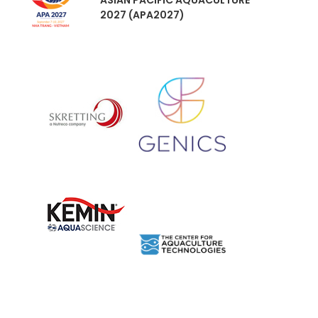
ASIAN PACIFIC AQUACULTURE
2027 (APA2027)