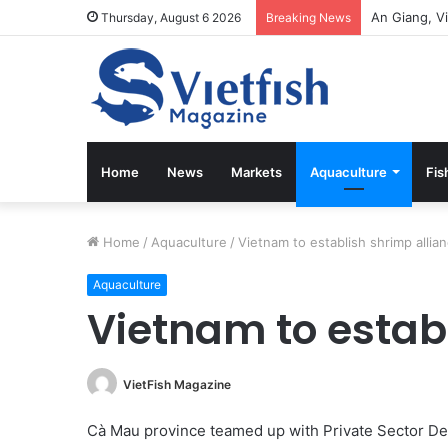
Thursday, August 6 2026
Breaking News
Home
News
Markets
Aquaculture
Fis
Home
/
Aquaculture
/
Vietnam to establish shrimp allia
Aquaculture
Vietnam to estab
VietFish Magazine
Cà Mau province teamed up with Private Sector 