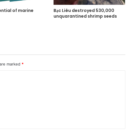
ntial of marine
Bạc Liêu destroyed 530,000
unquarantined shrimp seeds
 are marked
*