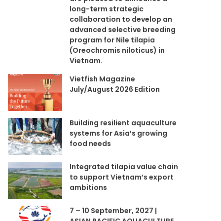
long-term strategic
collaboration to develop an
advanced selective breeding
program for Nile tilapia
(Oreochromis niloticus) in
Vietnam.
Vietfish Magazine
July/August 2026 Edition
Building resilient aquaculture
systems for Asia’s growing
food needs
Integrated tilapia value chain
to support Vietnam’s export
ambitions
7 – 10 September, 2027 |