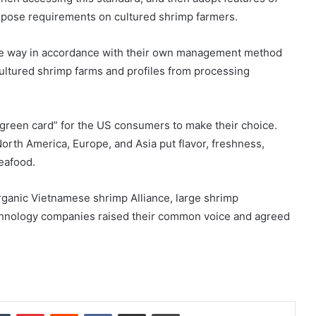
 impose requirements on cultured shrimp farmers.
mple way in accordance with their own management method
cultured shrimp farms and profiles from processing
“green card” for the US consumers to make their choice.
orth America, Europe, and Asia put flavor, freshness,
seafood.
rganic Vietnamese shrimp Alliance, large shrimp
echnology companies raised their common voice and agreed
dIn
Tumblr
Pinterest
Reddit
VKontakte
Share via Email
Print