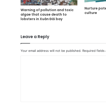
Nurture pote
Warning of pollution and toxic
culture
algae that cause death to
lobsters in Xuân Đài bay
Leave a Reply
Your email address will not be published.
Required fields
C
o
m
m
e
n
t