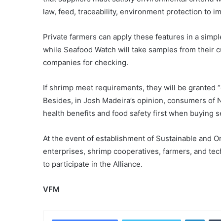
law, feed, traceability, environment protection to
Private farmers can apply these features in a si
while Seafood Watch will take samples from their 
companies for checking.
If shrimp meet requirements, they will be granted 
Besides, in Josh Madeira’s opinion, consumers of N
health benefits and food safety first when buying 
At the event of establishment of Sustainable and O
enterprises, shrimp cooperatives, farmers, and t
to participate in the Alliance.
VFM
Linke