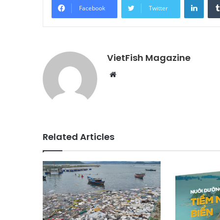
Facebook
Twitter
VietFish Magazine
Website
Related Articles