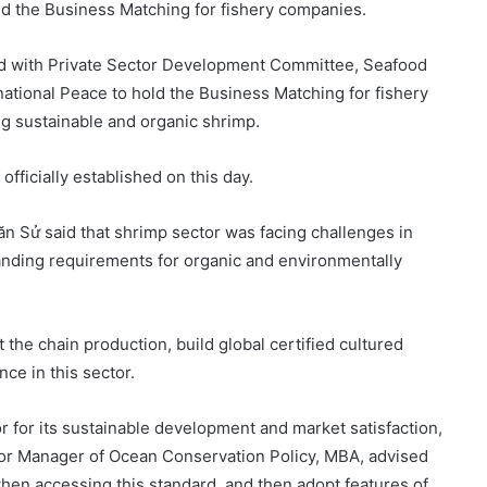
d the Business Matching for fishery companies.
d with Private Sector Development Committee, Seafood
tional Peace to hold the Business Matching for fishery
ng sustainable and organic shrimp.
fficially established on this day.
 Sử said that shrimp sector was facing challenges in
nding requirements for organic and environmentally
t the chain production, build global certified cultured
ce in this sector.
 for its sustainable development and market satisfaction,
or Manager of Ocean Conservation Policy, MBA, advised
when accessing this standard, and then adopt features of