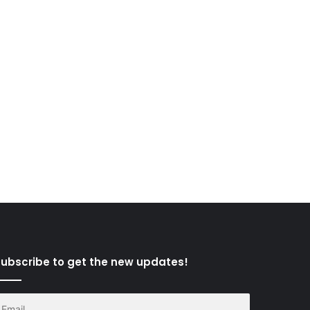
ubscribe to get the new updates!