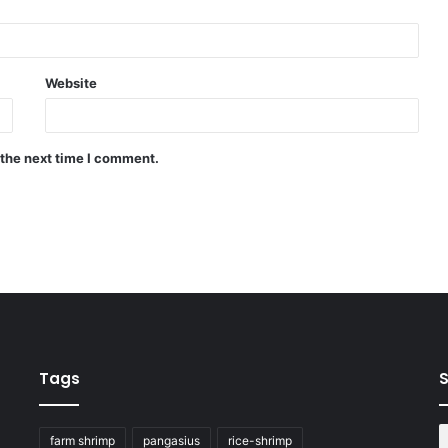
Website
 the next time I comment.
Tags
S
farm shrimp
pangasius
rice-shrimp