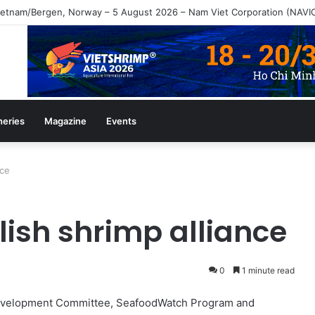
heries
Magazine
Events
nce
lish shrimp alliance
0
1 minute read
Development Committee, SeafoodWatch Program and