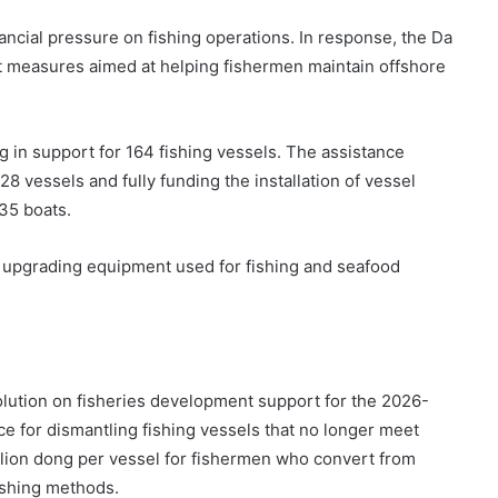
ancial pressure on fishing operations. In response, the Da
t measures aimed at helping fishermen maintain offshore
ng in support for 164 fishing vessels. The assistance
8 vessels and fully funding the installation of vessel
 35 boats.
n upgrading equipment used for fishing and seafood
olution on fisheries development support for the 2026-
ce for dismantling fishing vessels that no longer meet
llion dong per vessel for fishermen who convert from
ishing methods.