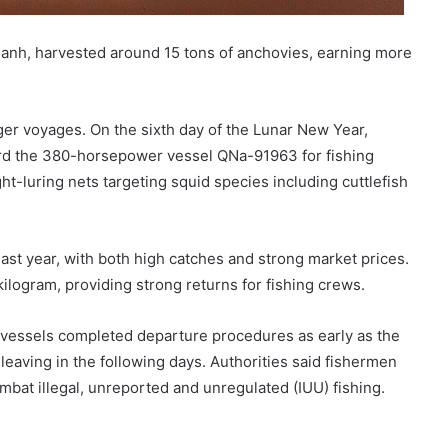
nh, harvested around 15 tons of anchovies, earning more
ger voyages. On the sixth day of the Lunar New Year,
rd the 380-horsepower vessel QNa-91963 for fishing
ht-luring nets targeting squid species including cuttlefish
ast year, with both high catches and strong market prices.
logram, providing strong returns for fishing crews.
 vessels completed departure procedures as early as the
 leaving in the following days. Authorities said fishermen
mbat illegal, unreported and unregulated (IUU) fishing.