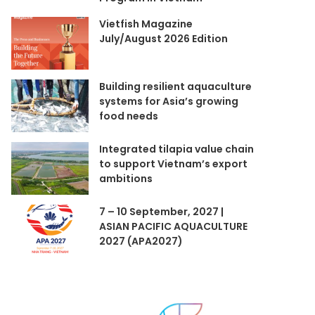
Vietfish Magazine
July/August 2026 Edition
Building resilient aquaculture
systems for Asia’s growing
food needs
Integrated tilapia value chain
to support Vietnam’s export
ambitions
7 – 10 September, 2027 |
ASIAN PACIFIC AQUACULTURE
2027 (APA2027)