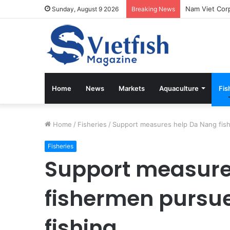
Vietfish Maga
Sunday, August 9 2026
Breaking News
Home
News
Markets
Aquaculture
Fis
Home
/
Fisheries
/
Support measures help Da Nang fish
Fisheries
Support measure
fishermen pursue
fishing