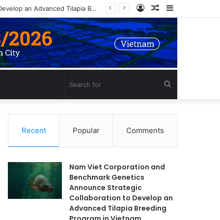
Log
Random
Sidebar
In
Article
Search
for
Recent
Popular
Comments
Nam Viet Corporation and
Benchmark Genetics
Announce Strategic
Collaboration to Develop an
Advanced Tilapia Breeding
Program in Vietnam