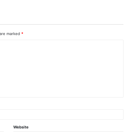
 are marked
*
Website