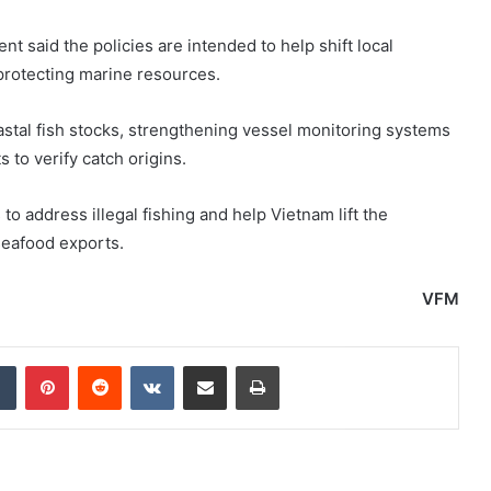
t said the policies are intended to help shift local
protecting marine resources.
stal fish stocks, strengthening vessel monitoring systems
 to verify catch origins.
o address illegal fishing and help Vietnam lift the
seafood exports.
VFM
dIn
Tumblr
Pinterest
Reddit
VKontakte
Share via Email
Print