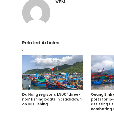
VFM
Related Articles
Da Nang registers 1,900 ‘three-
Quang Binh
nos’ fishing boats in crackdown
ports for 15
on IUU Fishing
assisting fi
combating I