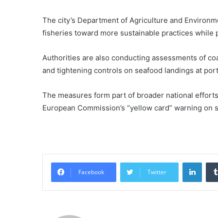
The city’s Department of Agriculture and Environmen
fisheries toward more sustainable practices while 
Authorities are also conducting assessments of coa
and tightening controls on seafood landings at ports
The measures form part of broader national efforts t
European Commission’s “yellow card” warning on 
Linke
Facebook
Twitter