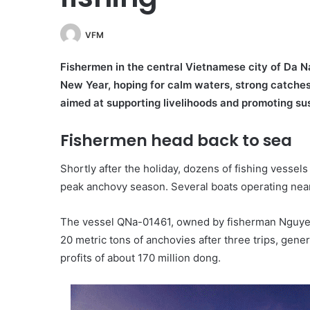
VFM
Fishermen in the central Vietnamese city of Da Na
New Year, hoping for calm waters, strong catches a
aimed at supporting livelihoods and promoting sus
Fishermen head back to sea
Shortly after the holiday, dozens of fishing vessel
peak anchovy season. Several boats operating nea
The vessel QNa-01461, owned by fisherman Nguye
20 metric tons of anchovies after three trips, gen
profits of about 170 million dong.