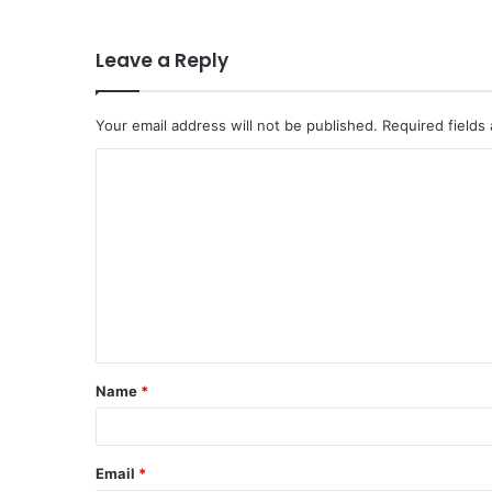
Leave a Reply
Your email address will not be published.
Required fields
C
o
m
m
e
n
t
Name
*
*
Email
*