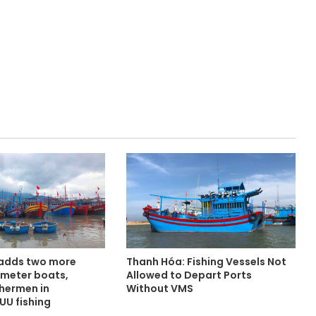
 adds two more
Thanh Hóa: Fishing Vessels Not
-meter boats,
Allowed to Depart Ports
shermen in
Without VMS
UU fishing