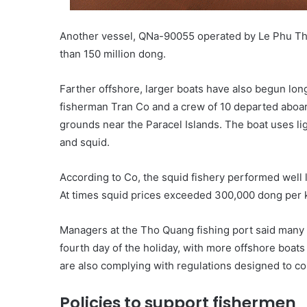
Another vessel, QNa-90055 operated by Le Phu Tha
than 150 million dong.
Farther offshore, larger boats have also begun lon
fisherman Tran Co and a crew of 10 departed aboa
grounds near the Paracel Islands. The boat uses lig
and squid.
According to Co, the squid fishery performed well l
At times squid prices exceeded 300,000 dong per ki
Managers at the Tho Quang fishing port said many
fourth day of the holiday, with more offshore boats
are also complying with regulations designed to co
Policies to support fishermen