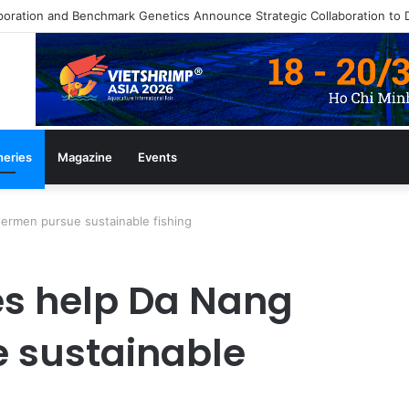
zine July/August 2026 Edition
heries
Magazine
Events
ermen pursue sustainable fishing
s help Da Nang
 sustainable