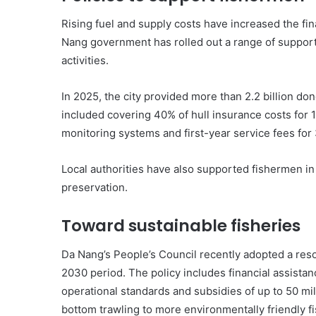
Rising fuel and supply costs have increased the fin
Nang government has rolled out a range of suppor
activities.
In 2025, the city provided more than 2.2 billion do
included covering 40% of hull insurance costs for 12
monitoring systems and first-year service fees for
Local authorities have also supported fishermen i
preservation.
Toward sustainable fisheries
Da Nang’s People’s Council recently adopted a res
2030 period. The policy includes financial assistan
operational standards and subsidies of up to 50 mi
bottom trawling to more environmentally friendly f