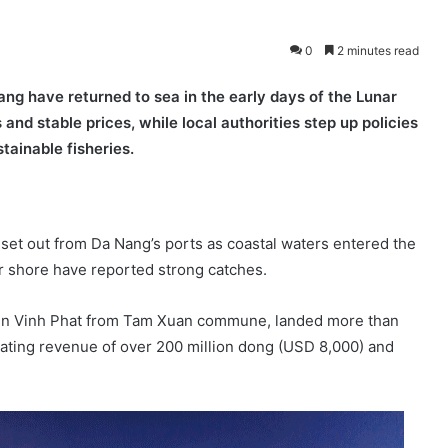
0
2 minutes read
ng have returned to sea in the early days of the Lunar
nd stable prices, while local authorities step up policies
tainable fisheries.
s set out from Da Nang’s ports as coastal waters entered the
r shore have reported strong catches.
n Vinh Phat from Tam Xuan commune, landed more than
erating revenue of over 200 million dong (USD 8,000) and