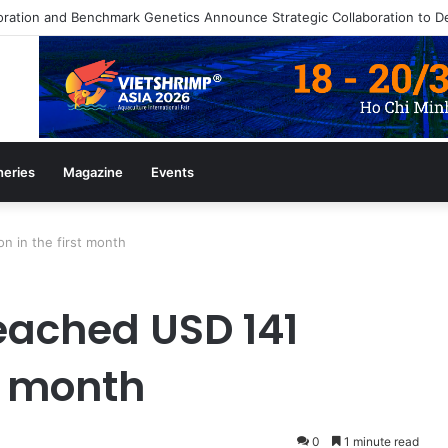
heries
Magazine
Events
n in the first month
eached USD 141
st month
0
1 minute read