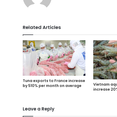
Related Articles
Tuna exports to France increase
Vietnam aqu
by 510% per month on average
increase 20
Leave a Reply