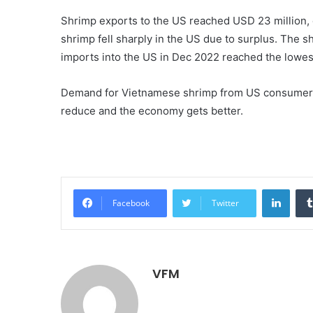
Shrimp exports to the US reached USD 23 million,
shrimp fell sharply in the US due to surplus. The 
imports into the US in Dec 2022 reached the lowest
Demand for Vietnamese shrimp from US consumers m
reduce and the economy gets better.
Linke
Facebook
Twitter
VFM