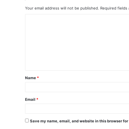
Your email address will not be published.
Required fields
C
o
m
m
e
n
t
Name
*
*
Email
*
Save my name, email, and website in this browser for