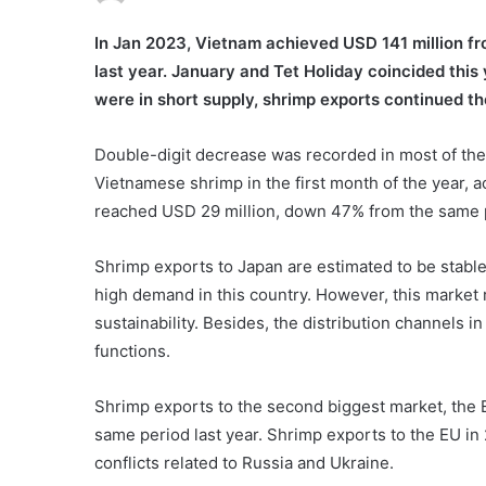
In Jan 2023, Vietnam achieved USD 141 million f
last year. January and Tet Holiday coincided this
were in short supply, shrimp exports continued t
Double-digit decrease was recorded in most of the
Vietnamese shrimp in the first month of the year, 
reached USD 29 million, down 47% from the same p
Shrimp exports to Japan are estimated to be stabl
high demand in this country. However, this market 
sustainability. Besides, the distribution channels i
functions.
Shrimp exports to the second biggest market, the 
same period last year. Shrimp exports to the EU in
conflicts related to Russia and Ukraine.