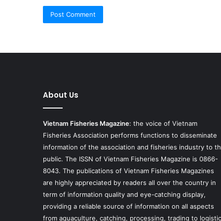
About Us
Vietnam Fisheries Magazine
: the voice of Vietnam
Fisheries Association performs functions to disseminate
information of the association and fisheries industry to t
public. The ISSN of Vietnam Fisheries Magazine is 0866-
8043. The publications of Vietnam Fisheries Magazines
are highly appreciated by readers all over the country in
term of information quality and eye-catching display,
providing a reliable source of information on all aspects
from aquaculture, catching, processing, trading to logisti