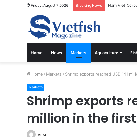
Friday, August 7 2026
Breaking News
Home
News
Markets
Aquaculture
Fis
Home
/
Markets
/
Shrimp exports reached USD 141 millio
Markets
Shrimp exports r
million in the fir
VFM