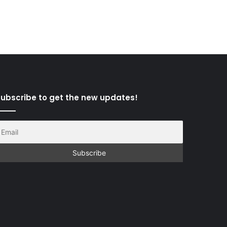
ubscribe to get the new updates!