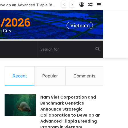
Log
Random
Sidebar
Nam Viet Corporation and Benchmark Genetics Announce Strategic Collaboration to Develop an Advanced Tilapia Breeding Program in Vietnam
In
Article
Search
for
Recent
Popular
Comments
Nam Viet Corporation and
Benchmark Genetics
Announce Strategic
Collaboration to Develop an
Advanced Tilapia Breeding
Program in Vietnam