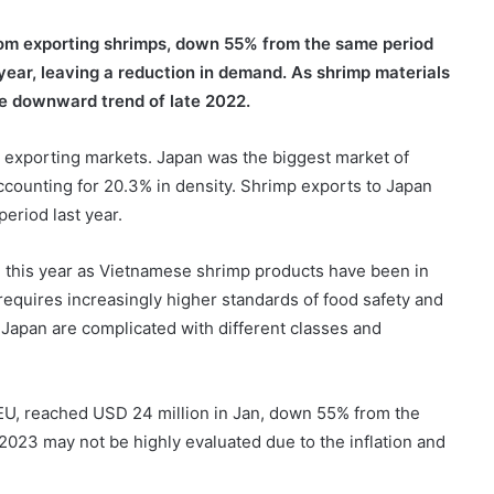
rom exporting shrimps, down 55% from the same period
 year, leaving a reduction in demand. As shrimp materials
he downward trend of late 2022.
 exporting markets. Japan was the biggest market of
accounting for 20.3% in density. Shrimp exports to Japan
eriod last year.
e this year as Vietnamese shrimp products have been in
requires increasingly higher standards of food safety and
n Japan are complicated with different classes and
EU, reached USD 24 million in Jan, down 55% from the
 2023 may not be highly evaluated due to the inflation and