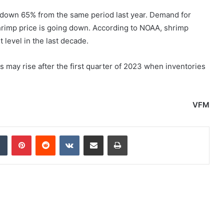
 down 65% from the same period last year. Demand for
shrimp price is going down. According to NOAA, shrimp
 level in the last decade.
ay rise after the first quarter of 2023 when inventories
VFM
dIn
Tumblr
Pinterest
Reddit
VKontakte
Share via Email
Print