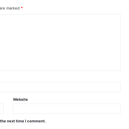
 are marked
*
Website
 the next time I comment.