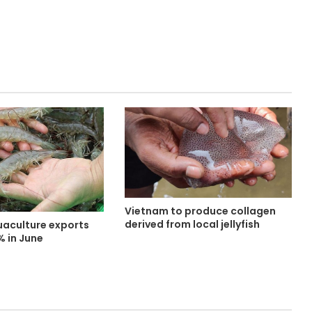
Vietnam to produce collagen
derived from local jellyfish
aculture exports
% in June