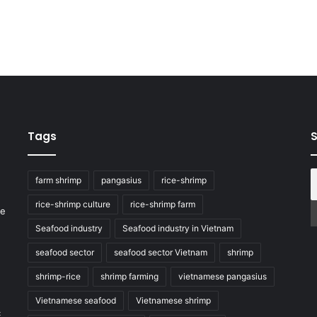
Tags
S
farm shrimp
pangasius
rice-shrimp
rice-shrimp culture
rice-shrimp farm
he
Seafood industry
Seafood industry in Vietnam
seafood sector
seafood sector Vietnam
shrimp
shrimp-rice
shrimp farming
vietnamese pangasius
Vietnamese seafood
Vietnamese shrimp
c