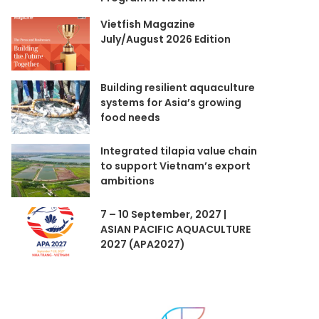
Vietfish Magazine
July/August 2026 Edition
Building resilient aquaculture
systems for Asia’s growing
food needs
Integrated tilapia value chain
to support Vietnam’s export
ambitions
7 – 10 September, 2027 |
ASIAN PACIFIC AQUACULTURE
2027 (APA2027)